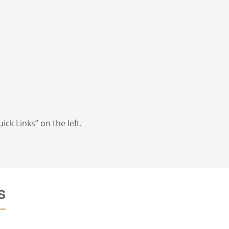
ick Links” on the left.
S