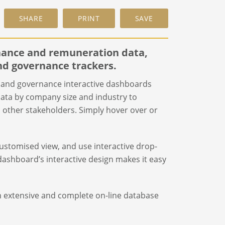
rnance and remuneration data,
nd governance trackers.
and governance interactive dashboards
ata by company size and industry to
nd other stakeholders. Simply hover over or
 customised view, and use interactive drop-
ashboard’s interactive design makes it easy
n extensive and complete on-line database