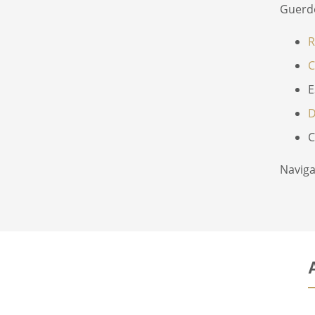
Guerd
R
C
E
D
C
Naviga