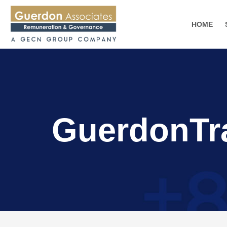
HOME
GuerdonTr