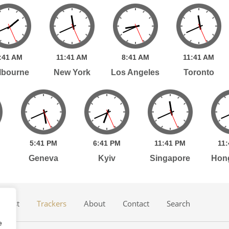
:
41
AM
11:
41
AM
8:
41
AM
11:
41
AM
lbourne
New York
Los Angeles
Toronto
5:
41
PM
6:
41
PM
11:
41
PM
11:
Geneva
Kyiv
Singapore
Hon
dcast
Trackers
About
Contact
Search
e