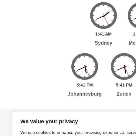
1:
41
AM
1
Sydney
Me
5:
41
PM
5:
41
PM
Johannesburg
Zurich
Home
Services
Publications
Po
We value your privacy
We use cookies to enhance your browsing experience, serv