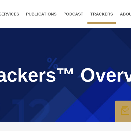
SERVICES
PUBLICATIONS
PODCAST
TRACKERS
ABO
ackers™ Over