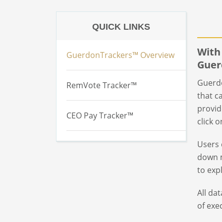
QUICK LINKS
With
GuerdonTrackers™ Overview
Guer
Guerdo
RemVote Tracker™
that c
provid
CEO Pay Tracker™
click 
Users 
down m
to exp
All da
of exe