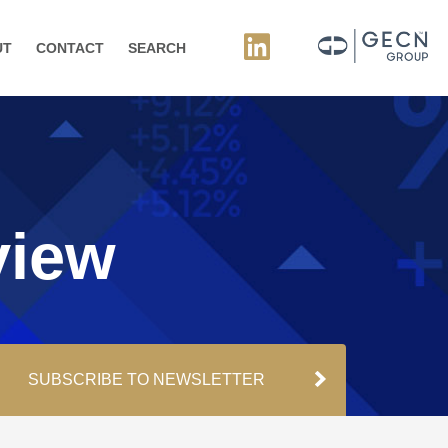
UT
CONTACT
SEARCH
view
SUBSCRIBE TO NEWSLETTER