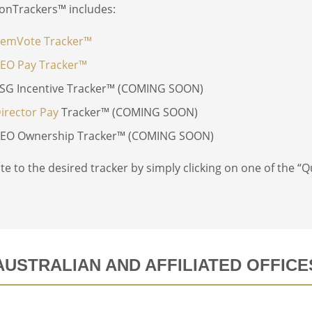
onTrackers™ includes:
emVote Tracker™
EO Pay Tracker™
SG Incentive Tracker™ (COMING SOON)
irector Pay
Tracker™ (COMING SOON)
EO Ownership Tracker™ (COMING SOON)
te to the desired tracker by simply clicking on one of the “Qu
AUSTRALIAN AND AFFILIATED OFFICE