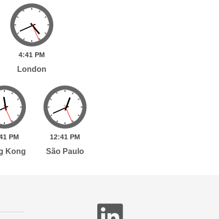
4:
41
PM
London
41
PM
12:
41
PM
g Kong
São Paulo