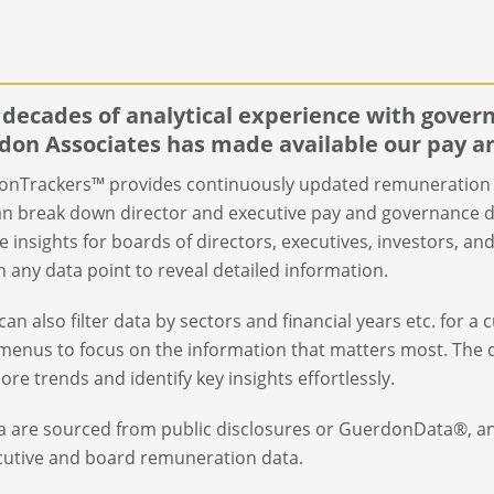
 decades of analytical experience with gove
don Associates has made available our pay a
nTrackers™ provides continuously updated remuneration 
an break down director and executive pay and governance d
e insights for boards of directors, executives, investors, a
on any data point to reveal detailed information.
can also filter data by sectors and financial years etc. for a
enus to focus on the information that matters most. The d
lore trends and identify key insights effortlessly.
ta are sourced from public disclosures or GuerdonData®, a
cutive and board remuneration data.