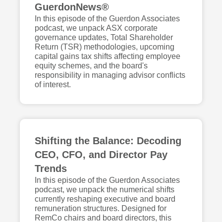
GuerdonNews®
In this episode of the Guerdon Associates
podcast, we unpack ASX corporate
governance updates, Total Shareholder
Return (TSR) methodologies, upcoming
capital gains tax shifts affecting employee
equity schemes, and the board's
responsibility in managing advisor conflicts
of interest.
Shifting the Balance: Decoding
CEO, CFO, and Director Pay
Trends
In this episode of the Guerdon Associates
podcast, we unpack the numerical shifts
currently reshaping executive and board
remuneration structures. Designed for
RemCo chairs and board directors, this