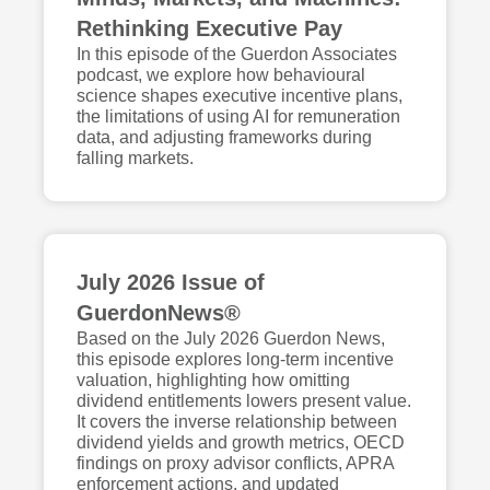
Rethinking Executive Pay
In this episode of the Guerdon Associates
podcast, we explore how behavioural
science shapes executive incentive plans,
the limitations of using AI for remuneration
data, and adjusting frameworks during
falling markets.
July 2026 Issue of
GuerdonNews®
Based on the July 2026 Guerdon News,
this episode explores long-term incentive
valuation, highlighting how omitting
dividend entitlements lowers present value.
It covers the inverse relationship between
dividend yields and growth metrics, OECD
findings on proxy advisor conflicts, APRA
enforcement actions, and updated