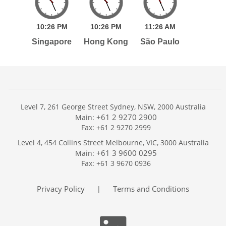
10:
26
PM
10:
26
PM
11:
26
AM
Singapore
Hong Kong
São Paulo
Level 7, 261 George Street Sydney, NSW, 2000 Australia
+61 2 9270 2900
Main:
Fax: +61 2 9270 2999
Home
Level 4, 454 Collins Street Melbourne, VIC, 3000 Australia
Services
+61 3 9600 0295
Main:
Publications
Fax: +61 3 9670 0936
Podcast
Trackers
Privacy Policy
Terms and Conditions
|
About
Contact
Search