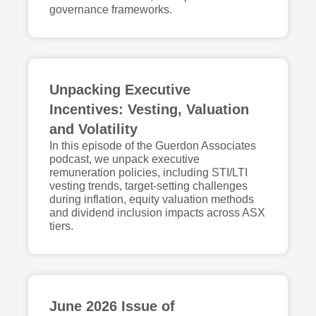
governance frameworks.
Unpacking Executive
Incentives: Vesting, Valuation
and Volatility
In this episode of the Guerdon Associates
podcast, we unpack executive
remuneration policies, including STI/LTI
vesting trends, target-setting challenges
during inflation, equity valuation methods
and dividend inclusion impacts across ASX
tiers.
June 2026 Issue of