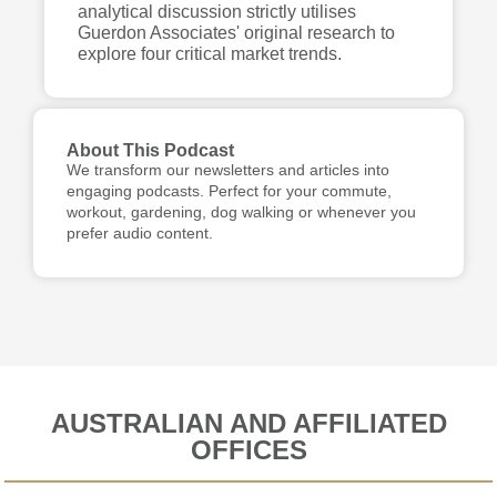
analytical discussion strictly utilises
Guerdon Associates' original research to
explore four critical market trends.
About This Podcast
We transform our newsletters and articles into
engaging podcasts. Perfect for your commute,
workout, gardening, dog walking or whenever you
prefer audio content.
AUSTRALIAN AND AFFILIATED
OFFICES