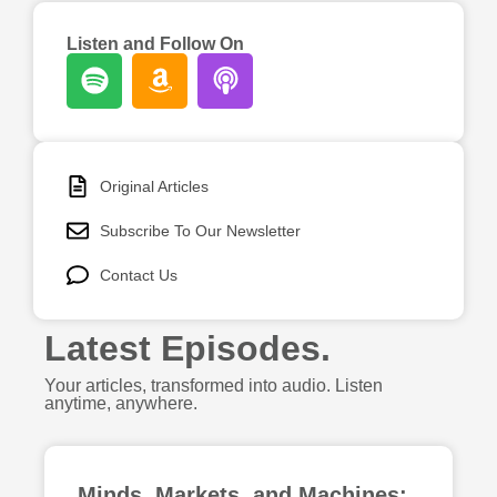
Listen and Follow On
ABOUT
CONTACT
Original Articles
SEARCH
Subscribe To Our Newsletter
Contact Us
Latest Episodes.
Your articles, transformed into audio. Listen
anytime, anywhere.
Minds, Markets, and Machines: