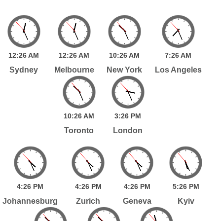
12:
26
AM
12:
26
AM
10:
26
AM
7:
26
AM
Sydney
Melbourne
New York
Los Angeles
10:
26
AM
3:
26
PM
Toronto
London
4:
26
PM
4:
26
PM
4:
26
PM
5:
26
PM
Johannesburg
Zurich
Geneva
Kyiv