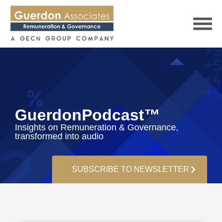
HOME
GuerdonPodcast™
Insights on Remuneration & Governance,
SERVICES
transformed into audio
PUBLICATIONS
SUBSCRIBE TO NEWSLETTER
PODCAST
TRACKERS