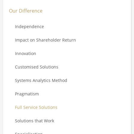
Our Difference
Independence
Impact on Shareholder Return
Innovation
Customised Solutions
Systems Analytics Method
Pragmatism
Full Service Solutions
Solutions that Work