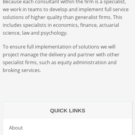
Because each consultant within the firm is a specialist,
we work in teams to develop and implement full service
ABOUT
solutions of higher quality than generalist firms. This
includes specialists in economics, finance, actuarial
science, law and psychology.
CONTACT
To ensure full implementation of solutions we will
SEARCH
project manage the delivery and partner with other
specialist firms, such as equity administration and
broking services.
QUICK LINKS
About