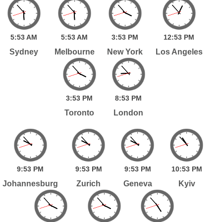
5:
53
AM
5:
53
AM
3:
53
PM
12:
53
PM
Sydney
Melbourne
New York
Los Angeles
3:
53
PM
8:
53
PM
Toronto
London
9:
53
PM
9:
53
PM
9:
53
PM
10:
53
PM
Johannesburg
Zurich
Geneva
Kyiv