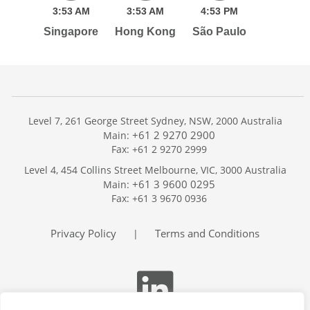
3:
53
AM
3:
53
AM
4:
53
PM
Singapore
Hong Kong
São Paulo
Level 7, 261 George Street Sydney, NSW, 2000 Australia
+61 2 9270 2900
Main:
Fax: +61 2 9270 2999
Home
Level 4, 454 Collins Street Melbourne, VIC, 3000 Australia
Services
+61 3 9600 0295
Main:
Publications
Fax: +61 3 9670 0936
Podcast
Trackers
Privacy Policy
Terms and Conditions
|
About
Contact
Search