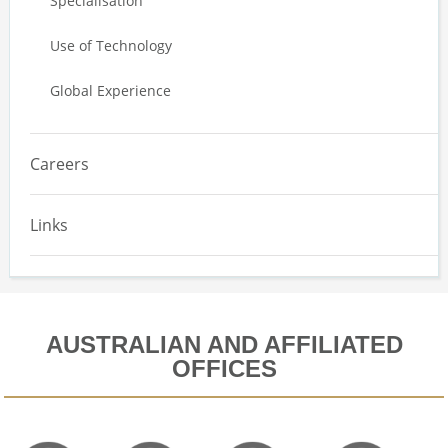
Specialisation
Use of Technology
Global Experience
Careers
Links
AUSTRALIAN AND AFFILIATED
OFFICES