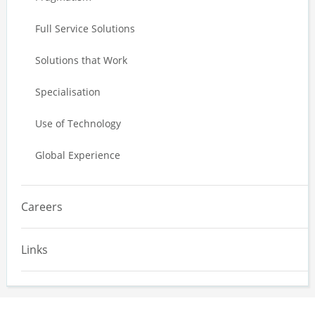
Full Service Solutions
Solutions that Work
Specialisation
Use of Technology
Global Experience
Careers
Links