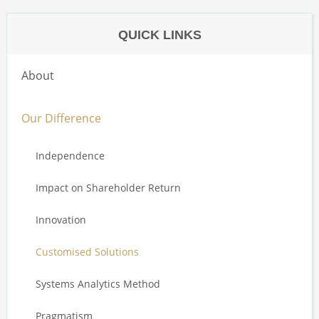
QUICK LINKS
About
Our Difference
Independence
Impact on Shareholder Return
Innovation
Customised Solutions
Systems Analytics Method
Pragmatism