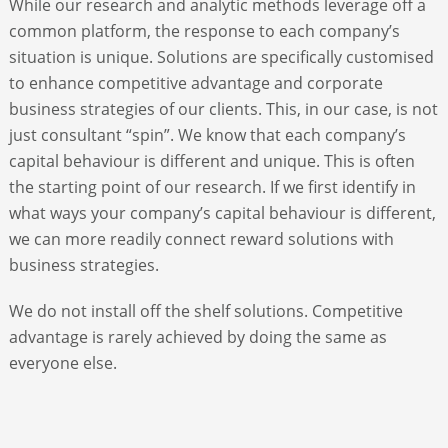
While our research and analytic methods leverage off a
common platform, the response to each company’s
ABOUT
situation is unique. Solutions are specifically customised
to enhance competitive advantage and corporate
business strategies of our clients. This, in our case, is not
CONTACT
just consultant “spin”. We know that each company’s
capital behaviour is different and unique. This is often
SEARCH
the starting point of our research. If we first identify in
what ways your company’s capital behaviour is different,
we can more readily connect reward solutions with
business strategies.
We do not install off the shelf solutions. Competitive
advantage is rarely achieved by doing the same as
everyone else.