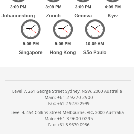
3:
09
PM
3:
09
PM
3:
09
PM
4:
09
PM
Johannesburg
Zurich
Geneva
Kyiv
9:
09
PM
9:
09
PM
10:
09
AM
Singapore
Hong Kong
São Paulo
Level 7, 261 George Street Sydney, NSW, 2000 Australia
+61 2 9270 2900
Main:
Fax: +61 2 9270 2999
Home
Level 4, 454 Collins Street Melbourne, VIC, 3000 Australia
Services
+61 3 9600 0295
Main:
Publications
Fax: +61 3 9670 0936
Podcast