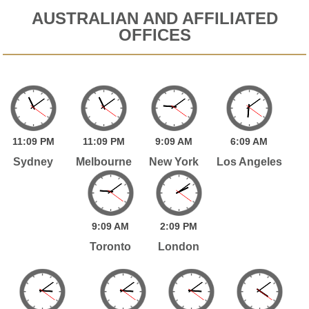
AUSTRALIAN AND AFFILIATED
OFFICES
11:
09
PM
11:
09
PM
9:
09
AM
6:
09
AM
Sydney
Melbourne
New York
Los Angeles
9:
09
AM
2:
09
PM
Toronto
London