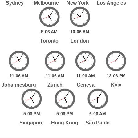
Sydney
Melbourne
New York
Los Angeles
5:
06
AM
10:
06
AM
Toronto
London
11:
06
AM
11:
06
AM
11:
06
AM
12:
06
PM
Johannesburg
Zurich
Geneva
Kyiv
5:
06
PM
5:
06
PM
6:
06
AM
Singapore
Hong Kong
São Paulo