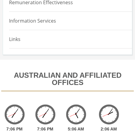
Remuneration Effectiveness
Information Services
Links
AUSTRALIAN AND AFFILIATED
OFFICES
7:
06
PM
7:
06
PM
5:
06
AM
2:
06
AM