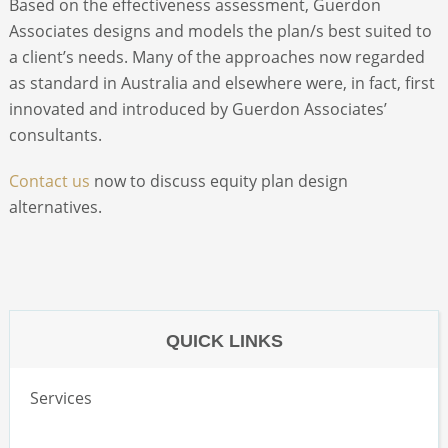
Based on the effectiveness assessment, Guerdon
Associates designs and models the plan/s best suited to
ABOUT
a client’s needs. Many of the approaches now regarded
as standard in Australia and elsewhere were, in fact, first
innovated and introduced by Guerdon Associates’
CONTACT
consultants.
SEARCH
Contact us
now to discuss equity plan design
alternatives.
QUICK LINKS
Services