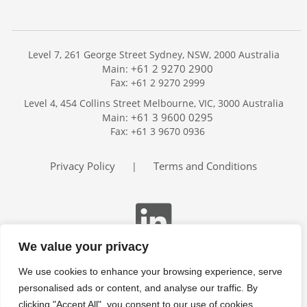
Level 7, 261 George Street Sydney, NSW, 2000 Australia
+61 2 9270 2900
Main:
Fax: +61 2 9270 2999
Home
Level 4, 454 Collins Street Melbourne, VIC, 3000 Australia
Services
+61 3 9600 0295
Main:
Publications
Fax: +61 3 9670 0936
Podcast
Trackers
Privacy Policy
Terms and Conditions
|
About
Contact
Search
We value your privacy
We use cookies to enhance your browsing experience, serve
personalised ads or content, and analyse our traffic. By
clicking "Accept All", you consent to our use of cookies.