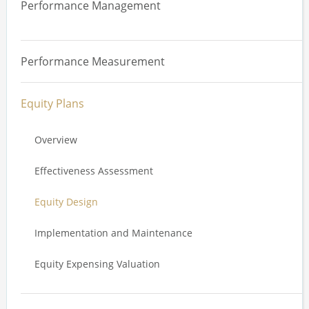
Performance Management
Board Effectiveness Review
Supply Chain and Human Rights
Overview
Committee Effectiveness Review
Climate
Performance Measurement
Performance Management Systems
Board, Committee and Director Evaluation
Diversity, Equity and Inclusion
Equity Plans
Engagement and Reporting
Overview
ESG and Remuneration
Effectiveness Assessment
Equity Design
Implementation and Maintenance
Equity Expensing Valuation