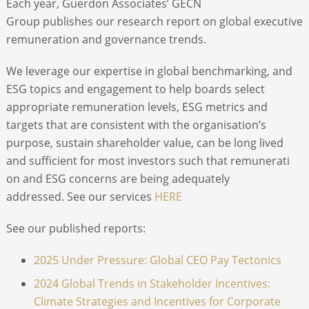
Each year, Guerdon Associates’ GECN
Group publishes our research report on global executive
ABOUT
remuneration and governance trends.
We leverage our expertise in global benchmarking, and
CONTACT
ESG topics and engagement to help boards select
appropriate remuneration levels, ESG metrics and
SEARCH
targets that are consistent with the organisation’s
purpose, sustain shareholder value, can be long lived
and sufficient for most investors such that remunerati
on and ESG concerns are being adequately
addressed. See our services
HERE
See our published reports:
2025 Under Pressure: Global CEO Pay Tectonics
2024 Global Trends in Stakeholder Incentives:
Climate Strategies and Incentives for Corporate