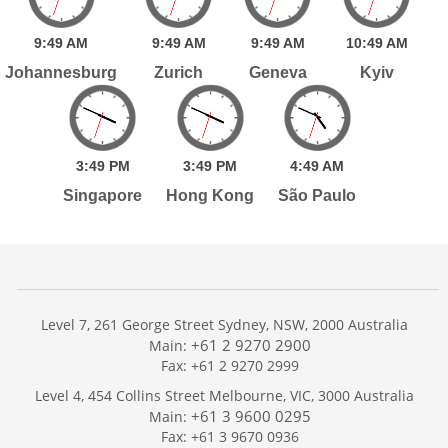
9:
49
AM
9:
49
AM
9:
49
AM
10:
49
AM
Johannesburg
Zurich
Geneva
Kyiv
3:
49
PM
3:
49
PM
4:
49
AM
Singapore
Hong Kong
São Paulo
Level 7, 261 George Street Sydney, NSW, 2000 Australia
+61 2 9270 2900
Main:
Fax: +61 2 9270 2999
Home
Level 4, 454 Collins Street Melbourne, VIC, 3000 Australia
Services
+61 3 9600 0295
Main:
Publications
Fax: +61 3 9670 0936