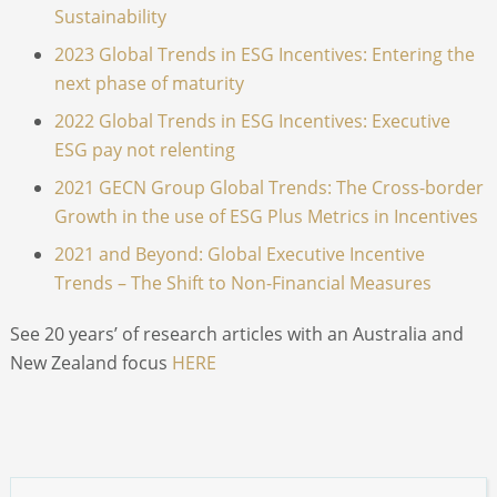
Sustainability
2023 Global Trends in ESG Incentives: Entering the
next phase of maturity
2022 Global Trends in ESG Incentives: Executive
ESG pay not relenting
2021 GECN Group Global Trends: The Cross-border
Growth in the use of ESG Plus Metrics in Incentives
2021 and Beyond: Global Executive Incentive
Trends – The Shift to Non-Financial Measures
See 20 years’ of research articles with an Australia and
New Zealand focus
HERE