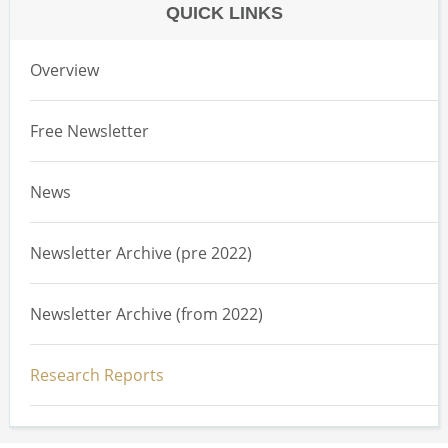
QUICK LINKS
Overview
Free Newsletter
News
Newsletter Archive (pre 2022)
Newsletter Archive (from 2022)
Research Reports