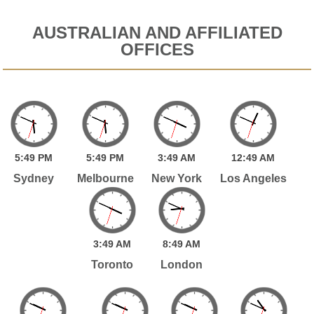
AUSTRALIAN AND AFFILIATED
OFFICES
5:
49
PM
5:
49
PM
3:
49
AM
12:
49
AM
Sydney
Melbourne
New York
Los Angeles
3:
49
AM
8:
49
AM
Toronto
London