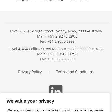
Level 7, 261 George Street Sydney, NSW, 2000 Australia
+61 2 9270 2900
Main:
Fax: +61 2 9270 2999
Home
Level 4, 454 Collins Street Melbourne, VIC, 3000 Australia
Services
+61 3 9600 0295
Main:
Publications
Fax: +61 3 9670 0936
Podcast
Trackers
Privacy Policy
Terms and Conditions
|
About
Contact
Search
We value your privacy
We use cookies to enhance your browsing experience, serve