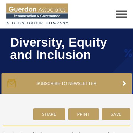
Diversity, Equity
and Inclusion
HOME
SERVICES
SUBSCRIBE TO NEWSLETTER
PUBLICATIONS
PODCAST
TRACKERS