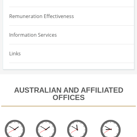
Overview
Remuneration Effectiveness
Effectiveness Assessment
Information Services
Equity Design
Implementation and Maintenance
Links
Equity Expensing Valuation
AUSTRALIAN AND AFFILIATED
OFFICES