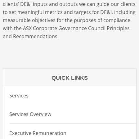
clients’ DE&I inputs and outputs we can guide our clients
to set meaningful metrics and targets for DE&I, including
measurable objectives for the purposes of compliance
with the ASX Corporate Governance Council Principles
and Recommendations.
QUICK LINKS
Services
Services Overview
Executive Remuneration