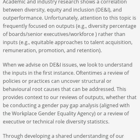
Academic and industry research shows a correlation
between diversity, equity and inclusion (DE&I), and
ABOUT
outperformance. Unfortunately, attention to this topic is
frequently focused on outputs (e.g., diversity percentage
of boards/senior executives/workforce ) rather than
CONTACT
inputs (e.g., equitable approaches to talent acquisition,
remuneration, promotion, and retention).
SEARCH
When we advise on DE&I issues, we look to understand
the inputs in the first instance. Oftentimes a review of
policies or practices can uncover structural or
behavioural root causes that can be addressed. This
provides context to our reviews of outputs, whether that
be conducting a gender pay gap analysis (aligned with
the Workplace Gender Equality Agency) or a review of
executive or technical role diversity statistics.
Through developing a shared understanding of our