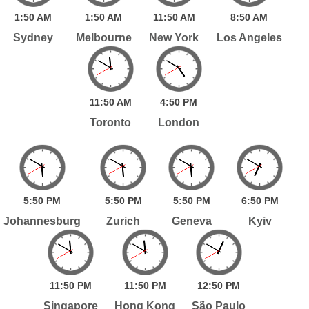
1:
50
AM
1:
50
AM
11:
50
AM
8:
50
AM
Sydney
Melbourne
New York
Los Angeles
11:
50
AM
4:
50
PM
Toronto
London
5:
50
PM
5:
50
PM
5:
50
PM
6:
50
PM
Johannesburg
Zurich
Geneva
Kyiv
11:
50
PM
11:
50
PM
12:
50
PM
Singapore
Hong Kong
São Paulo