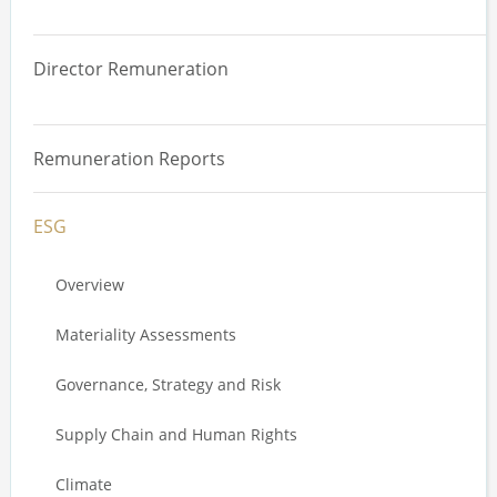
Overview
Director Remuneration
Total Remuneration Reviews
Overview
Value Driver Analysis
Remuneration Reports
Comparative Analysis
Annual Incentive Plan Design
ESG
Remuneration Effectiveness Review
Long Term Incentive Plan Design
Stakeholder Engagement
Overview
Service Agreements
Liability Coverage
Materiality Assessments
Trading Plans
Governance, Strategy and Risk
Executive Stakeholder Review
Supply Chain and Human Rights
Climate