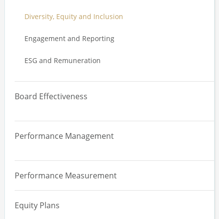
Diversity, Equity and Inclusion
Engagement and Reporting
ESG and Remuneration
Board Effectiveness
Overview
Performance Management
Board Effectiveness Review
Overview
Committee Effectiveness Review
Performance Measurement
Performance Management Systems
Board, Committee and Director Evaluation
Equity Plans