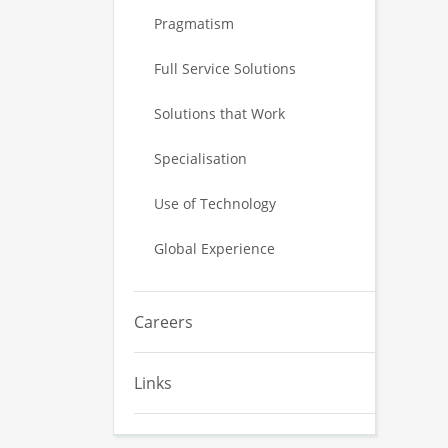
Pragmatism
Full Service Solutions
Solutions that Work
Specialisation
Use of Technology
Global Experience
Careers
Links