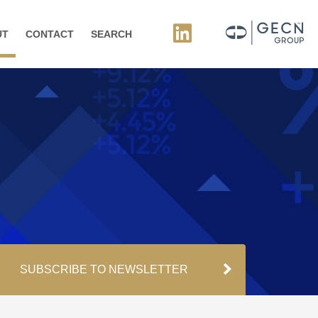
UT
CONTACT
SEARCH
SUBSCRIBE TO NEWSLETTER