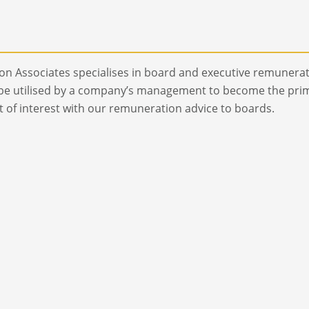
n Associates specialises in board and executive remunerat
be utilised by a company’s management to become the prima
ct of interest with our remuneration advice to boards.