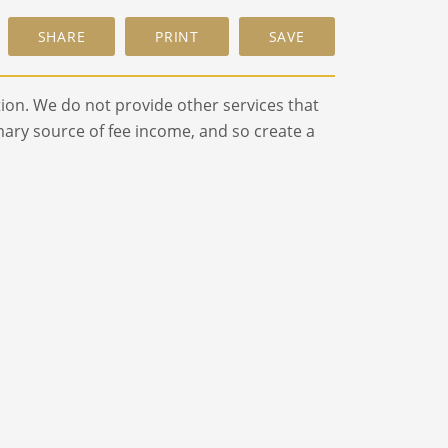
ion. We do not provide other services that
ry source of fee income, and so create a