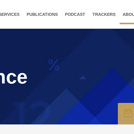
SERVICES
PUBLICATIONS
PODCAST
TRACKERS
ABO
nce