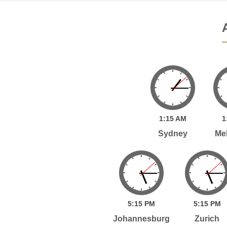
1:
15
AM
1
Sydney
Me
5:
15
PM
5:
15
PM
Johannesburg
Zurich