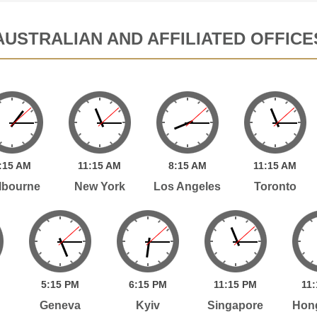
AUSTRALIAN AND AFFILIATED OFFICE
:
15
AM
11:
15
AM
8:
15
AM
11:
15
AM
lbourne
New York
Los Angeles
Toronto
5:
15
PM
6:
15
PM
11:
15
PM
11:
Geneva
Kyiv
Singapore
Hon