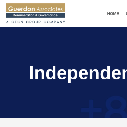
HOME
Independe