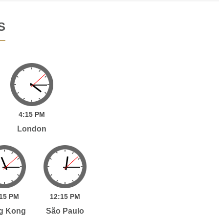
S
4:
15
PM
London
15
PM
12:
15
PM
g Kong
São Paulo