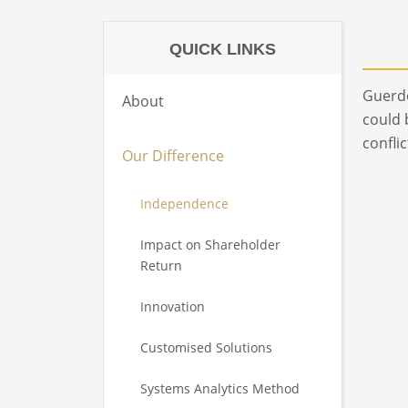
QUICK LINKS
Guerdo
About
could 
confli
Our Difference
Independence
Impact on Shareholder
Return
Innovation
Customised Solutions
Systems Analytics Method