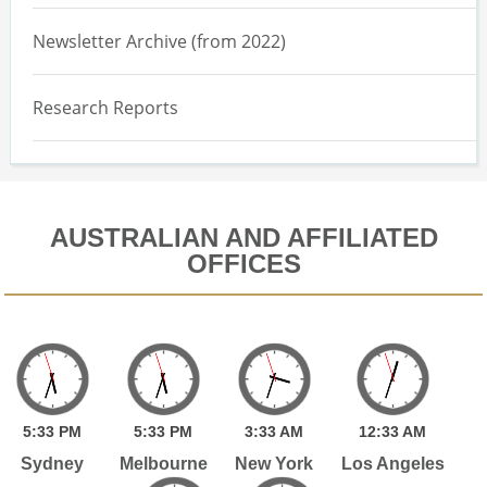
Newsletter Archive (from 2022)
Research Reports
AUSTRALIAN AND AFFILIATED
OFFICES
5:
33
PM
5:
33
PM
3:
33
AM
12:
33
AM
Sydney
Melbourne
New York
Los Angeles