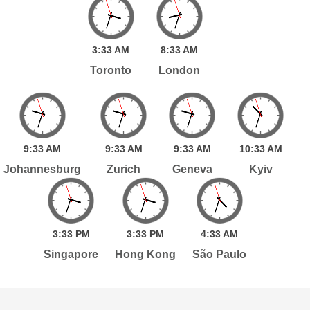
3:
33
AM
8:
33
AM
Toronto
London
9:
33
AM
9:
33
AM
9:
33
AM
10:
33
AM
Johannesburg
Zurich
Geneva
Kyiv
3:
33
PM
3:
33
PM
4:
33
AM
Singapore
Hong Kong
São Paulo