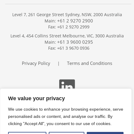
Level 7, 261 George Street Sydney, NSW, 2000 Australia
+61 2 9270 2900
Main:
Fax: +61 2 9270 2999
Home
Level 4, 454 Collins Street Melbourne, VIC, 3000 Australia
Services
+61 3 9600 0295
Main:
Publications
Fax: +61 3 9670 0936
Podcast
Trackers
Privacy Policy
Terms and Conditions
|
About
Contact
Search
We value your privacy
We use cookies to enhance your browsing experience, serve
personalised ads or content, and analyse our traffic. By
clicking "Accept All", you consent to our use of cookies.