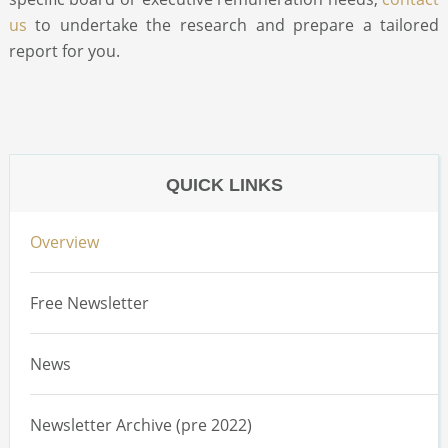
us
to undertake the research and prepare a tailored
report for you.
QUICK LINKS
Overview
Free Newsletter
News
Newsletter Archive (pre 2022)