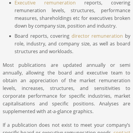
Executive remuneration
reports, covering
remuneration levels, structures, performance
measures, shareholdings etc for executives broken
down by company size, position and industry.
Board reports, covering
director remuneration
by
role, industry, and company size, as well as board
structures and workloads.
Most publications are updated annually or semi
annually, allowing the board and executive team to
obtain an appreciation of the market remuneration
levels, increases, structures, and sensitivities to
corporate performance for specific industries, market
capitalisations and specific positions. Analyses are
supplemented with at-a-glance graphics.
If a publication does not exist to meet your company’s
specific board or executive remuneration needs,
contact