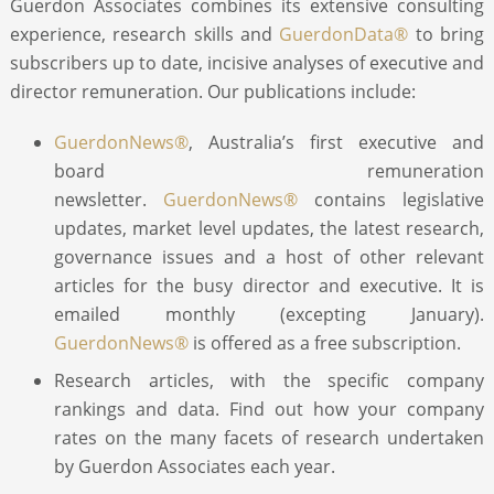
Guerdon Associates combines its extensive consulting
experience, research skills and
GuerdonData®
to bring
ABOUT
subscribers up to date, incisive analyses of executive and
director remuneration. Our publications include:
CONTACT
GuerdonNews®
, Australia’s first executive and
board remuneration
SEARCH
newsletter.
GuerdonNews®
contains legislative
updates, market level updates, the latest research,
governance issues and a host of other relevant
articles for the busy director and executive. It is
emailed monthly (excepting January).
GuerdonNews®
is offered as a free subscription.
Research articles, with the specific company
rankings and data. Find out how your company
rates on the many facets of research undertaken
by Guerdon Associates each year.