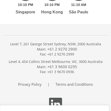
10:
10
PM
10:
10
PM
11:
10
AM
Singapore
Hong Kong
São Paulo
Level 7, 261 George Street Sydney, NSW, 2000 Australia
+61 2 9270 2900
Main:
Fax: +61 2 9270 2999
Home
Level 4, 454 Collins Street Melbourne, VIC, 3000 Australia
Services
+61 3 9600 0295
Main:
Publications
Fax: +61 3 9670 0936
Podcast
Trackers
Privacy Policy
Terms and Conditions
|
About
Contact
Search