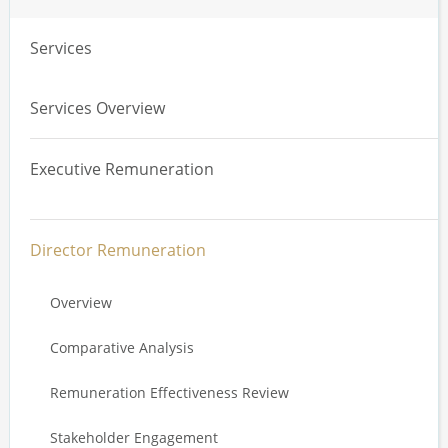
Services
Services Overview
Executive Remuneration
Overview
Director Remuneration
Total Remuneration Reviews
Overview
Value Driver Analysis
Comparative Analysis
Annual Incentive Plan Design
Remuneration Effectiveness Review
Long Term Incentive Plan Design
Stakeholder Engagement
Service Agreements