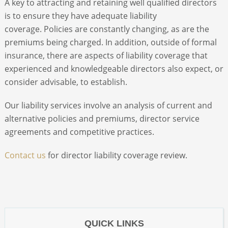
A key to attracting and retaining well qualified directors
is to ensure they have adequate liability
ABOUT
coverage. Policies are constantly changing, as are the
premiums being charged. In addition, outside of formal
insurance, there are aspects of liability coverage that
CONTACT
experienced and knowledgeable directors also expect, or
consider advisable, to establish.
SEARCH
Our liability services involve an analysis of current and
alternative policies and premiums, director service
agreements and competitive practices.
Contact us
for director liability coverage review.
QUICK LINKS