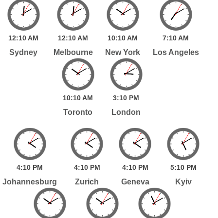
12:
10
AM
12:
10
AM
10:
10
AM
7:
10
AM
Sydney
Melbourne
New York
Los Angeles
10:
10
AM
3:
10
PM
Toronto
London
4:
10
PM
4:
10
PM
4:
10
PM
5:
10
PM
Johannesburg
Zurich
Geneva
Kyiv