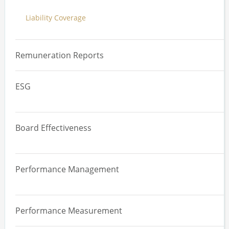
Liability Coverage
Trading Plans
Executive Stakeholder Review
Remuneration Reports
ESG
Overview
Board Effectiveness
Materiality Assessments
Overview
Governance, Strategy and Risk
Performance Management
Board Effectiveness Review
Supply Chain and Human Rights
Overview
Committee Effectiveness Review
Climate
Performance Measurement
Performance Management Systems
Board, Committee and Director Evaluation
Diversity, Equity and Inclusion