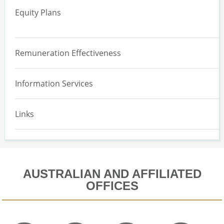
Equity Plans
Engagement and Reporting
Overview
ESG and Remuneration
Remuneration Effectiveness
Effectiveness Assessment
Information Services
Equity Design
Implementation and Maintenance
Links
Equity Expensing Valuation
AUSTRALIAN AND AFFILIATED
OFFICES