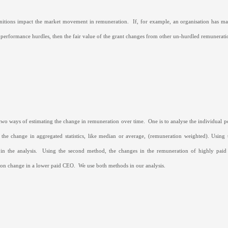
initions impact the market movement in remuneration.
If, for example, an organisation has ma
 performance hurdles, then the fair value of the grant changes from other un-hurdled remunera
two ways of estimating the change in remuneration over time.
One is to analyse the individual 
 the change in aggregated statistics, like median or average, (remuneration weighted). Usin
in the analysis.
Using the second method, the changes in the remuneration of highly paid
on change in a lower paid CEO.
We use both methods in our analysis.