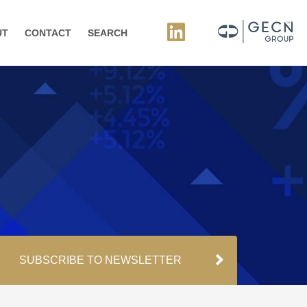
UT
CONTACT
SEARCH
SUBSCRIBE TO NEWSLETTER