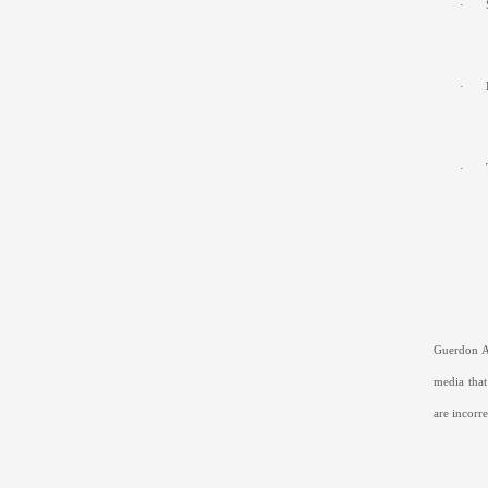
·
·
·
Guerdon As
media that
are incorre