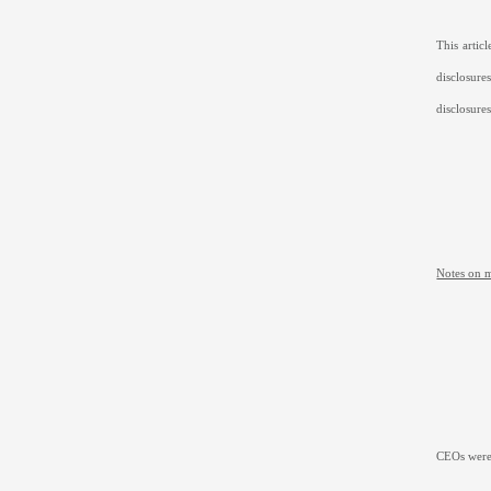
This arti
disclosur
disclosure
Notes on 
CEOs were 