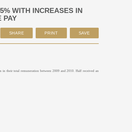
.5% WITH INCREASES IN
 PAY
 in their total remuneration between 2009 and 2010. Half received an