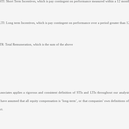
STI: Short Term Incentives, which is pay contingent on performance measured within a 12 mont
LTI: Long term Incentives, which is pay contingent on performance over a period greater than 1
TR: Total Remuneration, which is the sum of the above
sociates applies a rigorous and consistent definition of STIs and LTIs throughout our analysis
 have assumed that all equity compensation is ‘long-term’, or that companies’ own definitions of
ct.