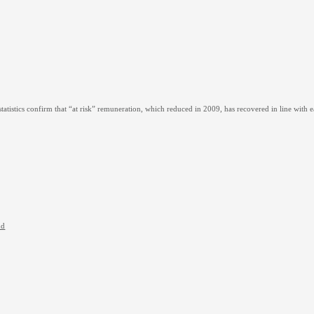
tatistics confirm that “at risk” remuneration, which reduced in 2009, has recovered in line with
nd