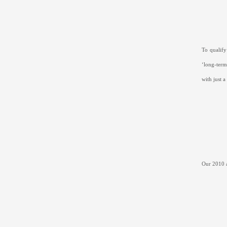
To qualify
‘long-term
with just 
Our 2010 a