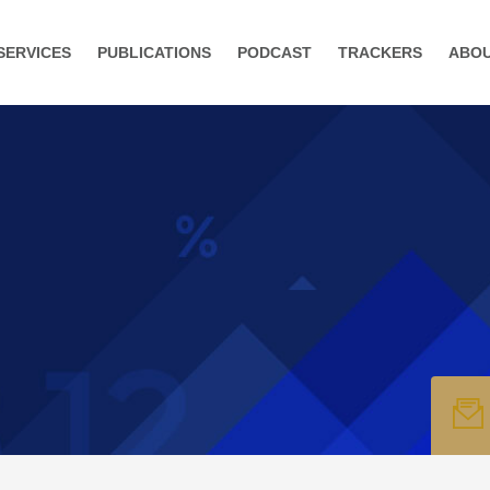
SERVICES
PUBLICATIONS
PODCAST
TRACKERS
ABO