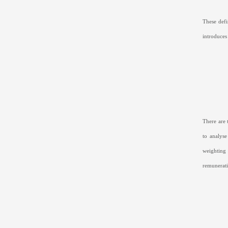
These def
introduces
There are 
to analyse
weighting 
remunerati