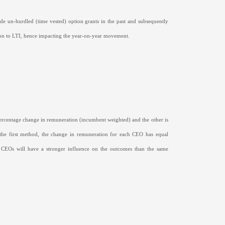
de un-hurdled (time vested) option grants in the past and subsequently
tion to LTI, hence impacting the year-on-year movement.
percentage change in remuneration (incumbent weighted) and the other is
g the first method, the change in remuneration for each CEO has equal
 CEOs will have a stronger influence on the outcomes than the same