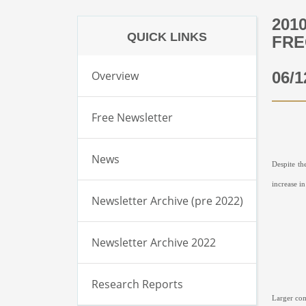
201
QUICK LINKS
FRE
Overview
06/1
Free Newsletter
News
Despite th
increase i
Newsletter Archive (pre 2022)
Newsletter Archive 2022
Research Reports
Larger com