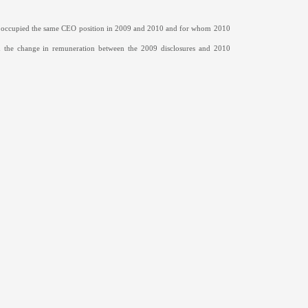
o occupied the same CEO position in 2009 and 2010 and for whom 2010
 the change in remuneration between the 2009 disclosures and 2010