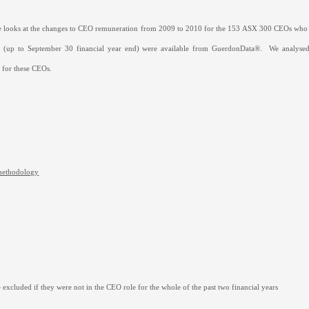
cle looks at the changes to CEO remuneration from 2009 to 2010 for the 153 ASX 300 CEOs wh
es (up to September 30 financial year end) were available from GuerdonData
®
.
We analysed
s for these CEOs.
methodology
excluded if they were not in the CEO role for the whole of the past two financial years