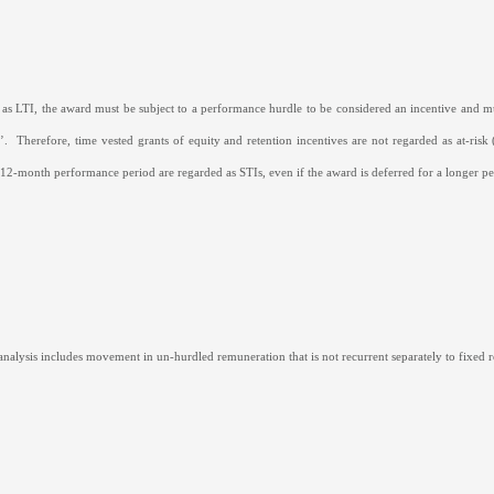
 as LTI, the award must be subject to a performance hurdle to be considered an incentive and 
’.
Therefore, time vested grants of equity and retention incentives are not regarded as at-risk
a 12-month performance period are regarded as STIs, even if the award is deferred for a longer pe
nalysis includes movement in un-hurdled remuneration that is not recurrent separately to fixed