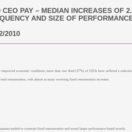
0 CEO PAY – MEDIAN INCREASES OF 2
QUENCY AND SIZE OF PERFORMANCE
2/2010
e improved economic conditions, more than one third (37%) of CEOs have suffered a reduction
n total remuneration, with almost as many receiving fixed remuneration increases.
panies tended to constrain fixed remuneration and award larger performance-based awards.