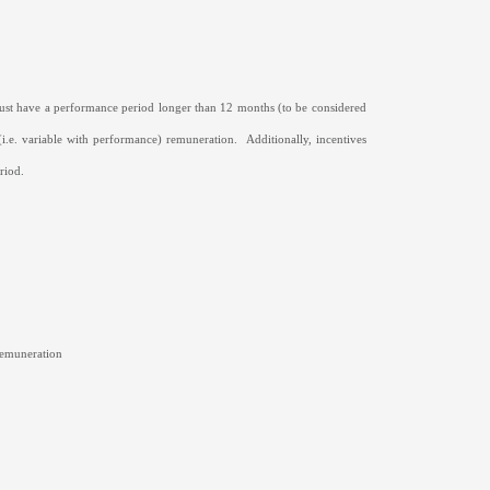
must have a performance period longer than 12 months (to be considered
 (i.e. variable with performance) remuneration.
Additionally, incentives
riod.
 remuneration