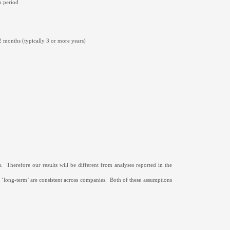
h period
2 months (typically 3 or more years)
.
Therefore our results will be different from analyses reported in the
 ‘long-term’ are consistent across companies.
Both of these assumptions