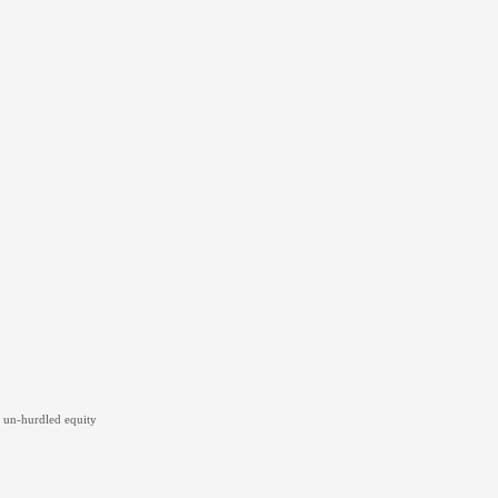
 un-hurdled equity