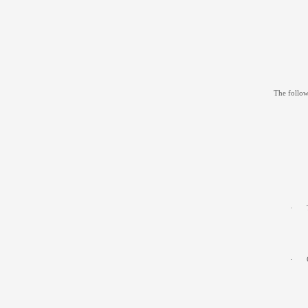
The follow
·
·