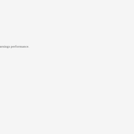
 earnings performance.