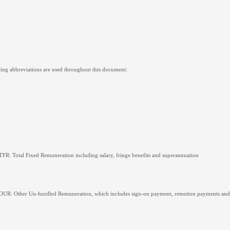
ing abbreviations are used throughout this document:
TFR: Total Fixed Remuneration including salary, fringe benefits and superannuation
OUR: Other Un-hurdled Remuneration, which includes sign-on payment, retention payments and