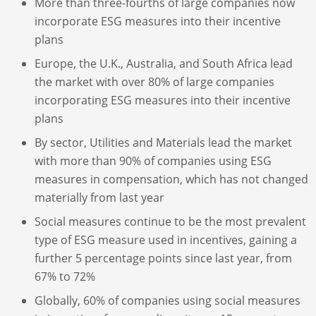
More than three-fourths of large companies now
incorporate ESG measures into their incentive
plans
Europe, the U.K., Australia, and South Africa lead
the market with over 80% of large companies
incorporating ESG measures into their incentive
plans
By sector, Utilities and Materials lead the market
with more than 90% of companies using ESG
measures in compensation, which has not changed
materially from last year
Social measures continue to be the most prevalent
type of ESG measure used in incentives, gaining a
further 5 percentage points since last year, from
67% to 72%
Globally, 60% of companies using social measures