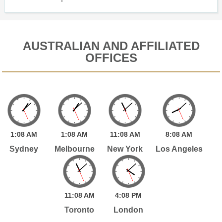
AUSTRALIAN AND AFFILIATED
OFFICES
1:
08
AM
1:
08
AM
11:
08
AM
8:
08
AM
Sydney
Melbourne
New York
Los Angeles
11:
08
AM
4:
08
PM
Toronto
London