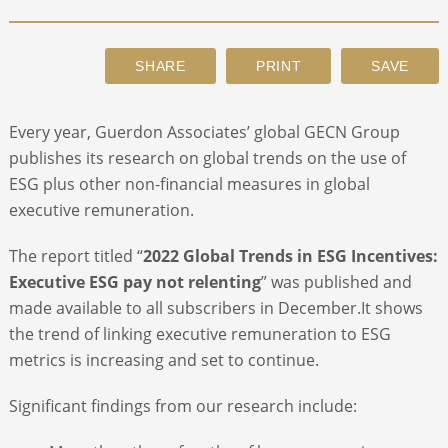
ABOUT
CONTACT
Every year, Guerdon Associates’ global GECN Group
publishes its research on global trends on the use of
SEARCH
ESG plus other non-financial measures in global
executive remuneration.
The report titled “
2022 Global Trends in ESG Incentives:
Executive ESG pay not relenting
” was published and
made available to all subscribers in December.It shows
the trend of linking executive remuneration to ESG
metrics is increasing and set to continue.
Significant findings from our research include: