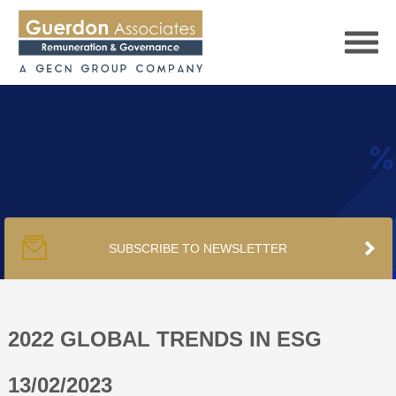
HOME
SERVICES
SUBSCRIBE TO NEWSLETTER
PUBLICATIONS
PODCAST
2022 GLOBAL TRENDS IN ESG
13/02/2023
TRACKERS