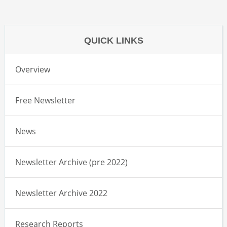
QUICK LINKS
Overview
Free Newsletter
News
Newsletter Archive (pre 2022)
Newsletter Archive 2022
Research Reports