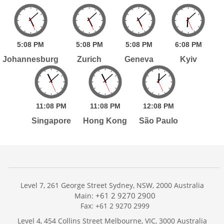
5:
08
PM
5:
08
PM
5:
08
PM
6:
08
PM
Johannesburg
Zurich
Geneva
Kyiv
11:
08
PM
11:
08
PM
12:
08
PM
Singapore
Hong Kong
São Paulo
Level 7, 261 George Street Sydney, NSW, 2000 Australia
+61 2 9270 2900
Main:
Fax: +61 2 9270 2999
Home
Level 4, 454 Collins Street Melbourne, VIC, 3000 Australia