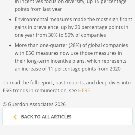
in incentives focus on diversity, up 15 percentage
points from last year
Environmental measures made the most significant
gains in prevalence, up by 20 percentage points in
one year from 30% to 50% of companies
More than one-quarter (28%) of global companies
with ESG measures now use those measures in
their long-term incentive plans, which represents
an increase of 11 percentage points from 2020
To read the full report, past reports, and deep dives into
ESG trends in remuneration, see
HERE.
© Guerdon Associates 2026
BACK TO ALL ARTICLES