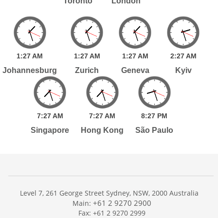
Toronto
London
1:
27
AM
1:
27
AM
1:
27
AM
2:
27
AM
Johannesburg
Zurich
Geneva
Kyiv
7:
27
AM
7:
27
AM
8:
27
PM
Singapore
Hong Kong
São Paulo
Level 7, 261 George Street Sydney, NSW, 2000 Australia
+61 2 9270 2900
Main:
Fax: +61 2 9270 2999