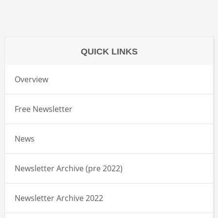
QUICK LINKS
Overview
Free Newsletter
News
Newsletter Archive (pre 2022)
Newsletter Archive 2022