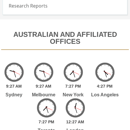
Research Reports
AUSTRALIAN AND AFFILIATED
OFFICES
9:
27
AM
9:
27
AM
7:
27
PM
4:
27
PM
Sydney
Melbourne
New York
Los Angeles
7:
27
PM
12:
27
AM