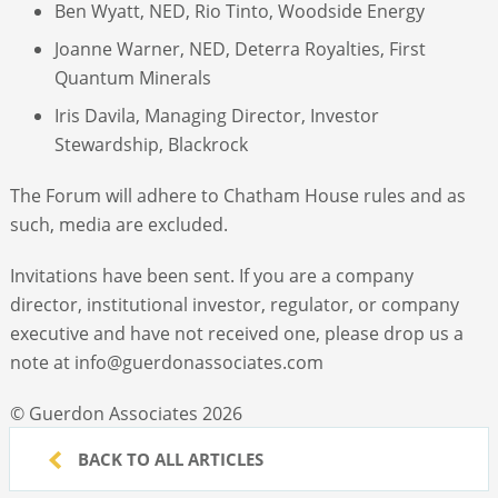
Ben Wyatt, NED, Rio Tinto, Woodside Energy
Joanne Warner, NED, Deterra Royalties, First
Quantum Minerals
Iris Davila, Managing Director, Investor
Stewardship, Blackrock
The Forum will adhere to Chatham House rules and as
such, media are excluded.
Invitations have been sent. If you are a company
director, institutional investor, regulator, or company
executive and have not received one, please drop us a
note at info@guerdonassociates.com
© Guerdon Associates 2026
BACK TO ALL ARTICLES