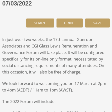
07/03/2022
ABOUT
CONTACT
In just over two weeks, the 17
th
annual Guerdon
SEARCH
Associates and CGI Glass Lewis Remuneration and
Governance Forum will take place. It will be configured
specifically for its on-line only format, necessitated by
social distancing requirements of many attendees. On
this occasion, it will also be free of charge.
We look forward to welcoming you on 17 March at 2pm
to 4pm (AEDT) / 11am to 1pm (AWST).
The 2022 Forum will include: