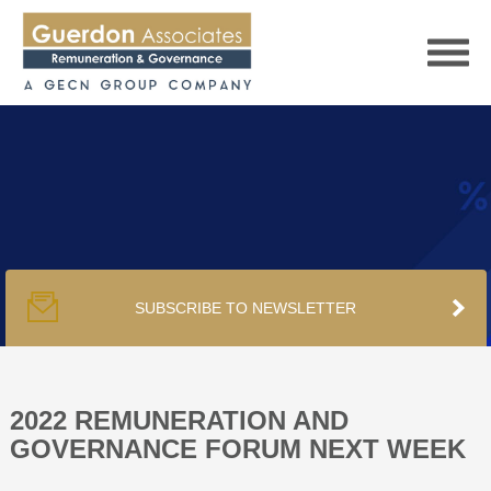
HOME
SERVICES
SUBSCRIBE TO NEWSLETTER
PUBLICATIONS
PODCAST
2022 REMUNERATION AND
GOVERNANCE FORUM NEXT WEEK
TRACKERS