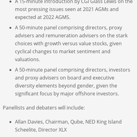
A 15-minute introduction by CGI Glass Lewis on the
most pressing issues seen at 2021 AGMs and
expected at 2022 AGMS.
A 50-minute panel comprising directors, proxy
advisers and remuneration advisers on the stark
choices with growth versus value stocks, given
cyclical changes to market sentiment and
valuations.
A 50-minute panel comprising directors, investors
and proxy advisers on board and executive
diversity elements beyond gender, given the
significant focus by major offshore investors.
Panellists and debaters will include:
Allan Davies, Chairman, Qube, NED King Island
Scheelite, Director XLX