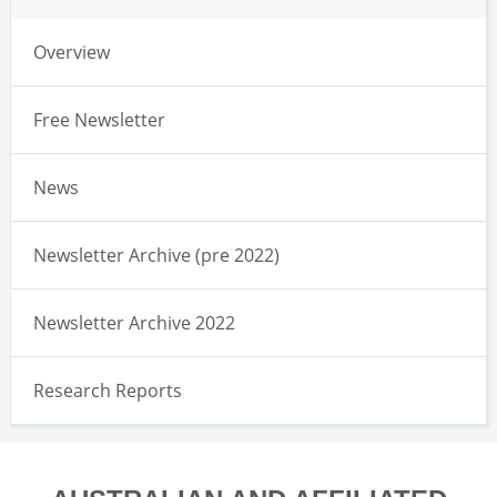
Overview
Free Newsletter
News
Newsletter Archive (pre 2022)
Newsletter Archive 2022
Research Reports