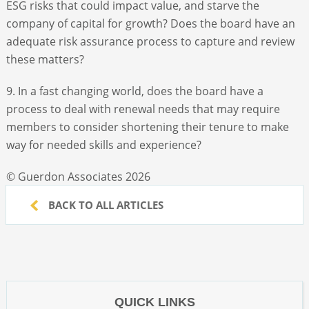
ESG risks that could impact value, and starve the
company of capital for growth? Does the board have an
adequate risk assurance process to capture and review
these matters?
9. In a fast changing world, does the board have a
process to deal with renewal needs that may require
members to consider shortening their tenure to make
way for needed skills and experience?
© Guerdon Associates 2026
BACK TO ALL ARTICLES
QUICK LINKS