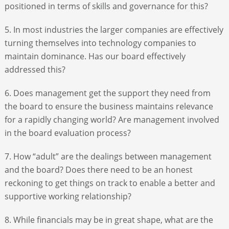
positioned in terms of skills and governance for this?
5. In most industries the larger companies are effectively
turning themselves into technology companies to
maintain dominance. Has our board effectively
addressed this?
6. Does management get the support they need from
the board to ensure the business maintains relevance
for a rapidly changing world? Are management involved
in the board evaluation process?
7. How “adult” are the dealings between management
and the board? Does there need to be an honest
reckoning to get things on track to enable a better and
supportive working relationship?
8. While financials may be in great shape, what are the