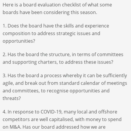
Here is a board evaluation checklist of what some
boards have been considering this season.
1. Does the board have the skills and experience
composition to address strategic issues and
opportunities?
2. Has the board the structure, in terms of committees
and supporting charters, to address these issues?
3. Has the board a process whereby it can be sufficiently
agile, and break out from standard calendar of meetings
and committees, to recognise opportunities and
threats?
4. In response to COVID-19, many local and offshore
competitors are well capitalised, with money to spend
on M&A. Has our board addressed how we are