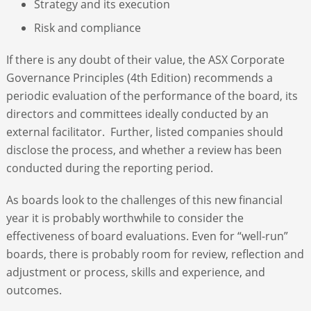
Strategy and its execution
Risk and compliance
If there is any doubt of their value, the ASX Corporate
Governance Principles (4
th
Edition) recommends a
periodic evaluation of the performance of the board, its
directors and committees ideally conducted by an
external facilitator. Further, listed companies should
disclose the process, and whether a review has been
conducted during the reporting period.
As boards look to the challenges of this new financial
year it is probably worthwhile to consider the
effectiveness of board evaluations. Even for “well-run”
boards, there is probably room for review, reflection and
adjustment or process, skills and experience, and
outcomes.