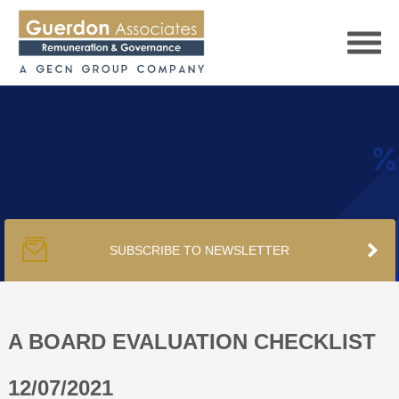
HOME
SERVICES
SUBSCRIBE TO NEWSLETTER
PUBLICATIONS
PODCAST
A BOARD EVALUATION CHECKLIST
12/07/2021
TRACKERS