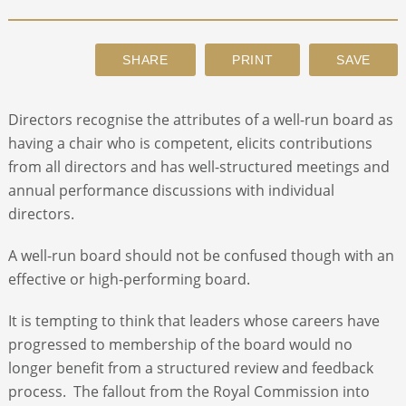
ABOUT
CONTACT
Directors recognise the attributes of a well-run board as
having a chair who is competent, elicits contributions
SEARCH
from all directors and has well-structured meetings and
annual performance discussions with individual
directors.
A well-run board should not be confused though with an
effective or high-performing board.
It is tempting to think that leaders whose careers have
progressed to membership of the board would no
longer benefit from a structured review and feedback
process. The fallout from the Royal Commission into