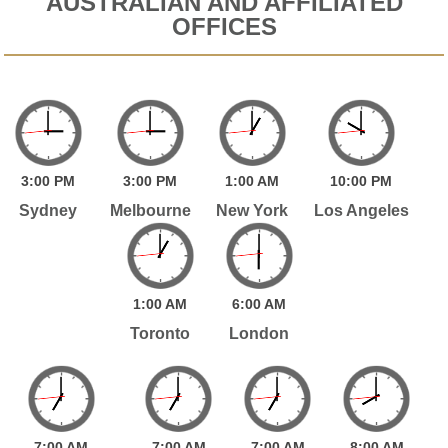
AUSTRALIAN AND AFFILIATED
OFFICES
3:
00
PM
3:
00
PM
1:
00
AM
10:
00
PM
Sydney
Melbourne
New York
Los Angeles
1:
00
AM
6:
00
AM
Toronto
London
7:
00
AM
7:
00
AM
7:
00
AM
8:
00
AM