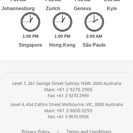
Johannesburg
Zurich
Geneva
Kyiv
1:
00
PM
1:
00
PM
2:
00
AM
Singapore
Hong Kong
São Paulo
Level 7, 261 George Street Sydney, NSW, 2000 Australia
+61 2 9270 2900
Main:
Fax: +61 2 9270 2999
Home
Level 4, 454 Collins Street Melbourne, VIC, 3000 Australia
Services
+61 3 9600 0295
Main:
Publications
Fax: +61 3 9670 0936
Podcast
Trackers
Privacy Policy
Terms and Conditions
|