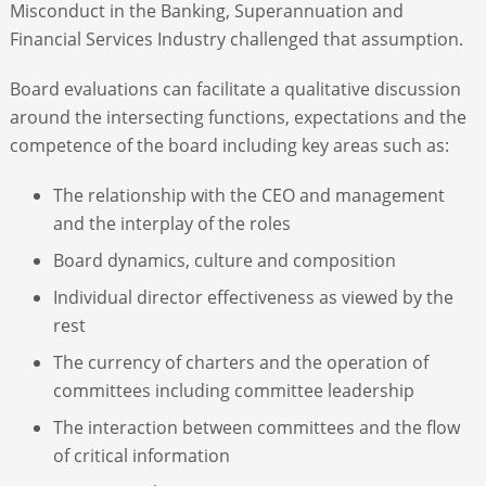
Misconduct in the Banking, Superannuation and
Financial Services Industry challenged that assumption.
Board evaluations can facilitate a qualitative discussion
around the intersecting functions, expectations and the
competence of the board including key areas such as:
The relationship with the CEO and management
and the interplay of the roles
Board dynamics, culture and composition
Individual director effectiveness as viewed by the
rest
The currency of charters and the operation of
committees including committee leadership
The interaction between committees and the flow
of critical information