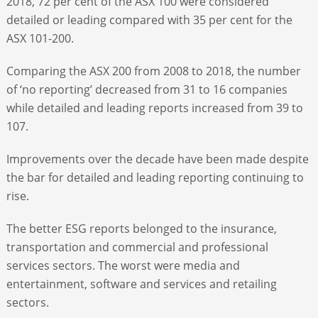
2018, 72 per cent of the ASX 100 were considered
detailed or leading compared with 35 per cent for the
ASX 101-200.
Comparing the ASX 200 from 2008 to 2018, the number
of ‘no reporting’ decreased from 31 to 16 companies
while detailed and leading reports increased from 39 to
107.
Improvements over the decade have been made despite
the bar for detailed and leading reporting continuing to
rise.
The better ESG reports belonged to the insurance,
transportation and commercial and professional
services sectors. The worst were media and
entertainment, software and services and retailing
sectors.