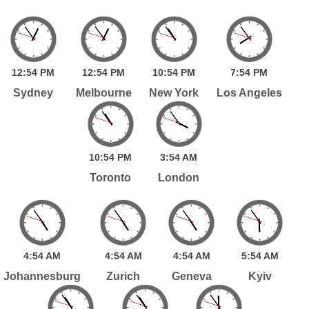
12:
54
PM
12:
54
PM
10:
54
PM
7:
54
PM
Sydney
Melbourne
New York
Los Angeles
10:
54
PM
3:
54
AM
Toronto
London
4:
54
AM
4:
54
AM
4:
54
AM
5:
54
AM
Johannesburg
Zurich
Geneva
Kyiv