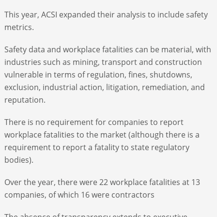
This year, ACSI expanded their analysis to include safety
metrics.
Safety data and workplace fatalities can be material, with
industries such as mining, transport and construction
vulnerable in terms of regulation, fines, shutdowns,
exclusion, industrial action, litigation, remediation, and
reputation.
There is no requirement for companies to report
workplace fatalities to the market (although there is a
requirement to report a fatality to state regulatory
bodies).
Over the year, there were 22 workplace fatalities at 13
companies, of which 16 were contractors
The absence of transparency extends to executive