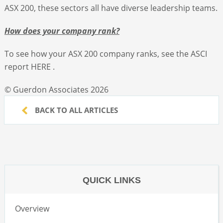
ASX 200, these sectors all have diverse leadership teams.
How does your company rank?
To see how your ASX 200 company ranks, see the ASCI
report HERE .
© Guerdon Associates 2026
BACK TO ALL ARTICLES
QUICK LINKS
Overview