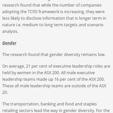
research found that while the number of companies
adopting the TCFD framework is increasing, they were
less likely to disclose information that is longer term in
nature i.e. medium to long term targets and scenario
analysis.
Gender
The research found that gender diversity remains low.
On average, 21 per cent of executive leadership roles are
held by women in the ASX 200. All male executive
leadership teams made up 16 per cent of the ASX 200.
These all male leadership teams are outside of the ASX
20.
The transportation, banking and food and staples
retailing sectors lead the way in gender diversity. For the