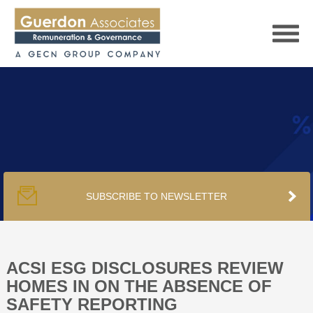
HOME
SERVICES
SUBSCRIBE TO NEWSLETTER
PUBLICATIONS
PODCAST
ACSI ESG DISCLOSURES REVIEW
HOMES IN ON THE ABSENCE OF
SAFETY REPORTING
TRACKERS