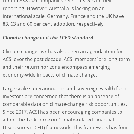
cent of ASX 200 companies refer to SDGs in their
reporting. However, Australia is lacking on an
international scale. Germany, France and the UK have
83, 63 and 60 per cent adoption, respectively.
Climate change and the TCFD standard
Climate change risk has also been an agenda item for
ACSI over the past decade. ACSI members’ are long-term
and their return horizons encompass emerging
economy-wide impacts of climate change.
Large scale superannuation and sovereign wealth fund
investors are concerned that there is an absence of
comparable data on climate-change risk opportunities.
Since 2017, ACSI has been encouraging companies to
adopt the Task Force on Climate-related Financial
Disclosures (TCFD) framework. This framework has four