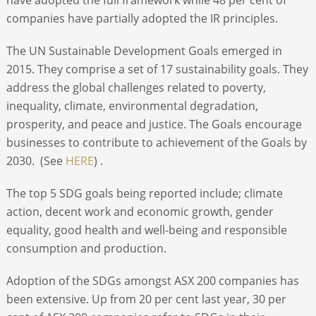
companies have partially adopted the IR principles.
The UN Sustainable Development Goals emerged in
2015. They comprise a set of 17 sustainability goals. They
address the global challenges related to poverty,
inequality, climate, environmental degradation,
prosperity, and peace and justice. The Goals encourage
businesses to contribute to achievement of the Goals by
2030. (See
HERE
) .
The top 5 SDG goals being reported include; climate
action, decent work and economic growth, gender
equality, good health and well-being and responsible
consumption and production.
Adoption of the SDGs amongst ASX 200 companies has
been extensive. Up from 20 per cent last year, 30 per