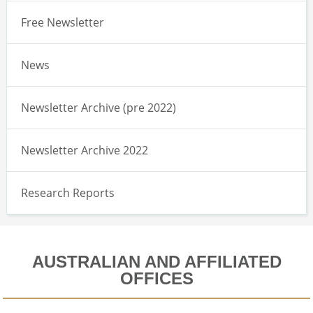
Free Newsletter
News
Newsletter Archive (pre 2022)
Newsletter Archive 2022
Research Reports
AUSTRALIAN AND AFFILIATED
OFFICES