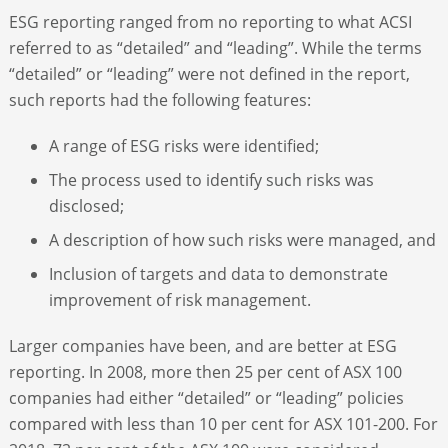
ESG reporting ranged from no reporting to what ACSI
referred to as “detailed” and “leading”. While the terms
“detailed” or “leading” were not defined in the report,
such reports had the following features:
A range of ESG risks were identified;
The process used to identify such risks was
disclosed;
A description of how such risks were managed, and
Inclusion of targets and data to demonstrate
improvement of risk management.
Larger companies have been, and are better at ESG
reporting. In 2008, more then 25 per cent of ASX 100
companies had either “detailed” or “leading” policies
compared with less than 10 per cent for ASX 101-200. For