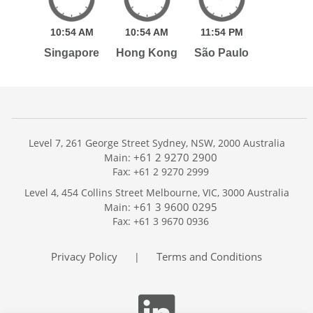
10:
54
AM
10:
54
AM
11:
54
PM
Singapore
Hong Kong
São Paulo
Level 7, 261 George Street Sydney, NSW, 2000 Australia
+61 2 9270 2900
Main:
Fax: +61 2 9270 2999
Home
Level 4, 454 Collins Street Melbourne, VIC, 3000 Australia
Services
+61 3 9600 0295
Main:
Publications
Fax: +61 3 9670 0936
Podcast
Trackers
Privacy Policy
Terms and Conditions
|
About
Contact
Search