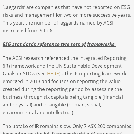
‘Laggards’ are companies that have not reported on ESG
risks and management for two or more successive years.
This year, the number of laggards named by ACSI
decreased from 9 to 6.
ESG standards reference two sets of frameworks.
The ACSI research referenced the Integrated Reporting
(IR) framework and the UN Sustainable Development
Goals or SDGs (see
HERE
) . The IR reporting framework
emerged in 2013 and focuses on reporting the value
created during the reporting period by assessing the
business through six capitals being tangible (financial
and physical) and intangible (human, social,
environmental and intellectual).
The uptake of IR remains slow. Only 7 ASX 200 companies
have adopted the full framework while 48 per cent of