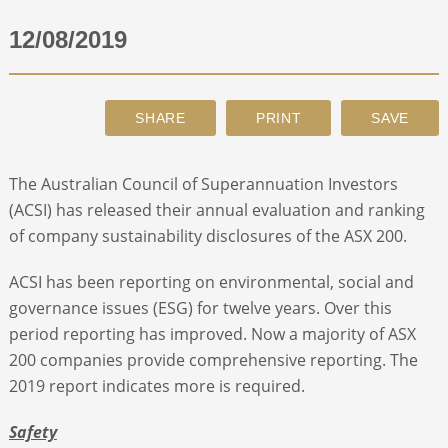
12/08/2019
ABOUT
CONTACT
SEARCH
The Australian Council of Superannuation Investors
(ACSI) has released their annual evaluation and ranking
of company sustainability disclosures of the ASX 200.
ACSI has been reporting on environmental, social and
governance issues (ESG) for twelve years. Over this
period reporting has improved. Now a majority of ASX
200 companies provide comprehensive reporting. The
2019 report indicates more is required.
Safety