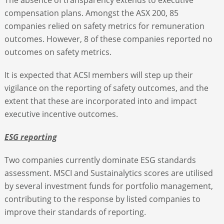
compensation plans. Amongst the ASX 200, 85
companies relied on safety metrics for remuneration
outcomes. However, 8 of these companies reported no
outcomes on safety metrics.
It is expected that ACSI members will step up their
vigilance on the reporting of safety outcomes, and the
extent that these are incorporated into and impact
executive incentive outcomes.
ESG reporting
Two companies currently dominate ESG standards
assessment. MSCI and Sustainalytics scores are utilised
by several investment funds for portfolio management,
contributing to the response by listed companies to
improve their standards of reporting.