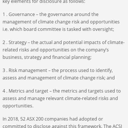
key elements for disclosure as follows:
1 . Governance – the governance around the
management of climate change risk and opportunities
i.e. which board committee is tasked with oversight;
2 . Strategy – the actual and potential impacts of climate-
related risks and opportunities on the company’s
business, strategy and financial planning;
3 . Risk management – the process used to identify,
assess and management of climate change risk; and
4 . Metrics and target – the metrics and targets used to
assess and manage relevant climate-related risks and
opportunities.
In 2018, 52 ASX 200 companies had adopted or
committed to disclose against this framework. The ACSI