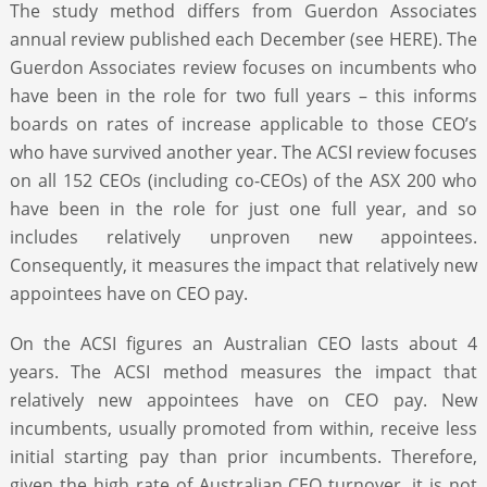
The study method differs from Guerdon Associates
annual review published each December (see HERE). The
Guerdon Associates review focuses on incumbents who
have been in the role for two full years – this informs
boards on rates of increase applicable to those CEO’s
who have survived another year. The ACSI review focuses
on all 152 CEOs (including co-CEOs) of the ASX 200 who
have been in the role for just one full year, and so
includes relatively unproven new appointees.
Consequently, it measures the impact that relatively new
appointees have on CEO pay.
On the ACSI figures an Australian CEO lasts about 4
years. The ACSI method measures the impact that
relatively new appointees have on CEO pay. New
incumbents, usually promoted from within, receive less
initial starting pay than prior incumbents. Therefore,
given the high rate of Australian CEO turnover, it is not