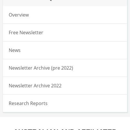
Overview
Free Newsletter
News
Newsletter Archive (pre 2022)
Newsletter Archive 2022
Research Reports