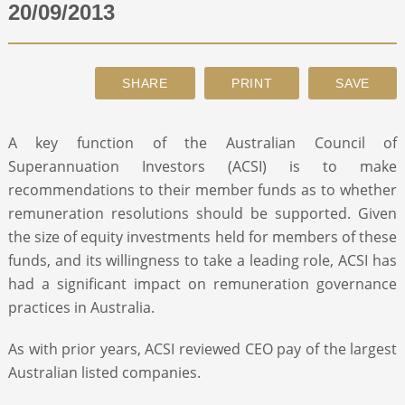
20/09/2013
ABOUT
CONTACT
A key function of the Australian Council of
SEARCH
Superannuation Investors (ACSI) is to make
recommendations to their member funds as to whether
remuneration resolutions should be supported. Given
the size of equity investments held for members of these
funds, and its willingness to take a leading role, ACSI has
had a significant impact on remuneration governance
practices in Australia.
As with prior years, ACSI reviewed CEO pay of the largest
Australian listed companies.