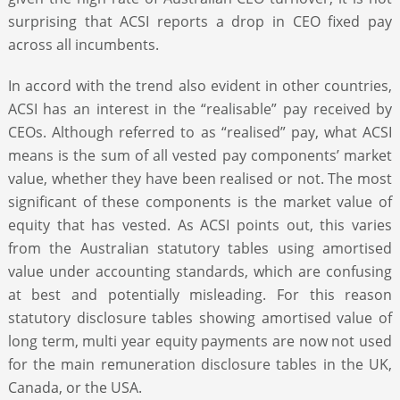
surprising that ACSI reports a drop in CEO fixed pay
across all incumbents.
In accord with the trend also evident in other countries,
ACSI has an interest in the “realisable” pay received by
CEOs. Although referred to as “realised” pay, what ACSI
means is the sum of all vested pay components’ market
value, whether they have been realised or not. The most
significant of these components is the market value of
equity that has vested. As ACSI points out, this varies
from the Australian statutory tables using amortised
value under accounting standards, which are confusing
at best and potentially misleading. For this reason
statutory disclosure tables showing amortised value of
long term, multi year equity payments are now not used
for the main remuneration disclosure tables in the UK,
Canada, or the USA.