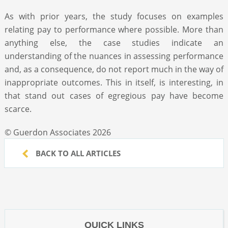
As with prior years, the study focuses on examples
relating pay to performance where possible. More than
anything else, the case studies indicate an
understanding of the nuances in assessing performance
and, as a consequence, do not report much in the way of
inappropriate outcomes. This in itself, is interesting, in
that stand out cases of egregious pay have become
scarce.
© Guerdon Associates 2026
BACK TO ALL ARTICLES
QUICK LINKS