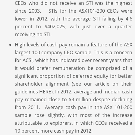
CEOs who did not receive an STI was the highest
since 2003. STIs for the ASX101-200 CEOs were
lower in 2012, with the average STI falling by 4.6
percent to $402,025, with just over a quarter
receiving no STI.
High levels of cash pay remain a feature of the ASX
largest 100 company CEO sample. This is a concern
for ACSI, which has indicated over recent years that
it would prefer remuneration be comprised of a
significant proportion of deferred equity for better
shareholder alignment (see our article on their
guidelines HERE). In 2012, average and median cash
pay remained close to $3 million despite declining
from 2011. Average cash pay in the ASX 101-200
sample rose slightly, with most of the increase
attributable to explorers, in which CEOs received a
10 percent more cash pay in 2012.