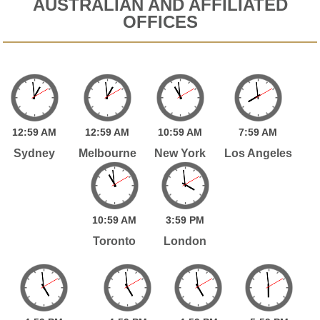
AUSTRALIAN AND AFFILIATED
OFFICES
12:
59
AM
12:
59
AM
10:
59
AM
7:
59
AM
Sydney
Melbourne
New York
Los Angeles
10:
59
AM
3:
59
PM
Toronto
London