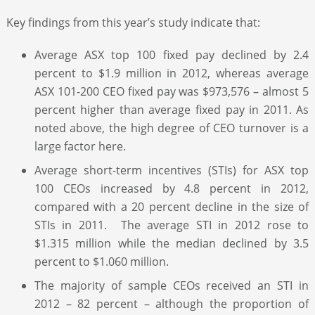
Key findings from this year’s study indicate that:
Average ASX top 100 fixed pay declined by 2.4
percent to $1.9 million in 2012, whereas average
ASX 101-200 CEO fixed pay was $973,576 – almost 5
percent higher than average fixed pay in 2011. As
noted above, the high degree of CEO turnover is a
large factor here.
Average short-term incentives (STIs) for ASX top
100 CEOs increased by 4.8 percent in 2012,
compared with a 20 percent decline in the size of
STIs in 2011. The average STI in 2012 rose to
$1.315 million while the median declined by 3.5
percent to $1.060 million.
The majority of sample CEOs received an STI in
2012 – 82 percent – although the proportion of