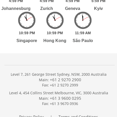
4:
59
PM
4:
59
PM
4:
59
PM
5:
59
PM
Johannesburg
Zurich
Geneva
Kyiv
10:
59
PM
10:
59
PM
11:
59
AM
Singapore
Hong Kong
São Paulo
Level 7, 261 George Street Sydney, NSW, 2000 Australia
+61 2 9270 2900
Main:
Fax: +61 2 9270 2999
Home
Level 4, 454 Collins Street Melbourne, VIC, 3000 Australia
Services
+61 3 9600 0295
Main:
Publications
Fax: +61 3 9670 0936
Podcast
Trackers
Privacy Policy
Terms and Conditions
|