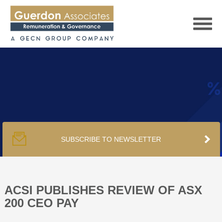
HOME
SERVICES
SUBSCRIBE TO NEWSLETTER
PUBLICATIONS
PODCAST
ACSI PUBLISHES REVIEW OF ASX
200 CEO PAY
TRACKERS