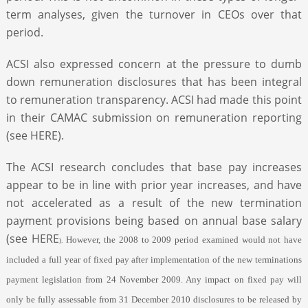
term analyses, given the turnover in CEOs over that
period.
ACSI also expressed concern at the pressure to dumb
down remuneration disclosures that has been integral
to remuneration transparency. ACSI had made this point
in their CAMAC submission on remuneration reporting
(see HERE).
The ACSI research concludes that base pay increases
appear to be in line with prior year increases, and have
not accelerated as a result of the new termination
payment provisions being based on annual base salary
(see HERE
However, the 2008 to 2009 period examined would not have
).
included a full year of fixed pay after implementation of the new terminations
payment legislation from 24 November 2009. Any impact on fixed pay will
only be fully assessable from 31 December 2010 disclosures to be released by