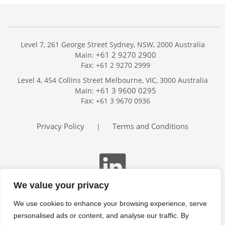
Level 7, 261 George Street Sydney, NSW, 2000 Australia
+61 2 9270 2900
Main:
Fax: +61 2 9270 2999
Home
Level 4, 454 Collins Street Melbourne, VIC, 3000 Australia
Services
+61 3 9600 0295
Main:
Publications
Fax: +61 3 9670 0936
Podcast
Trackers
Privacy Policy
Terms and Conditions
|
About
Contact
Search
We value your privacy
We use cookies to enhance your browsing experience, serve
personalised ads or content, and analyse our traffic. By