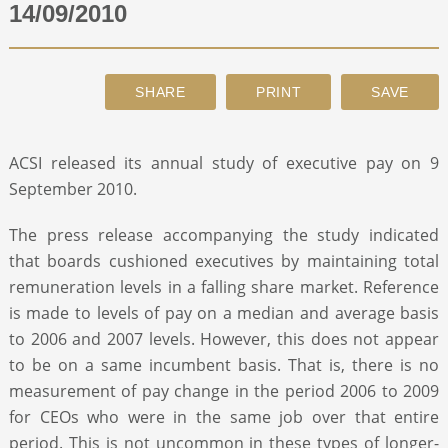
14/09/2010
ABOUT
CONTACT
ACSI released its annual study of executive pay on 9
SEARCH
September 2010.
The press release accompanying the study indicated
that boards cushioned executives by maintaining total
remuneration levels in a falling share market. Reference
is made to levels of pay on a median and average basis
to 2006 and 2007 levels. However, this does not appear
to be on a same incumbent basis. That is, there is no
measurement of pay change in the period 2006 to 2009
for CEOs who were in the same job over that entire
period. This is not uncommon in these types of longer-