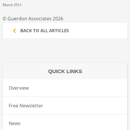
March 2011.
© Guerdon Associates 2026
BACK TO ALL ARTICLES
QUICK LINKS
Overview
Free Newsletter
News