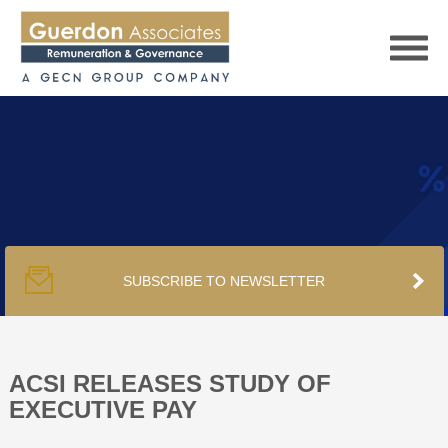
HOME
SERVICES
SUBSCRIBE TO NEWSLETTER
PUBLICATIONS
PODCAST
ACSI RELEASES STUDY OF
EXECUTIVE PAY
TRACKERS