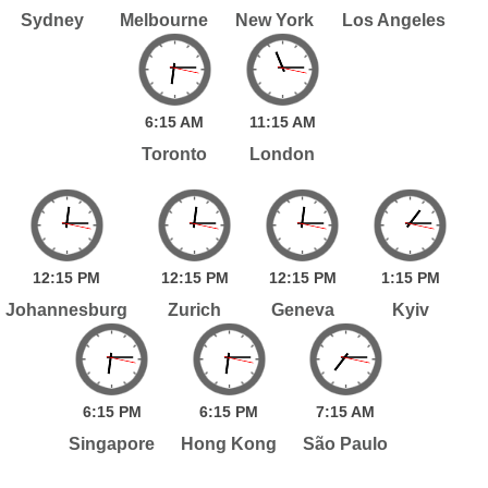
Sydney
Melbourne
New York
Los Angeles
6:
15
AM
11:
15
AM
Toronto
London
12:
15
PM
12:
15
PM
12:
15
PM
1:
15
PM
Johannesburg
Zurich
Geneva
Kyiv
6:
15
PM
6:
15
PM
7:
15
AM
Singapore
Hong Kong
São Paulo