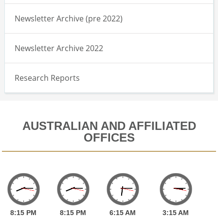
Newsletter Archive (pre 2022)
Newsletter Archive 2022
Research Reports
AUSTRALIAN AND AFFILIATED
OFFICES
8:
15
PM
8:
15
PM
6:
15
AM
3:
15
AM