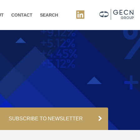
UT
CONTACT
SEARCH
SUBSCRIBE TO NEWSLETTER