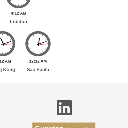
4:
12
AM
London
12
AM
12:
12
AM
g Kong
São Paulo