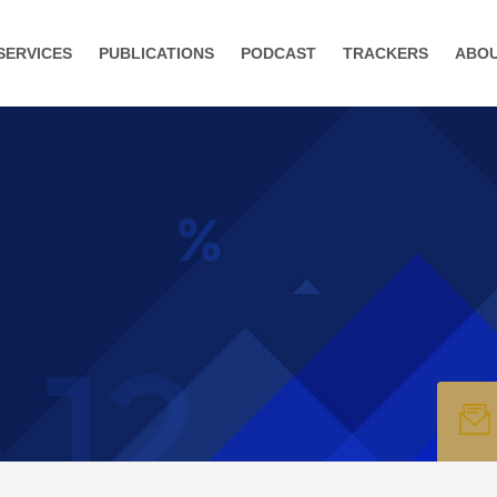
SERVICES
PUBLICATIONS
PODCAST
TRACKERS
ABO