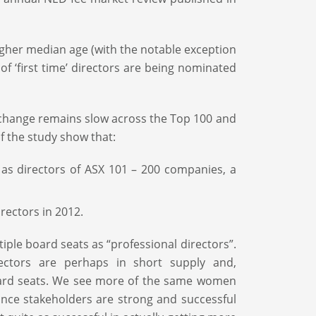
her median age (with the notable exception
f ‘first time’ directors are being nominated
f change remains slow across the Top 100 and
f the study show that:
 as directors of ASX 101 – 200 companies, a
rectors in 2012.
ple board seats as “professional directors”.
ectors are perhaps in short supply and,
oard seats. We see more of the same women
ance stakeholders are strong and successful