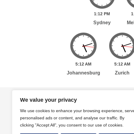
1:
12
PM
1
Sydney
Me
5:
12
AM
5:
12
AM
Johannesburg
Zurich
Home
Services
Publications
Po
We value your privacy
We use cookies to enhance your browsing experience, serv
personalised ads or content, and analyse our traffic. By
Level 7, 261 George Street Sydney, NSW, 2000 A
clicking "Accept All", you consent to our use of cookies.
Level 4, 454 Collins Street Melbourne, VIC, 3000