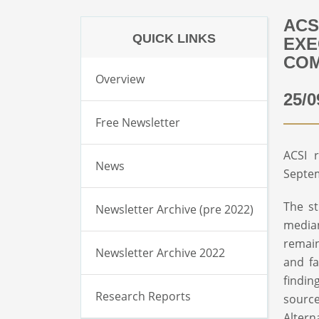
ACS
QUICK LINKS
EXE
COM
Overview
25/0
Free Newsletter
ACSI 
News
Septe
The st
Newsletter Archive (pre 2022)
median
remain
Newsletter Archive 2022
and fa
findin
Research Reports
sourc
Altern