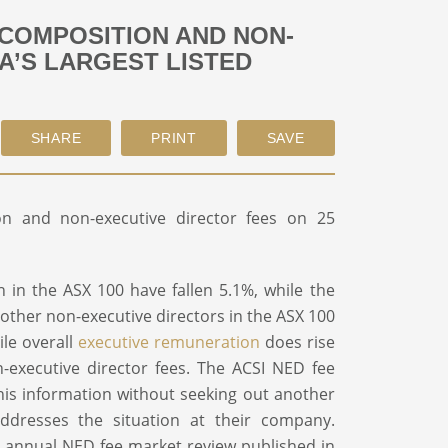
 COMPOSITION AND NON-
A’S LARGEST LISTED
on and non-executive director fees on 25
in the ASX 100 have fallen 5.1%, while the
 other non-executive directors in the ASX 100
ile overall
executive remuneration
does rise
n-executive director fees. The ACSI NED fee
his information without seeking out another
addresses the situation at their company.
our annual NED fee market review published in