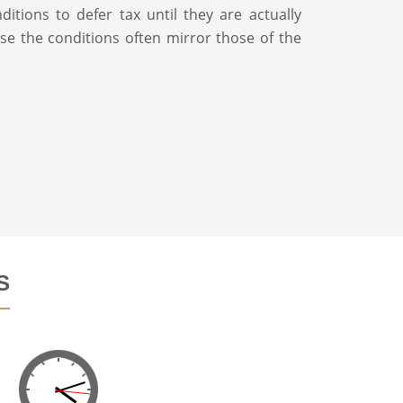
ditions to defer tax until they are actually
use the conditions often mirror those of the
S