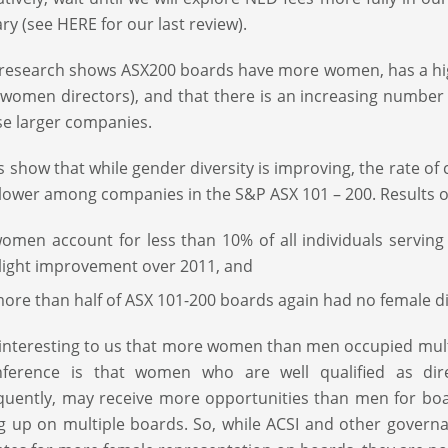
ry (see HERE for our last review).
 research shows ASX200 boards have more women, has a hig
 women directors), and that there is an increasing number o
se larger companies.
s show that while gender diversity is improving, the rate o
lower among companies in the S&P ASX 101 – 200. Results o
omen account for less than 10% of all individuals serving
light improvement over 2011, and
ore than half of ASX 101-200 boards again had no female di
 interesting to us that more women than men occupied multi
nference is that women who are well qualified as dir
quently, may receive more opportunities than men for b
g up on multiple boards. So, while ACSI and other govern