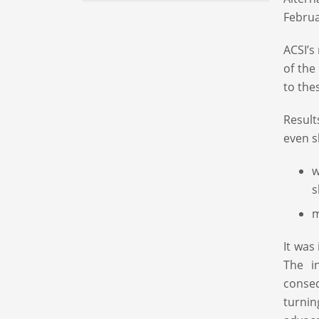
Februa
ACSI’s
of the
to the
Result
even s
w
s
m
It was
The i
conse
turnin