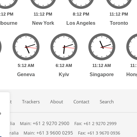
:
12
PM
11:
12
PM
8:
12
PM
11:
12
PM
lbourne
New York
Los Angeles
Toronto
5:
12
AM
6:
12
AM
11:
12
AM
11:
Geneva
Kyiv
Singapore
Hon
dcast
Trackers
About
Contact
Search
e
+61 2 9270 2900
ustralia
Main:
Fax: +61 2 9270 2999
+61 3 9600 0295
 Australia
Main:
Fax: +61 3 9670 0936