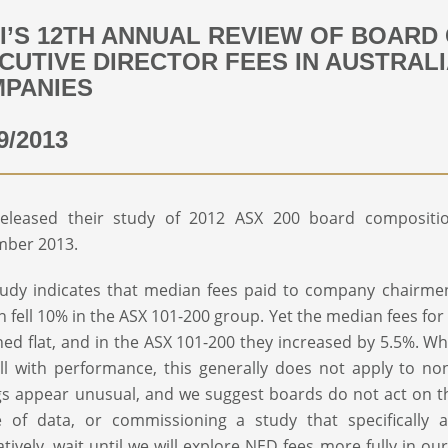
I’S 12TH ANNUAL REVIEW OF BOARD
CUTIVE DIRECTOR FEES IN AUSTRALI
PANIES
9/2013
released their study of 2012 ASX 200 board compositi
mber 2013.
udy indicates that median fees paid to company chairmen 
 fell 10% in the ASX 101-200 group. Yet the median fees for
ed flat, and in the ASX 101-200 they increased by 5.5%. Wh
ll with performance, this generally does not apply to no
gs appear unusual, and we suggest boards do not act on t
e of data, or commissioning a study that specifically 
atively, wait until we will explore NED fees more fully in 