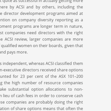
quite as successful in actually getting more
ere by ACSI and by others, including the
tive director development programs aimed at
ention on company diversity reporting as a
lopment programs are longer term in nature,
st companies need directors with the right
 the ACSI review, larger companies are more
f qualified women on their boards, given that
 and pays more.
rs independent, whereas ACSI classified them
on-executive directors received share options
ounted for 23 per cent of the ASX 101–200
ting the high number of resource companies
ke substantial option allocations to non-
 lieu of cash fees in order to conserve cash
hese companies are probably doing the right
xation of share options means that often the