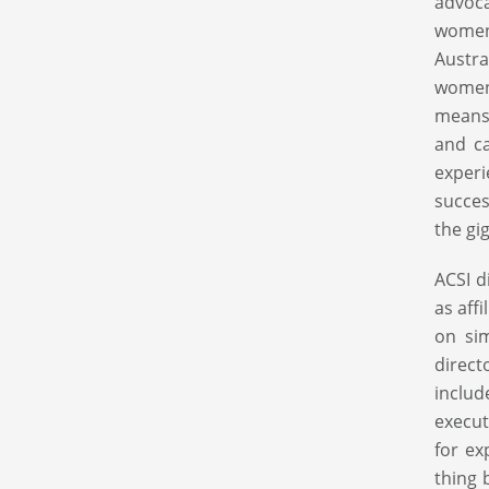
advoca
women
Austra
women.
means 
and ca
experi
succes
the gi
ACSI d
as aff
on sim
direct
inclu
execut
for ex
thing 