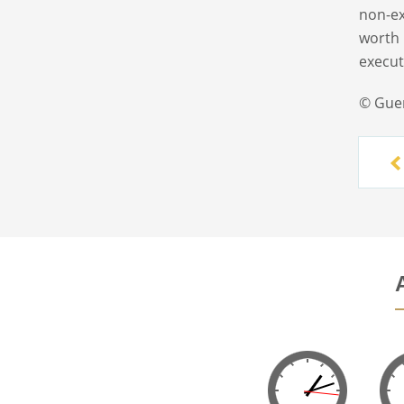
non-ex
worth 
execut
© Gue