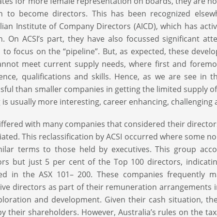
tes for more female representation on boards, they are not 
 to become directors. This has been recognized elsewh
lian Institute of Company Directors (AICD), which has ac
 On ACSI’s part, they have also focussed significant att
to focus on the “pipeline”. But, as expected, these deve
nnot meet current supply needs, where first and foremo
ence, qualifications and skills. Hence, as we are see in
sful than smaller companies in getting the limited supply o
g is usually more interesting, career enhancing, challenging
iffered with many companies that considered their directo
iliated. This reclassification by ACSI occurred where some n
ilar terms to those held by executives. This group acc
ors but just 5 per cent of the Top 100 directors, indica
ded in the ASX 101– 200. These companies frequently ma
ive directors as part of their remuneration arrangements in
ploration and development. Given their cash situation, t
by their shareholders. However, Australia’s rules on the ta