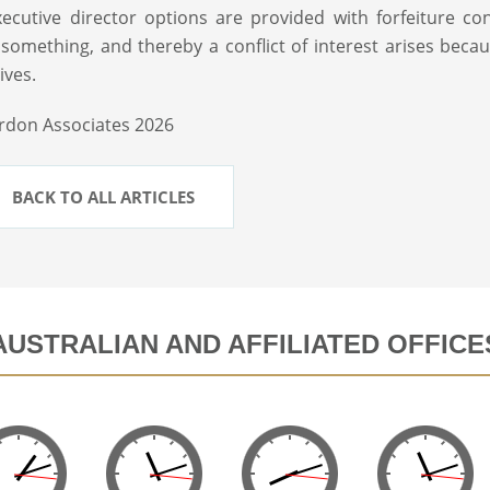
ecutive director options are provided with forfeiture con
something, and thereby a conflict of interest arises beca
ives.
rdon Associates 2026
BACK TO ALL ARTICLES
AUSTRALIAN AND AFFILIATED OFFICE