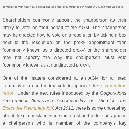
compliance with the new obligations and the circumstances in which ASIC may provide relief.
Shareholders commonly appoint the chairperson as their
proxy to vote on their behalf at the AGM. The chairperson
may be directed how to vote on a resolution by ticking a box
next to the resolution on the proxy appointment form
(commonly known as a directed proxy) or the shareholder
may not specify the way the chairperson must vote
(commonly known as an undirected proxy).
One of the matters considered at an AGM for a listed
company is a non-binding vote to approve the
remuneration
report
. Under the new rules introduced by the
Corporations
Amendment (Improving Accountability on Director and
Executive Remuneration
) Act 2011,
there is some uncertainty
about the circumstances in which a shareholder can appoint
a chairperson who is member of the company’s key