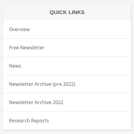
QUICK LINKS
Overview
Free Newsletter
News
Newsletter Archive (pre 2022)
Newsletter Archive 2022
Research Reports