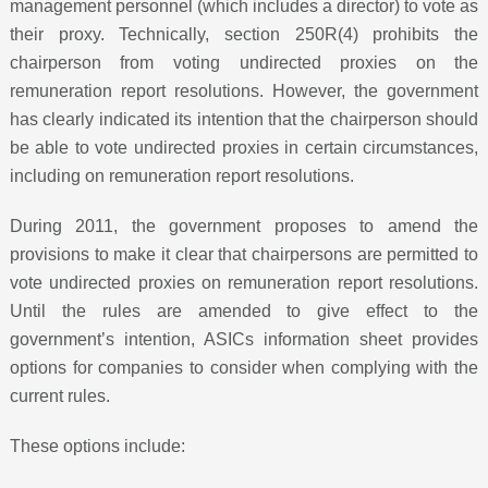
management personnel (which includes a director) to vote as
their proxy. Technically, section 250R(4) prohibits the
chairperson from voting undirected proxies on the
remuneration report resolutions. However, the government
has clearly indicated its intention that the chairperson should
be able to vote undirected proxies in certain circumstances,
including on remuneration report resolutions.
During 2011, the government proposes to amend the
provisions to make it clear that chairpersons are permitted to
vote undirected proxies on remuneration report resolutions.
Until the rules are amended to give effect to the
government’s intention, ASICs information sheet provides
options for companies to consider when complying with the
current rules.
These options include: