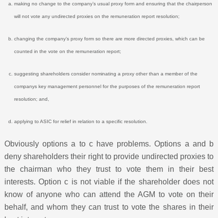
making no change to the company’s usual proxy form and ensuring that the chairperson
will not vote any undirected proxies on the remuneration report resolution;
changing the company’s proxy form so there are more directed proxies, which can be
counted in the vote on the remuneration report;
suggesting shareholders consider nominating a proxy other than a member of the
companys key management personnel for the purposes of the remuneration report
resolution; and,
applying to ASIC for relief in relation to a specific resolution.
Obviously options a to c have problems. Options a and b
deny shareholders their right to provide undirected proxies to
the chairman who they trust to vote them in their best
interests. Option c is not viable if the shareholder does not
know of anyone who can attend the AGM to vote on their
behalf, and whom they can trust to vote the shares in their