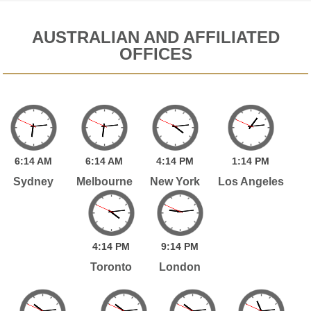
AUSTRALIAN AND AFFILIATED
OFFICES
6:
14
AM
6:
14
AM
4:
14
PM
1:
14
PM
Sydney
Melbourne
New York
Los Angeles
4:
14
PM
9:
14
PM
Toronto
London