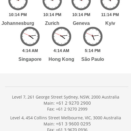
10:
14
PM
10:
14
PM
10:
14
PM
11:
14
PM
Johannesburg
Zurich
Geneva
Kyiv
4:
14
AM
4:
14
AM
5:
14
PM
Singapore
Hong Kong
São Paulo
Level 7, 261 George Street Sydney, NSW, 2000 Australia
+61 2 9270 2900
Main:
Fax: +61 2 9270 2999
Home
Level 4, 454 Collins Street Melbourne, VIC, 3000 Australia
Services
+61 3 9600 0295
Main:
Publications
Fax: +61 3 9670 0936