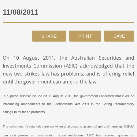
11/08/2011
ABOUT
CONTACT
SEARCH
On 10 August 2011, the Australian Securities and
Investments Commission (ASIC) acknowledged that the
new two strikes law has problems, and is offering relief
until the government can amend the law.
In a press release issued on 11 August 2011, the government confirmed that it will be
introducing amendments to the
Corporations Act 2001
in the Spring Parliamentary
sittings to fix these problems.
The government’s new rules govern when chairpersons at annual general meetings (AGMs)
can cast proxies on remuneration report resolutions. ASIC has received queries on