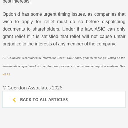
best interests.
Option d has some urgent timing issues, as companies that
wish to apply for relief must do so before dispatching
documents to shareholders. Under the law, ASIC can only
grant relief if it is satisfied that relief will not cause unfair
prejudice to the interests of any member of the company.
ASIC’s advice is contained in Information Sheet 144
Annual general meetings: Voting on the
remuneration report resolution
on the new provisions on remuneration report resolutions. See
HERE
© Guerdon Associates 2026
BACK TO ALL ARTICLES