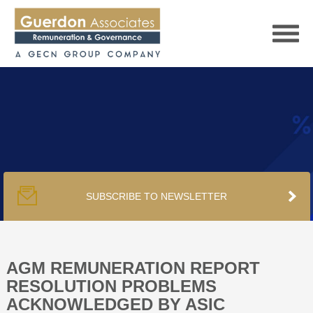
HOME
SERVICES
SUBSCRIBE TO NEWSLETTER
PUBLICATIONS
PODCAST
AGM REMUNERATION REPORT
RESOLUTION PROBLEMS
ACKNOWLEDGED BY ASIC
TRACKERS