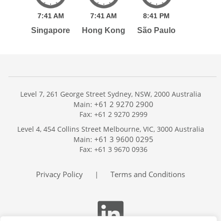
7:
41
AM
7:
41
AM
8:
41
PM
Singapore
Hong Kong
São Paulo
Level 7, 261 George Street Sydney, NSW, 2000 Australia
+61 2 9270 2900
Main:
Fax: +61 2 9270 2999
Home
Level 4, 454 Collins Street Melbourne, VIC, 3000 Australia
Services
+61 3 9600 0295
Main:
Publications
Fax: +61 3 9670 0936
Podcast
Trackers
Privacy Policy
Terms and Conditions
|
About
Contact
Search