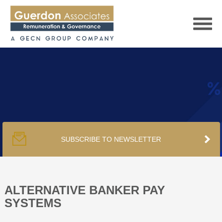
HOME
SERVICES
SUBSCRIBE TO NEWSLETTER
PUBLICATIONS
PODCAST
ALTERNATIVE BANKER PAY
SYSTEMS
TRACKERS