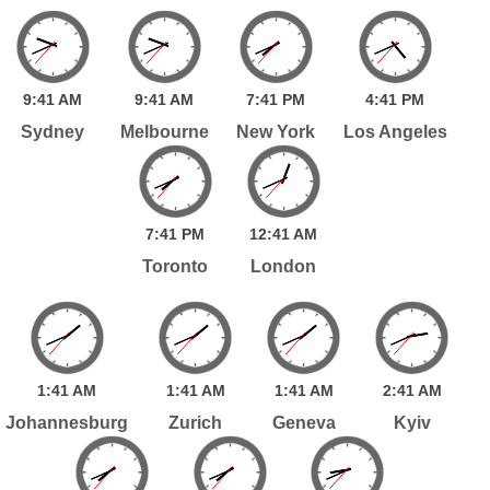
9:
41
AM
9:
41
AM
7:
41
PM
4:
41
PM
Sydney
Melbourne
New York
Los Angeles
7:
41
PM
12:
41
AM
Toronto
London
1:
41
AM
1:
41
AM
1:
41
AM
2:
41
AM
Johannesburg
Zurich
Geneva
Kyiv