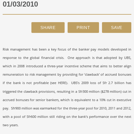
01/03/2010
ABOUT
CONTACT
Risk management has been a key focus of the banker pay models developed in
SEARCH
response to the global financial crisis.
One approach is that adopted by UBS,
which in 2008 introduced a three-year incentive scheme that aims to better align
remuneration to risk management by providing for ‘clawback’ of accrued bonuses
if the bank is not profitable (see HERE
.
UBS’s 2009 loss of Sfr 2.7 billion has
)
triggered the clawback provisions, resulting in a Sfr300 million ($278 million) cut in
accrued bonuses for senior bankers, which is equivalent to a 10% cut in executive
pay.
Sfr900 million was earmarked for the three-year pool for 2010, 2011 and 2012,
with a pool of Sfr600 million still riding on the bank’s performance over the next
two years.