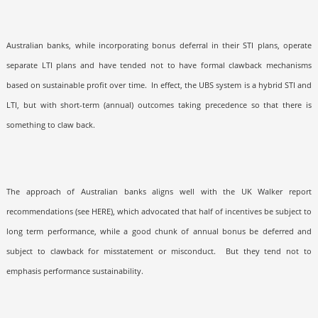
Australian banks, while incorporating bonus deferral in their STI plans, operate
separate LTI plans and have tended not to have formal clawback mechanisms
based on sustainable profit over time.
In effect, the UBS system is a hybrid STI and
LTI, but with short-term (annual) outcomes taking precedence so that there is
something to claw back.
The approach of Australian banks aligns well with the UK Walker report
recommendations (see HERE), which advocated that half of incentives be subject to
long term performance, while a good chunk of annual bonus be deferred and
subject to clawback for misstatement or misconduct.
But they tend not to
emphasis performance sustainability.