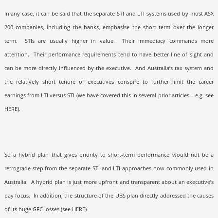
In any case, it can be said that the separate STI and LTI systems used by most ASX
200 companies, including the banks, emphasise the short term over the longer
term.
STIs are usually higher in value.
Their immediacy commands more
attention.
Their performance requirements tend to have better line of sight and
can be more directly influenced by the executive.
And Australia’s tax system and
the relatively short tenure of executives conspire to further limit the career
earnings from LTI versus STI (we have covered this in several prior articles – e.g. see
HERE
).
So a hybrid plan that gives priority to short-term performance would not be a
retrograde step from the separate STI and LTI approaches now commonly used in
Australia.
A hybrid plan is just more upfront and transparent about an executive’s
pay focus.
In addition, the structure of the UBS plan directly addressed the causes
of its huge GFC losses (see HERE
)