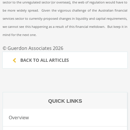
sector to the unregulated sector (or overseas), the web of regulation would have to
be more widely spread.
Given the vigorous challenge of the Australian financial
services sector to currently-proposed changes in liquidity and capital requirements,
we cannot see this happening as a result of this financial meltdown.
But keep it in
mind for the next one.
© Guerdon Associates 2026
BACK TO ALL ARTICLES
QUICK LINKS
Overview