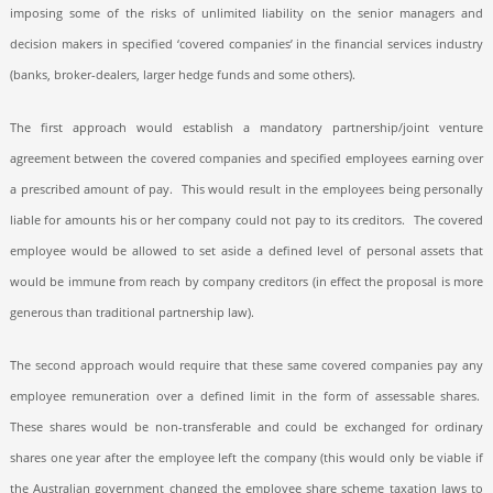
imposing some of the risks of unlimited liability on the senior managers and
decision makers in specified ‘covered companies’ in the financial services industry
(banks, broker-dealers, larger hedge funds and some others).
The first approach would establish a mandatory partnership/joint venture
agreement between the covered companies and specified employees earning over
a prescribed amount of pay.
This would result in the employees being personally
liable for amounts his or her company could not pay to its creditors.
The covered
employee would be allowed to set aside a defined level of personal assets that
would be immune from reach by company creditors (in effect the proposal is more
generous than traditional partnership law).
The second approach would require that these same covered companies pay any
employee remuneration over a defined limit in the form of assessable shares.
These shares would be non-transferable and could be exchanged for ordinary
shares one year after the employee left the company (this would only be viable if
the Australian government changed the employee share scheme taxation laws to