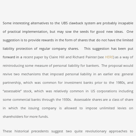
Some interesting alternatives to the UBS clawback system are probably incapable
of practical implementation, but may sow the seeds for good new ideas.
One
suggestion is to provide rewards in the form of shares that do not have the limited
liability protection of regular company shares.
This suggestion has been put
forward in a
recent paper by Claire Hill and Richard Painter (see
HERE
) as a way of
reintroducing some measure of personal liability for bankers.
The proposal would
revive two mechanisms that imposed personal liability in an earlier era: general
partnership, which was common for investment banks prior to the 1980s, and
“assessable” stock, which was relatively common in US corporations including
some commercial banks through the 1930s.
Assessable shares are a class of share
in which the issuing company is allowed to impose unlimited levies on
shareholders for more funds.
These historical precedents suggest two quite revolutionary approaches to