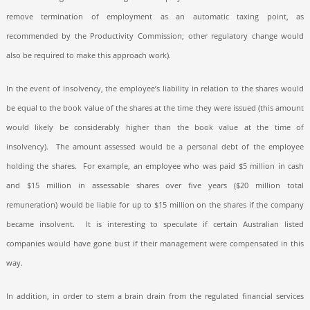
remove termination of employment as an automatic taxing point, as
recommended by the Productivity Commission; other regulatory change would
also be required to make this approach work).
In the event of insolvency, the employee’s liability in relation to the shares would
be equal to the book value of the shares at the time they were issued (this amount
would likely be considerably higher than the book value at the time of
insolvency).
The amount assessed would be a personal debt of the employee
holding the shares.
For example, an employee who was paid $5 million in cash
and $15 million in assessable shares over five years ($20 million total
remuneration) would be liable for up to $15 million on the shares if the company
became insolvent.
It is interesting to speculate if certain Australian listed
companies would have gone bust if their management were compensated in this
way.
In addition, in order to stem a brain drain from the regulated financial services