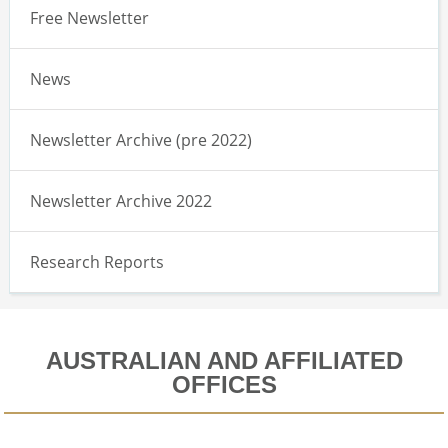
Free Newsletter
News
Newsletter Archive (pre 2022)
Newsletter Archive 2022
Research Reports
AUSTRALIAN AND AFFILIATED
OFFICES