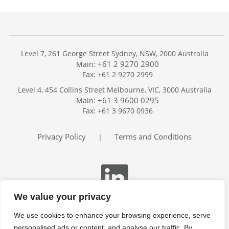
Level 7, 261 George Street Sydney, NSW, 2000 Australia
+61 2 9270 2900
Main:
Fax: +61 2 9270 2999
Home
Level 4, 454 Collins Street Melbourne, VIC, 3000 Australia
Services
+61 3 9600 0295
Main:
Publications
Fax: +61 3 9670 0936
Podcast
Trackers
Privacy Policy
Terms and Conditions
|
About
Contact
Search
We value your privacy
We use cookies to enhance your browsing experience, serve
personalised ads or content, and analyse our traffic. By