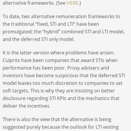
alternative frameworks. (See
HERE
.)
To date, two alternative remuneration frameworks to
the traditional “fixed, STI and LTI” have been
promulgated; the “hybrid” combined STI and LTI model,
and the deferred STI only model.
It is the latter version where problems have arisen.
Culprits have been companies that award STIs when
performance has been poor. Proxy advisers and
investors have become suspicious that the deferred STI
model leaves too much discretion to companies to set
soft targets. This is why they are insisting on better
disclosure regarding STI KPIs and the mechanics that
deliver the incentives.
There is also the view that the alternative is being
suggested purely because the outlook for LTI vesting