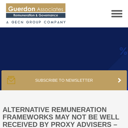
HOME
SERVICES
SUBSCRIBE TO NEWSLETTER
PUBLICATIONS
PODCAST
ALTERNATIVE REMUNERATION
FRAMEWORKS MAY NOT BE WELL
RECEIVED BY PROXY ADVISERS –
TRACKERS