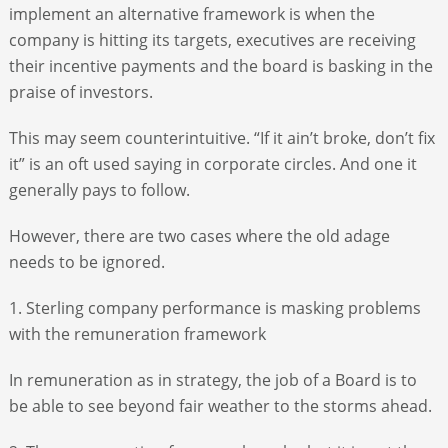
implement an alternative framework is when the
company is hitting its targets, executives are receiving
their incentive payments and the board is basking in the
praise of investors.
This may seem counterintuitive. “If it ain’t broke, don’t fix
it” is an oft used saying in corporate circles. And one it
generally pays to follow.
However, there are two cases where the old adage
needs to be ignored.
1. Sterling company performance is masking problems
with the remuneration framework
In remuneration as in strategy, the job of a Board is to
be able to see beyond fair weather to the storms ahead.