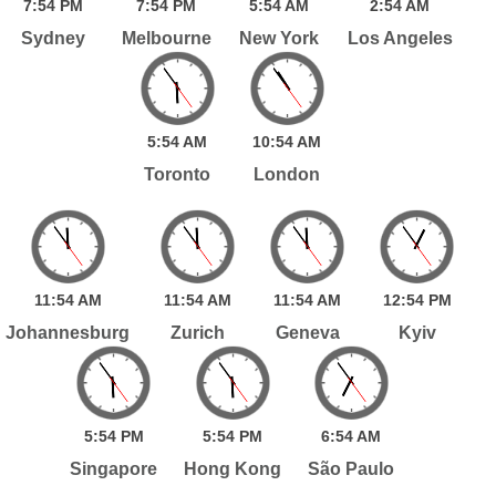
7:
54
PM
7:
54
PM
5:
54
AM
2:
54
AM
Sydney
Melbourne
New York
Los Angeles
5:
54
AM
10:
54
AM
Toronto
London
11:
54
AM
11:
54
AM
11:
54
AM
12:
54
PM
Johannesburg
Zurich
Geneva
Kyiv
5:
54
PM
5:
54
PM
6:
54
AM
Singapore
Hong Kong
São Paulo