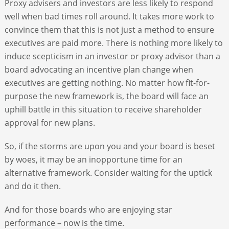
Proxy advisers and investors are less likely to respond
well when bad times roll around. It takes more work to
convince them that this is not just a method to ensure
executives are paid more. There is nothing more likely to
induce scepticism in an investor or proxy advisor than a
board advocating an incentive plan change when
executives are getting nothing. No matter how fit-for-
purpose the new framework is, the board will face an
uphill battle in this situation to receive shareholder
approval for new plans.
So, if the storms are upon you and your board is beset
by woes, it may be an inopportune time for an
alternative framework. Consider waiting for the uptick
and do it then.
And for those boards who are enjoying star
performance – now is the time.