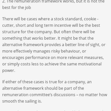
2. The remuneration framework works, but it is not the
best for the job
There will be cases where a stock standard, cookie -
cutter, short and long term incentive will be the best
structure for the company. But often there will be
something that works better. It might be that the
alternative framework provides a better line of sight, or
more effectively manages risky behaviour, or
encourages performance on more relevant measures,
or simply costs less to achieve the same motivational
power.
If either of these cases is true for a company, an
alternative framework should be part of the
remuneration committee’s discussions – no matter how
smooth the sailing is.