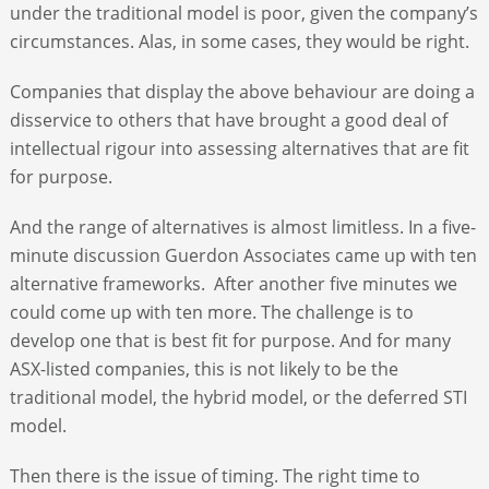
under the traditional model is poor, given the company’s
circumstances. Alas, in some cases, they would be right.
Companies that display the above behaviour are doing a
disservice to others that have brought a good deal of
intellectual rigour into assessing alternatives that are fit
for purpose.
And the range of alternatives is almost limitless. In a five-
minute discussion Guerdon Associates came up with ten
alternative frameworks. After another five minutes we
could come up with ten more. The challenge is to
develop one that is best fit for purpose. And for many
ASX-listed companies, this is not likely to be the
traditional model, the hybrid model, or the deferred STI
model.
Then there is the issue of timing. The right time to