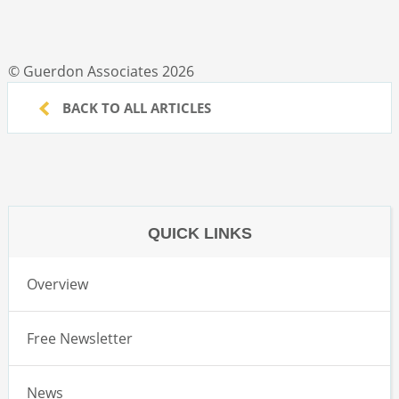
© Guerdon Associates 2026
BACK TO ALL ARTICLES
QUICK LINKS
Overview
Free Newsletter
News