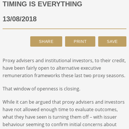
TIMING IS EVERYTHING
ABOUT
13/08/2018
CONTACT
SEARCH
Proxy advisers and institutional investors, to their credit,
have been fairly open to alternative executive
remuneration frameworks these last two proxy seasons.
That window of openness is closing.
While it can be argued that proxy advisers and investors
have not allowed enough time to evaluate outcomes,
what they have seen is turning them off – with issuer
behaviour seeming to confirm initial concerns about