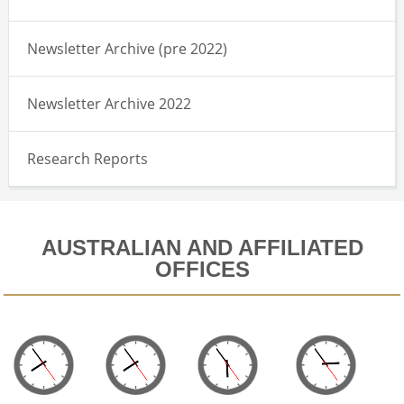
Newsletter Archive (pre 2022)
Newsletter Archive 2022
Research Reports
AUSTRALIAN AND AFFILIATED
OFFICES