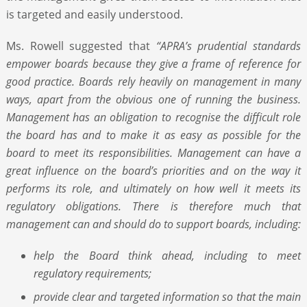
is targeted and easily understood.
Ms. Rowell suggested that
“APRA’s prudential standards
empower boards because they give a frame of reference for
good practice. Boards rely heavily on management in many
ways, apart from the obvious one of running the business.
Management has an obligation to recognise the difficult role
the board has and to make it as easy as possible for the
board to meet its responsibilities. Management can have a
great influence on the board’s priorities and on the way it
performs its role, and ultimately on how well it meets its
regulatory obligations. There is therefore much that
management can and should do to support boards, including:
help the Board think ahead, including to meet
regulatory requirements;
provide clear and targeted information so that the main