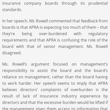
insurance company boards through its prudential
standards.
In her speech, Ms Rowell commented that feedback from
boards is that APRA is expecting too much of them – that
they’re being over-burdened with regulatory
requirements and that APRA is confusing the role of the
board with that of senior management. Ms. Rowell
disagreed.
Ms. Rowell’s argument focused on management’s
responsibility to assist the board and the board’s
reliance on management, rather than the board having
to work harder. Her speech seems to imply that APRA
believes directors’ complaints of overburden is the
result of lack of insurance industry experience by
directors and that the excessive burden would be lifted if
the management gives them access to information that