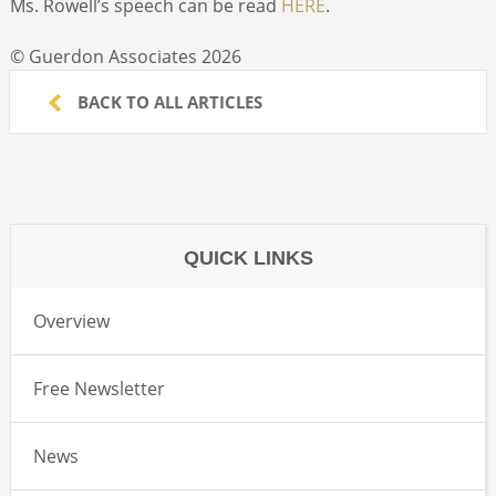
Ms. Rowell’s speech can be read
HERE
.
© Guerdon Associates 2026
BACK TO ALL ARTICLES
QUICK LINKS
Overview
Free Newsletter
News