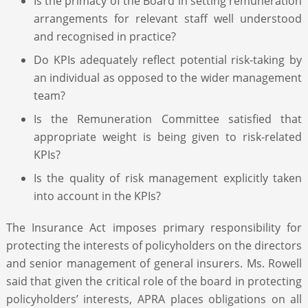
Is the primacy of the Board in setting remuneration
arrangements for relevant staff well understood
and recognised in practice?
Do KPIs adequately reflect potential risk-taking by
an individual as opposed to the wider management
team?
Is the Remuneration Committee satisfied that
appropriate weight is being given to risk-related
KPIs?
Is the quality of risk management explicitly taken
into account in the KPIs?
The Insurance Act imposes primary responsibility for
protecting the interests of policyholders on the directors
and senior management of general insurers. Ms. Rowell
said that given the critical role of the board in protecting
policyholders’ interests, APRA places obligations on all