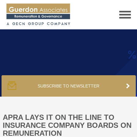
HOME
SERVICES
SUBSCRIBE TO NEWSLETTER
PUBLICATIONS
PODCAST
APRA LAYS IT ON THE LINE TO
INSURANCE COMPANY BOARDS ON
REMUNERATION
TRACKERS