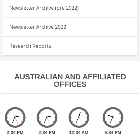
Newsletter Archive (pre 2022)
Newsletter Archive 2022
Research Reports
AUSTRALIAN AND AFFILIATED
OFFICES
2:
34
PM
2:
34
PM
12:
34
AM
9:
34
PM