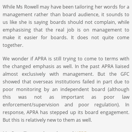
While Ms Rowell may have been tailoring her words for a
management rather than board audience, it sounds to
us like she is saying boards should not complain, while
emphasising that the real job is on management to
make it easier for boards. It does not quite come
together.
We wonder if APRA is still trying to come to terms with
the changed emphasis as well. In the past APRA liaised
almost exclusively with management. But the GFC
showed that overseas institutions failed in part due to
poor monitoring by an independent board (although
this was not as important as poor law
enforcement/supervision and poor regulation). In
response, APRA has stepped up its board engagement.
But this is relatively new to them as well.