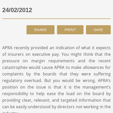
24/02/2012
ABOUT
CONTACT
SEARCH
APRA recently provided an indication of what it expects
of insurers on executive pay. You might think that the
pressure on margin requirements and the recent
catastrophes would cause APRA to make allowances for
complaints by the boards that they were suffering
regulatory overload. But you would be wrong. APRA’s
position on the issue is that it is the management’s
responsibility to help ease the load on the board by
providing clear, relevant, and targeted information that
can be easily understood by directors not working in the