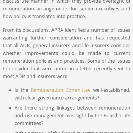
discuss the manner in which they provide oversight of
remuneration arrangements for senior executives and
how policy is translated into practice.
From its discussions, APRA identified a number of issues
warranting further consideration and has requested
that all ADIs, general insurers and life insurers consider
whether improvements could be made to current
remuneration policies and practices. Some of the issues
to consider that were noted in a letter recently sent to
most ADIs and insurers were:
Is the
Remuneration Committee
well-established,
with clear governance arrangements?
Are there strong linkages between remuneration
and risk management oversight by the Board or its
committees?