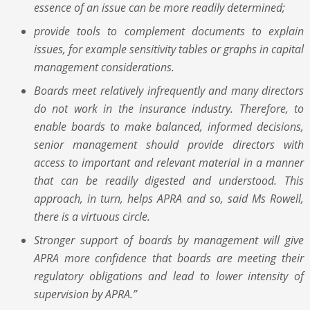
essence of an issue can be more readily determined;
provide tools to complement documents to explain
issues, for example sensitivity tables or graphs in capital
management considerations.
Boards meet relatively infrequently and many directors
do not work in the insurance industry. Therefore, to
enable boards to make balanced, informed decisions,
senior management should provide directors with
access to important and relevant material in a manner
that can be readily digested and understood. This
approach, in turn, helps APRA and so, said Ms Rowell,
there is a virtuous circle.
Stronger support of boards by management will give
APRA more confidence that boards are meeting their
regulatory obligations and lead to lower intensity of
supervision by APRA.”