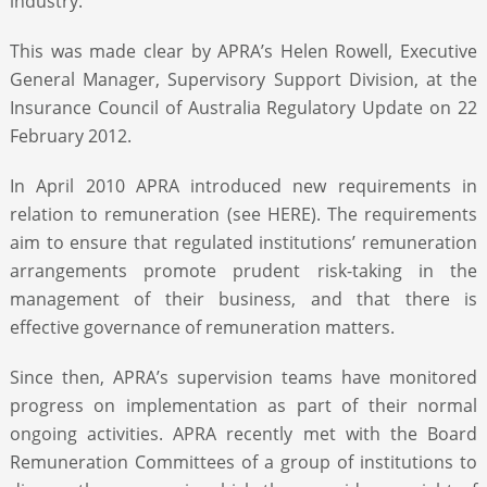
industry.
This was made clear by APRA’s Helen Rowell, Executive
General Manager, Supervisory Support Division, at the
Insurance Council of Australia Regulatory Update on 22
February 2012.
In April 2010 APRA introduced new requirements in
relation to remuneration (see HERE). The requirements
aim to ensure that regulated institutions’ remuneration
arrangements promote prudent risk-taking in the
management of their business, and that there is
effective governance of remuneration matters.
Since then, APRA’s supervision teams have monitored
progress on implementation as part of their normal
ongoing activities. APRA recently met with the Board
Remuneration Committees of a group of institutions to