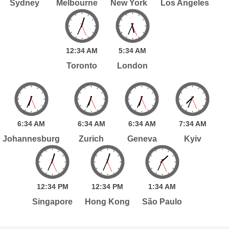
Sydney
Melbourne
New York
Los Angeles
12:
34
AM
5:
34
AM
Toronto
London
6:
34
AM
6:
34
AM
6:
34
AM
7:
34
AM
Johannesburg
Zurich
Geneva
Kyiv
12:
34
PM
12:
34
PM
1:
34
AM
Singapore
Hong Kong
São Paulo