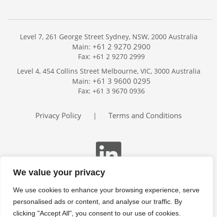
Level 7, 261 George Street Sydney, NSW, 2000 Australia
+61 2 9270 2900
Main:
Fax: +61 2 9270 2999
Home
Level 4, 454 Collins Street Melbourne, VIC, 3000 Australia
Services
+61 3 9600 0295
Main:
Publications
Fax: +61 3 9670 0936
Podcast
Trackers
Privacy Policy
Terms and Conditions
|
About
Contact
Search
We value your privacy
We use cookies to enhance your browsing experience, serve
personalised ads or content, and analyse our traffic. By
clicking "Accept All", you consent to our use of cookies.