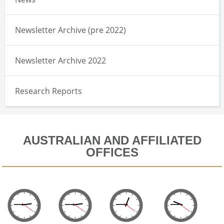
Newsletter Archive (pre 2022)
Newsletter Archive 2022
Research Reports
AUSTRALIAN AND AFFILIATED
OFFICES