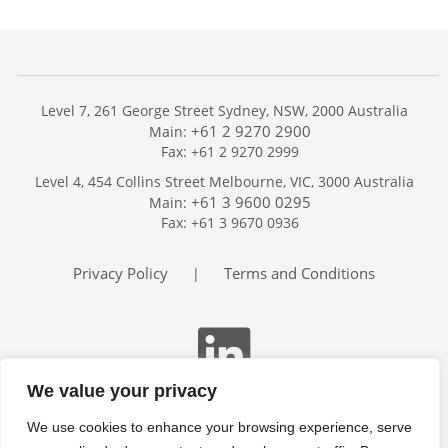
Level 7, 261 George Street Sydney, NSW, 2000 Australia
+61 2 9270 2900
Main:
Fax: +61 2 9270 2999
Home
Level 4, 454 Collins Street Melbourne, VIC, 3000 Australia
Services
+61 3 9600 0295
Main:
Publications
Fax: +61 3 9670 0936
Podcast
Trackers
Privacy Policy
Terms and Conditions
|
About
Contact
Search
We value your privacy
We use cookies to enhance your browsing experience, serve