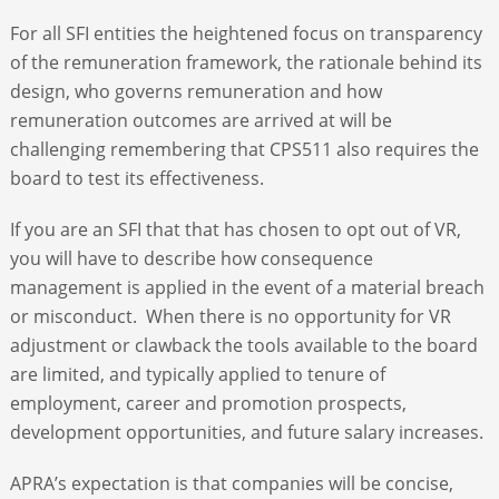
For all SFI entities the heightened focus on transparency
of the remuneration framework, the rationale behind its
design, who governs remuneration and how
remuneration outcomes are arrived at will be
challenging remembering that CPS511 also requires the
board to test its effectiveness.
If you are an SFI that that has chosen to opt out of VR,
you will have to describe how consequence
management is applied in the event of a material breach
or misconduct. When there is no opportunity for VR
adjustment or clawback the tools available to the board
are limited, and typically applied to tenure of
employment, career and promotion prospects,
development opportunities, and future salary increases.
APRA’s expectation is that companies will be concise,