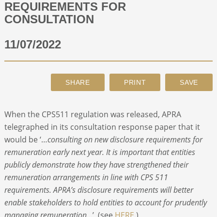
REQUIREMENTS FOR
CONSULTATION
ABOUT
11/07/2022
CONTACT
SEARCH
When the CPS511 regulation was released, APRA
telegraphed in its consultation response paper that it
would be ‘…
consulting on new disclosure requirements for
remuneration early next year. It is important that entities
publicly demonstrate how they have strengthened their
remuneration arrangements in line with CPS 511
requirements. APRA’s disclosure requirements will better
enable stakeholders to hold entities to account for prudently
managing remuneration…
’ (see
HERE
.)