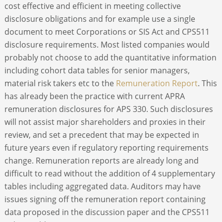
cost effective and efficient in meeting collective
disclosure obligations and for example use a single
document to meet Corporations or SIS Act and CPS511
disclosure requirements. Most listed companies would
probably not choose to add the quantitative information
including cohort data tables for senior managers,
material risk takers etc to the
Remuneration Report
. This
has already been the practice with current APRA
remuneration disclosures for APS 330. Such disclosures
will not assist major shareholders and proxies in their
review, and set a precedent that may be expected in
future years even if regulatory reporting requirements
change. Remuneration reports are already long and
difficult to read without the addition of 4 supplementary
tables including aggregated data. Auditors may have
issues signing off the remuneration report containing
data proposed in the discussion paper and the CPS511