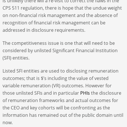
is unlikely there will a re-visit to correct the flaws in the
CPS 511 regulation, there is hope that the undue weight
on non-financial risk management and the absence of
recognition of financial risk management can be
addressed in disclosure requirements.
The competitiveness issue is one that will need to be
considered by unlisted Significant Financial Institution
(SFI) entities.
Listed SFI entities are used to disclosing remuneration
outcomes; that is $’s including the value of vested
variable remuneration (VR) outcomes. However for
those unlisted SFIs and in particular
PHIs
the disclosure
of remuneration frameworks and actual outcomes for
the CEO and key cohorts will be confronting as the
information has remained out of the public domain until
now.