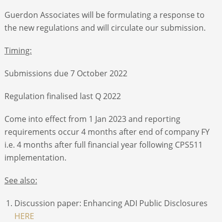
Guerdon Associates will be formulating a response to
the new regulations and will circulate our submission.
Timing:
Submissions due 7 October 2022
Regulation finalised last Q 2022
Come into effect from 1 Jan 2023 and reporting
requirements occur 4 months after end of company FY
i.e. 4 months after full financial year following CPS511
implementation.
See also:
Discussion paper: Enhancing ADI Public Disclosures
HERE