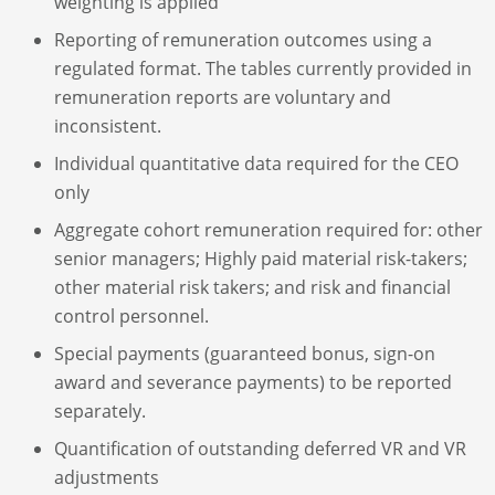
weighting is applied
Reporting of remuneration outcomes using a
regulated format. The tables currently provided in
remuneration reports are voluntary and
inconsistent.
Individual quantitative data required for the CEO
only
Aggregate cohort remuneration required for: other
senior managers; Highly paid material risk-takers;
other material risk takers; and risk and financial
control personnel.
Special payments (guaranteed bonus, sign-on
award and severance payments) to be reported
separately.
Quantification of outstanding deferred VR and VR
adjustments