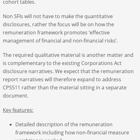
cohort tables.
Non SFIs will not have to make the quantitative
disclosures, rather the focus will be on how the
remuneration framework promotes ‘effective
management of financial and non-financial risks’.
The required qualitative material is another matter and
is complementary to the existing Corporations Act
disclosure narratives. We expect that the remuneration
report narratives will therefore expand to address
CPS511 rather than the material sitting in a separate
document.
Key features:
Detailed description of the remuneration
framework including how non-financial measure