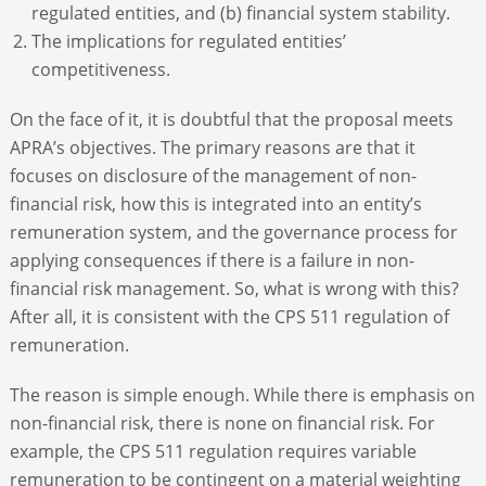
regulated entities, and (b) financial system stability.
The implications for regulated entities’
competitiveness.
On the face of it, it is doubtful that the proposal meets
APRA’s objectives. The primary reasons are that it
focuses on disclosure of the management of non-
financial risk, how this is integrated into an entity’s
remuneration system, and the governance process for
applying consequences if there is a failure in non-
financial risk management. So, what is wrong with this?
After all, it is consistent with the CPS 511 regulation of
remuneration.
The reason is simple enough. While there is emphasis on
non-financial risk, there is none on financial risk. For
example, the CPS 511 regulation requires variable
remuneration to be contingent on a material weighting