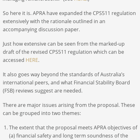
So here it is. APRA have expanded the CPS511 regulation
extensively with the rationale outlined in an
accompanying discussion paper.
Just how extensive can be seen from the marked-up
draft of the revised CPS511 regulation which can be
accessed
HERE
.
It also goes way beyond the standards of Australia’s
international peers, and what Financial Stability Board
(FSB) reviews suggest are needed.
There are major issues arising from the proposal. These
can be grouped into two themes:
The extent that the proposal meets APRA objectives of
(a) financial safety and long term soundness of the