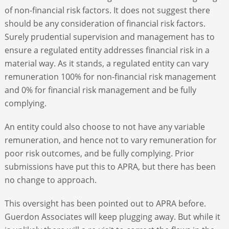
of non-financial risk factors. It does not suggest there
should be any consideration of financial risk factors.
Surely prudential supervision and management has to
ensure a regulated entity addresses financial risk in a
material way. As it stands, a regulated entity can vary
remuneration 100% for non-financial risk management
and 0% for financial risk management and be fully
complying.
An entity could also choose to not have any variable
remuneration, and hence not to vary remuneration for
poor risk outcomes, and be fully complying. Prior
submissions have put this to APRA, but there has been
no change to approach.
This oversight has been pointed out to APRA before.
Guerdon Associates will keep plugging away. But while it