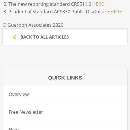
The new reporting standard CRS511.0
HERE
Prudential Standard APS330 Public Disclosure
HERE
© Guerdon Associates 2026
BACK TO ALL ARTICLES
QUICK LINKS
Overview
Free Newsletter
News