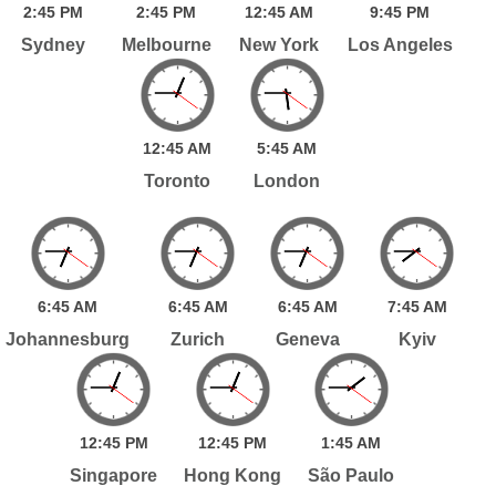
2:
45
PM
2:
45
PM
12:
45
AM
9:
45
PM
Sydney
Melbourne
New York
Los Angeles
12:
45
AM
5:
45
AM
Toronto
London
6:
45
AM
6:
45
AM
6:
45
AM
7:
45
AM
Johannesburg
Zurich
Geneva
Kyiv
12:
45
PM
12:
45
PM
1:
45
AM
Singapore
Hong Kong
São Paulo