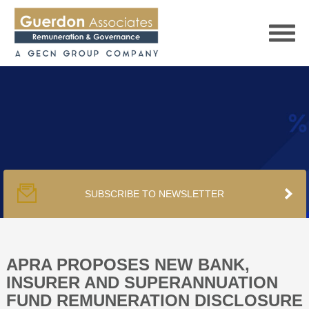
HOME
SERVICES
SUBSCRIBE TO NEWSLETTER
PUBLICATIONS
PODCAST
APRA PROPOSES NEW BANK,
INSURER AND SUPERANNUATION
FUND REMUNERATION DISCLOSURE
TRACKERS