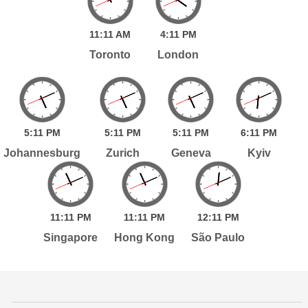
11:
11
AM
4:
11
PM
Toronto
London
5:
11
PM
5:
11
PM
5:
11
PM
6:
11
PM
Johannesburg
Zurich
Geneva
Kyiv
11:
11
PM
11:
11
PM
12:
11
PM
Singapore
Hong Kong
São Paulo