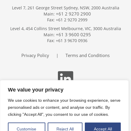
Level 7, 261 George Street Sydney, NSW, 2000 Australia
+61 2 9270 2900
Main:
Fax: +61 2 9270 2999
Home
Level 4, 454 Collins Street Melbourne, VIC, 3000 Australia
Services
+61 3 9600 0295
Main:
Publications
Fax: +61 3 9670 0936
Podcast
Trackers
Privacy Policy
Terms and Conditions
|
About
Contact
Search
We value your privacy
We use cookies to enhance your browsing experience, serve
personalised ads or content, and analyse our traffic. By
clicking "Accept All", you consent to our use of cookies.
Customise
Reject All
Accept All