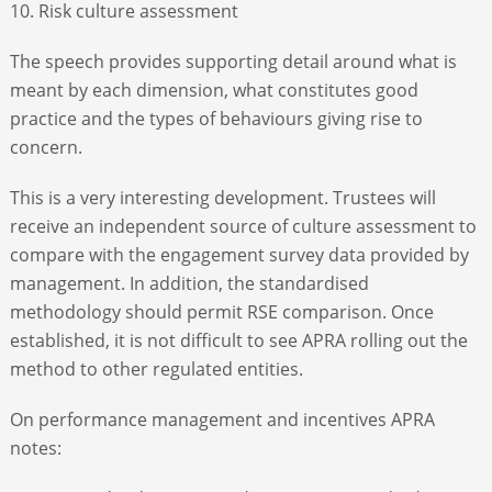
10. Risk culture assessment
The speech provides supporting detail around what is
meant by each dimension, what constitutes good
practice and the types of behaviours giving rise to
concern.
This is a very interesting development. Trustees will
receive an independent source of culture assessment to
compare with the engagement survey data provided by
management. In addition, the standardised
methodology should permit RSE comparison. Once
established, it is not difficult to see APRA rolling out the
method to other regulated entities.
On performance management and incentives APRA
notes: