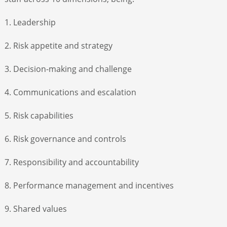
1. Leadership
2. Risk appetite and strategy
3. Decision-making and challenge
4. Communications and escalation
5. Risk capabilities
6. Risk governance and controls
7. Responsibility and accountability
8. Performance management and incentives
9. Shared values