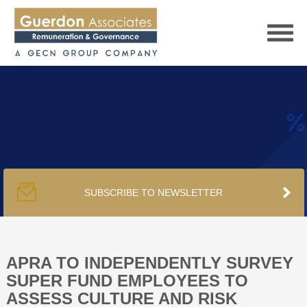
HOME
SERVICES
SUBSCRIBE TO NEWSLETTER
PUBLICATIONS
PODCAST
APRA TO INDEPENDENTLY SURVEY
SUPER FUND EMPLOYEES TO
ASSESS CULTURE AND RISK
TRACKERS