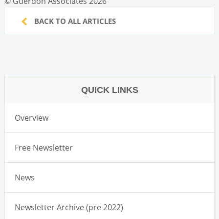
© Guerdon Associates 2026
BACK TO ALL ARTICLES
QUICK LINKS
Overview
Free Newsletter
News
Newsletter Archive (pre 2022)