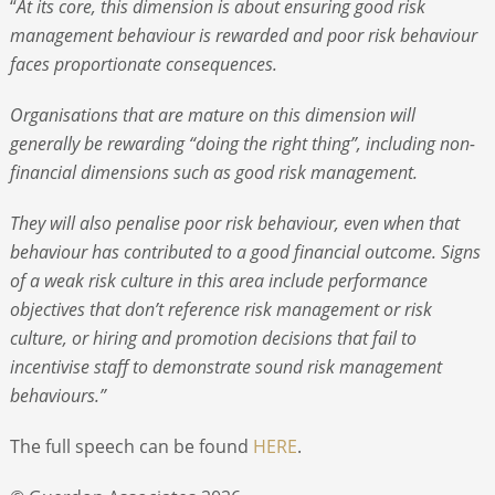
“
At its core, this dimension is about ensuring good risk
management behaviour is rewarded and poor risk behaviour
faces proportionate consequences.
Organisations that are mature on this dimension will
generally be rewarding “doing the right thing”, including non-
financial dimensions such as good risk management.
They will also penalise poor risk behaviour, even when that
behaviour has contributed to a good financial outcome. Signs
of a weak risk culture in this area include performance
objectives that don’t reference risk management or risk
culture, or hiring and promotion decisions that fail to
incentivise staff to demonstrate sound risk management
behaviours.”
The full speech can be found
HERE
.