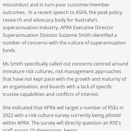
misconduct and in turn poor customer/member
outcomes. In a recent speech to ASFA, the peak policy,
research and advocacy body for Australia’s
superannuation industry, APRA Executive Director
Superannuation Division Suzanne Smith identified a
number of concerns with the culture of superannuation
funds.
Ms Smith specifically called out concerns centred around
immature risk cultures, risk management approaches
that have not kept pace with the growth and maturity of
an organisation, and boards with a lack of specific
trustee capabilities and conflicts of interest.
She indicated that APRA will target a number of RSEs in
2022 with a risk culture survey currently being piloted
within APRA. The survey will directly question an RSE’s
staff across 10 dimensions, being: