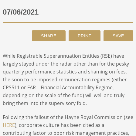
07/06/2021
ABOUT
CONTACT
SEARCH
While Registrable Superannuation Entities (RSE) have
largely stayed under the radar other than for the pesky
quarterly performance statistics and shaming on fees,
the soon to be imposed remuneration regimes (either
CPS511 or FAR – Financial Accountability Regime,
depending on the scale of the fund) will well and truly
bring them into the supervisory fold.
Following the fallout of the Hayne Royal Commission (see
HERE
), corporate culture has been cited as a
contributing factor to poor risk management practices,