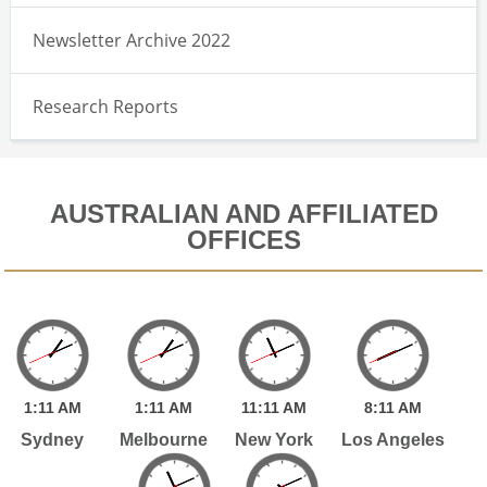
Newsletter Archive 2022
Research Reports
AUSTRALIAN AND AFFILIATED
OFFICES
1:
11
AM
1:
11
AM
11:
11
AM
8:
11
AM
Sydney
Melbourne
New York
Los Angeles