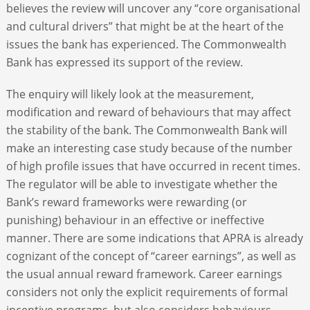
believes the review will uncover any “core organisational
and cultural drivers” that might be at the heart of the
issues the bank has experienced. The Commonwealth
Bank has expressed its support of the review.
The enquiry will likely look at the measurement,
modification and reward of behaviours that may affect
the stability of the bank. The Commonwealth Bank will
make an interesting case study because of the number
of high profile issues that have occurred in recent times.
The regulator will be able to investigate whether the
Bank’s reward frameworks were rewarding (or
punishing) behaviour in an effective or ineffective
manner. There are some indications that APRA is already
cognizant of the concept of “career earnings”, as well as
the usual annual reward framework. Career earnings
considers not only the explicit requirements of formal
incentive programs, but also considers behaviours