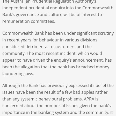
The Australian Prudential Regulation Authority’s
independent prudential enquiry into the Commonwealth
Bank’s governance and culture will be of interest to
remuneration committees.
Commonwealth Bank has been under significant scrutiny
in recent years for behaviour in various divisions
considered detrimental to customers and the
community. The most recent incident, which would
appear to have driven the enquiry’s announcement, has
been the allegation that the bank has breached money
laundering laws.
Although the Bank has previously expressed its belief the
issues have been the result of a few bad apples rather
than any systemic behavioural problems, APRA is
concerned about the number of issues given the bank’s
importance in the banking system and the community. It