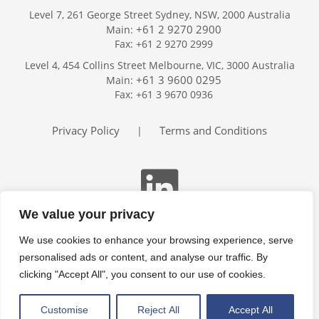
Level 7, 261 George Street Sydney, NSW, 2000 Australia
+61 2 9270 2900
Main:
Fax: +61 2 9270 2999
Home
Level 4, 454 Collins Street Melbourne, VIC, 3000 Australia
Services
+61 3 9600 0295
Main:
Publications
Fax: +61 3 9670 0936
Podcast
Trackers
Privacy Policy
Terms and Conditions
|
About
Contact
Search
We value your privacy
We use cookies to enhance your browsing experience, serve
personalised ads or content, and analyse our traffic. By
clicking "Accept All", you consent to our use of cookies.
Customise
Reject All
Accept All