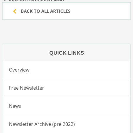
BACK TO ALL ARTICLES
QUICK LINKS
Overview
Free Newsletter
News
Newsletter Archive (pre 2022)