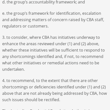
d. the group’s accountability framework; and
e. the group’s framework for identification, escalation
and addressing matters of concern raised by CBA staff,
regulators or customers.
3. to consider, where CBA has initiatives underway to
enhance the areas reviewed under (1) and (2) above,
whether these initiatives will be sufficient to respond to
any shortcomings identified and, if not, to recommend
what other initiatives or remedial actions need to be
undertaken.
4. to recommend, to the extent that there are other
shortcomings or deficiencies identified under (1) and (2)
above that are not already being addressed by CBA, how
such issues should be rectified.