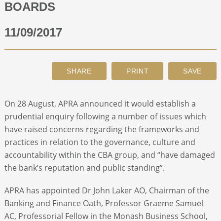
BOARDS
ABOUT
11/09/2017
CONTACT
SEARCH
On 28 August, APRA announced it would establish a
prudential enquiry following a number of issues which
have raised concerns regarding the frameworks and
practices in relation to the governance, culture and
accountability within the CBA group, and “have damaged
the bank’s reputation and public standing”.
APRA has appointed Dr John Laker AO, Chairman of the
Banking and Finance Oath, Professor Graeme Samuel
AC, Professorial Fellow in the Monash Business School,