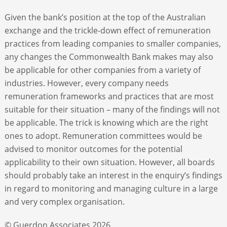
Given the bank’s position at the top of the Australian
exchange and the trickle-down effect of remuneration
practices from leading companies to smaller companies,
any changes the Commonwealth Bank makes may also
be applicable for other companies from a variety of
industries. However, every company needs
remuneration frameworks and practices that are most
suitable for their situation – many of the findings will not
be applicable. The trick is knowing which are the right
ones to adopt. Remuneration committees would be
advised to monitor outcomes for the potential
applicability to their own situation. However, all boards
should probably take an interest in the enquiry’s findings
in regard to monitoring and managing culture in a large
and very complex organisation.
© Guerdon Associates 2026