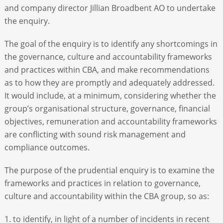
and company director Jillian Broadbent AO to undertake
the enquiry.
The goal of the enquiry is to identify any shortcomings in
the governance, culture and accountability frameworks
and practices within CBA, and make recommendations
as to how they are promptly and adequately addressed.
It would include, at a minimum, considering whether the
group’s organisational structure, governance, financial
objectives, remuneration and accountability frameworks
are conflicting with sound risk management and
compliance outcomes.
The purpose of the prudential enquiry is to examine the
frameworks and practices in relation to governance,
culture and accountability within the CBA group, so as:
1. to identify, in light of a number of incidents in recent