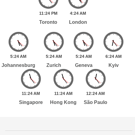
11:
24
PM
4:
24
AM
Toronto
London
5:
24
AM
5:
24
AM
5:
24
AM
6:
24
AM
Johannesburg
Zurich
Geneva
Kyiv
11:
24
AM
11:
24
AM
12:
24
AM
Singapore
Hong Kong
São Paulo