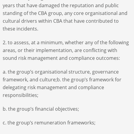
years that have damaged the reputation and public
standing of the CBA group, any core organisational and
cultural drivers within CBA that have contributed to
these incidents.
2. to assess, at a minimum, whether any of the following
areas, or their implementation, are conflicting with
sound risk management and compliance outcomes:
a. the group’s organisational structure, governance
framework, and culture;b. the group’s framework for
delegating risk management and compliance
responsibilities;
b. the group’s financial objectives;
c. the group’s remuneration frameworks;