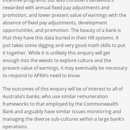
rewarded with annual fixed pay adjustments and
promotion, and lower present value of earnings with the
absence of fixed pay adjustments, development
opportunities, and promotion. The beauty of a bank is
that they have this data buried in their HR systems. It
just takes some digging and very good math skills to put
it together. While it is unlikely this enquiry will get
enough into the weeds to explore culture and the
present value of earnings, it may eventually be necessary
to respond to APRA’s need to know.
The outcomes of this enquiry will be of interest to all of
Australia’s banks, who use similar remuneration
frameworks to that employed by the Commonwealth
Bank and arguably have similar issues monitoring and
managing the diverse sub-cultures within a large bank’s
operations.