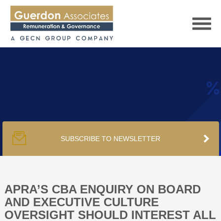
HOME
SERVICES
SUBSCRIBE TO NEWSLETTER
PUBLICATIONS
PODCAST
APRA’S CBA ENQUIRY ON BOARD
AND EXECUTIVE CULTURE
OVERSIGHT SHOULD INTEREST ALL
TRACKERS