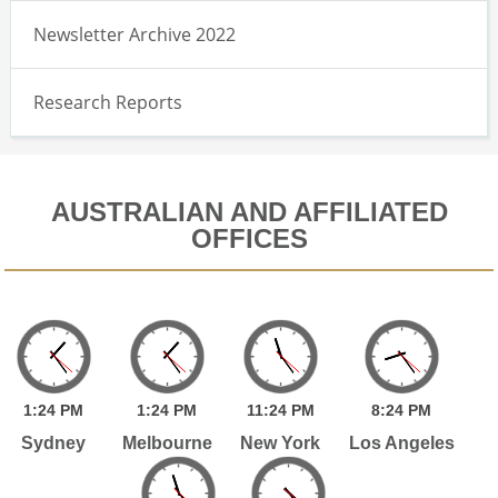
Newsletter Archive 2022
Research Reports
AUSTRALIAN AND AFFILIATED
OFFICES
1:
24
PM
1:
24
PM
11:
24
PM
8:
24
PM
Sydney
Melbourne
New York
Los Angeles