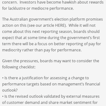
concern. Investors have become hawkish about rewards
for lacklustre or mediocre performance.
The Australian government’s election platform promises
action on this (see our article HERE). While it will not
come about this next reporting season, boards should
expect that at some time during the government’s first
term there will be a focus on better reporting of pay for
mediocrity rather than pay for performance.
Given the pressures, boards may want to consider the
following checklist:
• Is there a justification for assessing a change to
performance targets based on management’s financial
outlook?
• Is the revised outlook validated by external measures
of customer demand and share market sentiment for