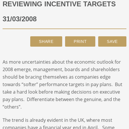
REVIEWING INCENTIVE TARGETS
ABOUT
31/03/2008
CONTACT
SEARCH
As more uncertainties about the economic outlook for
2008 emerge, management, boards and shareholders
should be bracing themselves as companies edge
towards “softer” performance targets in pay plans. But
take a hard look before making decisions on executive
pay plans. Differentiate between the genuine, and the
“others”.
The trend is already evident in the UK, where most
companies have a financial year end in April. Some