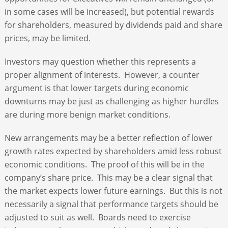
in some cases will be increased), but potential rewards
for shareholders, measured by dividends paid and share
prices, may be limited.
Investors may question whether this represents a
proper alignment of interests. However, a counter
argument is that lower targets during economic
downturns may be just as challenging as higher hurdles
are during more benign market conditions.
New arrangements may be a better reflection of lower
growth rates expected by shareholders amid less robust
economic conditions. The proof of this will be in the
company’s share price. This may be a clear signal that
the market expects lower future earnings. But this is not
necessarily a signal that performance targets should be
adjusted to suit as well. Boards need to exercise