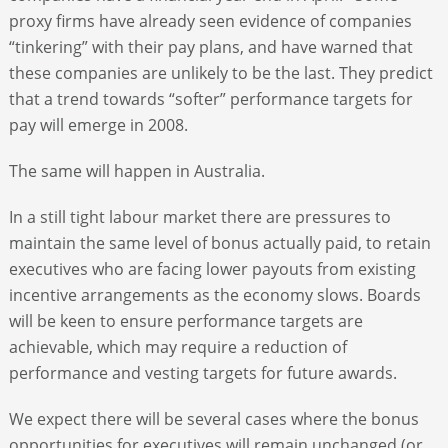
proxy firms have already seen evidence of companies
“tinkering” with their pay plans, and have warned that
these companies are unlikely to be the last. They predict
that a trend towards “softer” performance targets for
pay will emerge in 2008.
The same will happen in Australia.
In a still tight labour market there are pressures to
maintain the same level of bonus actually paid, to retain
executives who are facing lower payouts from existing
incentive arrangements as the economy slows. Boards
will be keen to ensure performance targets are
achievable, which may require a reduction of
performance and vesting targets for future awards.
We expect there will be several cases where the bonus
opportunities for executives will remain unchanged (or