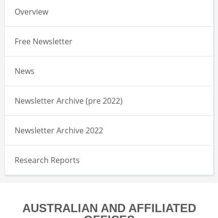
Overview
Free Newsletter
News
Newsletter Archive (pre 2022)
Newsletter Archive 2022
Research Reports
AUSTRALIAN AND AFFILIATED