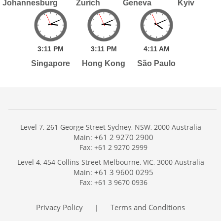
Johannesburg
Zurich
Geneva
Kyiv
3:
11
PM
3:
11
PM
4:
11
AM
Singapore
Hong Kong
São Paulo
Level 7, 261 George Street Sydney, NSW, 2000 Australia
+61 2 9270 2900
Main:
Fax: +61 2 9270 2999
Home
Level 4, 454 Collins Street Melbourne, VIC, 3000 Australia
Services
+61 3 9600 0295
Main:
Publications
Fax: +61 3 9670 0936
Podcast
Trackers
Privacy Policy
Terms and Conditions
|
About