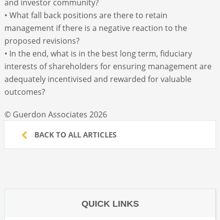
and investor community?
• What fall back positions are there to retain
management if there is a negative reaction to the
proposed revisions?
• In the end, what is in the best long term, fiduciary
interests of shareholders for ensuring management are
adequately incentivised and rewarded for valuable
outcomes?
© Guerdon Associates 2026
BACK TO ALL ARTICLES
QUICK LINKS