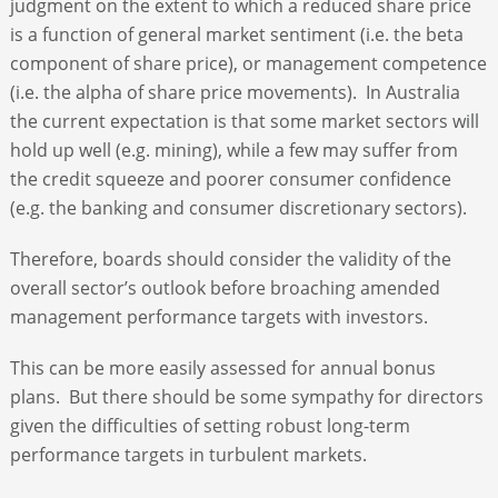
judgment on the extent to which a reduced share price
is a function of general market sentiment (i.e. the beta
component of share price), or management competence
(i.e. the alpha of share price movements). In Australia
the current expectation is that some market sectors will
hold up well (e.g. mining), while a few may suffer from
the credit squeeze and poorer consumer confidence
(e.g. the banking and consumer discretionary sectors).
Therefore, boards should consider the validity of the
overall sector’s outlook before broaching amended
management performance targets with investors.
This can be more easily assessed for annual bonus
plans. But there should be some sympathy for directors
given the difficulties of setting robust long-term
performance targets in turbulent markets.