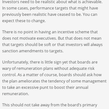
Investors need to be realistic about what is achievable.
In some cases, performance targets that might have
previously been realistic have ceased to be. You can
expect these to change.
There is no point in having an incentive scheme that
does not motivate executives. But that does not mean
that targets should be soft or that investors will always
sanction amendments to targets.
Unfortunately, there is little sign yet that boards are
wary of remuneration plans without adequate risk
control. As a matter of course, boards should ask how
the plan ameliorates the tendency of some management
to take an excessive punt to boost their annual
remuneration.
This should not take away from the board’s primary