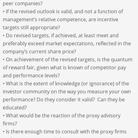
peer companies?
• If the revised outlook is valid, and not a function of
management’s relative competence, are incentive
targets still appropriate?
• Do revised targets, if achieved, at least meet and
preferably exceed market expectations, reflected in the
company’s current share price?
• On achievement of the revised targets, is the quantum
of reward fair, given what is known of competitor pay
and performance levels?
• What is the extent of knowledge (or ignorance) of the
investor community on the way you measure your own
performance? Do they consider it valid? Can they be
educated?
• What would be the reaction of the proxy advisory
firms?
• Is there enough time to consult with the proxy firms