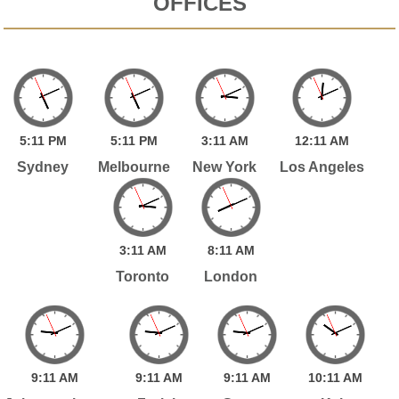
OFFICES
5:
11
PM
5:
11
PM
3:
11
AM
12:
11
AM
Sydney
Melbourne
New York
Los Angeles
3:
11
AM
8:
11
AM
Toronto
London
9:
11
AM
9:
11
AM
9:
11
AM
10:
11
AM