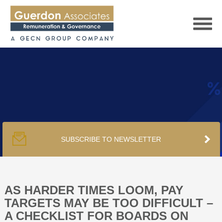
HOME
SERVICES
SUBSCRIBE TO NEWSLETTER
PUBLICATIONS
PODCAST
AS HARDER TIMES LOOM, PAY
TARGETS MAY BE TOO DIFFICULT –
A CHECKLIST FOR BOARDS ON
TRACKERS