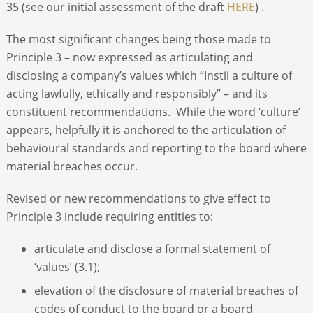
35 (see our initial assessment of the draft
HERE
) .
The most significant changes being those made to
Principle 3 – now expressed as articulating and
disclosing a company’s values which “Instil a culture of
acting lawfully, ethically and responsibly” – and its
constituent recommendations. While the word ‘culture’
appears, helpfully it is anchored to the articulation of
behavioural standards and reporting to the board where
material breaches occur.
Revised or new recommendations to give effect to
Principle 3 include requiring entities to:
articulate and disclose a formal statement of
‘values’ (3.1);
elevation of the disclosure of material breaches of
codes of conduct to the board or a board