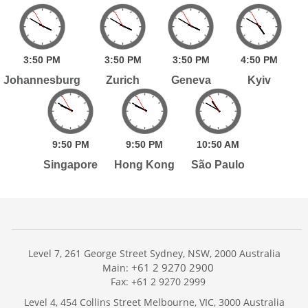
3:
50
PM
3:
50
PM
3:
50
PM
4:
50
PM
Johannesburg
Zurich
Geneva
Kyiv
9:
50
PM
9:
50
PM
10:
50
AM
Singapore
Hong Kong
São Paulo
Level 7, 261 George Street Sydney, NSW, 2000 Australia
+61 2 9270 2900
Main:
Fax: +61 2 9270 2999
Home
Level 4, 454 Collins Street Melbourne, VIC, 3000 Australia
Services