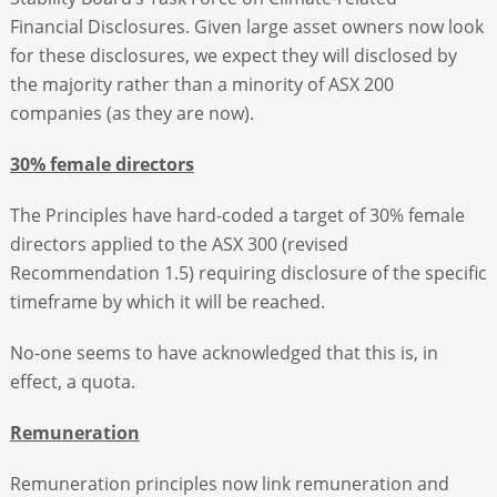
Financial Disclosures. Given large asset owners now look
for these disclosures, we expect they will disclosed by
the majority rather than a minority of ASX 200
companies (as they are now).
30% female directors
The Principles have hard-coded a target of 30% female
directors applied to the ASX 300 (revised
Recommendation 1.5) requiring disclosure of the specific
timeframe by which it will be reached.
No-one seems to have acknowledged that this is, in
effect, a quota.
Remuneration
Remuneration principles now link remuneration and