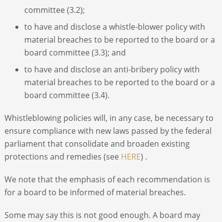
committee (3.2);
to have and disclose a whistle-blower policy with
material breaches to be reported to the board or a
board committee (3.3); and
to have and disclose an anti-bribery policy with
material breaches to be reported to the board or a
board committee (3.4).
Whistleblowing policies will, in any case, be necessary to
ensure compliance with new laws passed by the federal
parliament that consolidate and broaden existing
protections and remedies (see
HERE
) .
We note that the emphasis of each recommendation is
for a board to be informed of material breaches.
Some may say this is not good enough. A board may