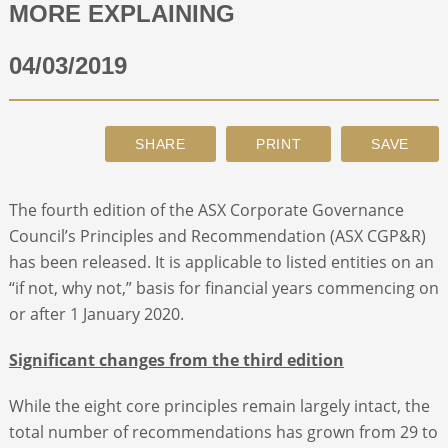
MORE EXPLAINING
ABOUT
04/03/2019
CONTACT
SEARCH
The fourth edition of the ASX Corporate Governance
Council’s Principles and Recommendation (ASX CGP&R)
has been released. It is applicable to listed entities on an
“if not, why not,” basis for financial years commencing on
or after 1 January 2020.
Significant changes from the third edition
While the eight core principles remain largely intact, the
total number of recommendations has grown from 29 to