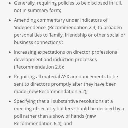
Generally, requiring policies to be disclosed in full,
not in summary form;
Amending commentary under indicators of
‘independence’ (Recommendation 2.3) to broaden
personal ties to ‘family, friendship or other social or
business connections’;
Increasing expectations on director professional
development and induction processes
(Recommendation 2.6);
Requiring all material ASX announcements to be
sent to directors promptly after they have been
made (new Recommendation 5.2);
Specifying that all substantive resolutions at a
meeting of security holders should be decided by a
poll rather than a show of hands (new
Recommendation 6.4); and