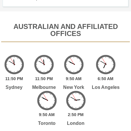
AUSTRALIAN AND AFFILIATED
OFFICES
11:
50
PM
11:
50
PM
9:
50
AM
6:
50
AM
Sydney
Melbourne
New York
Los Angeles
9:
50
AM
2:
50
PM
Toronto
London