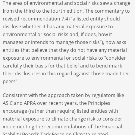
The area of environmental and social risks saw a change
from the third to the fourth edition. The commentary to
revised recommendation 7.4 (“a listed entity should
disclose whether it has any material exposure to
environmental or social risks and, if does, how it
manages or intends to manage those risks”), now asks
entities that believe that they do not have any material
exposure to environmental or social risks to “consider
carefully their basis for that belief and to benchmark
their disclosures in this regard against those made their
peers”.
Consistent with the approach taken by regulators like
ASIC and APRA over recent years, the Principles
encourage (rather than require) listed entities with
material exposure to climate change risk to consider
implementing the recommendations of the Financial
Stability Board’s Task Force on Climate-related