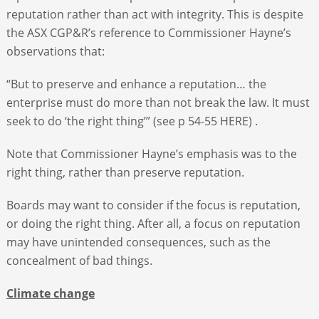
reputation rather than act with integrity. This is despite
the ASX CGP&R’s reference to Commissioner Hayne’s
observations that:
“But to preserve and enhance a reputation… the
enterprise must do more than not break the law. It must
seek to do ‘the right thing’” (see p 54-55 HERE) .
Note that Commissioner Hayne’s emphasis was to the
right thing, rather than preserve reputation.
Boards may want to consider if the focus is reputation,
or doing the right thing. After all, a focus on reputation
may have unintended consequences, such as the
concealment of bad things.
Climate change