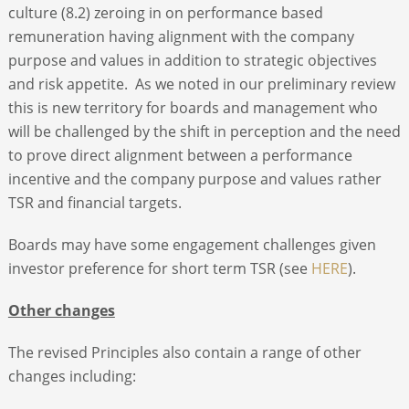
culture (8.2) zeroing in on performance based
remuneration having alignment with the company
purpose and values in addition to strategic objectives
and risk appetite. As we noted in our preliminary review
this is new territory for boards and management who
will be challenged by the shift in perception and the need
to prove direct alignment between a performance
incentive and the company purpose and values rather
TSR and financial targets.
Boards may have some engagement challenges given
investor preference for short term TSR (see
HERE
).
Other changes
The revised Principles also contain a range of other
changes including: