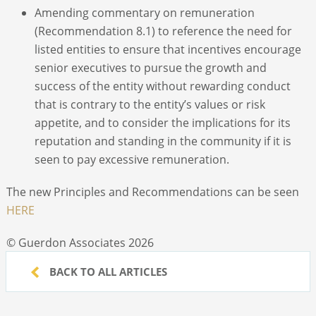
Amending commentary on remuneration
(Recommendation 8.1) to reference the need for
listed entities to ensure that incentives encourage
senior executives to pursue the growth and
success of the entity without rewarding conduct
that is contrary to the entity’s values or risk
appetite, and to consider the implications for its
reputation and standing in the community if it is
seen to pay excessive remuneration.
The new Principles and Recommendations can be seen
HERE
© Guerdon Associates 2026
BACK TO ALL ARTICLES