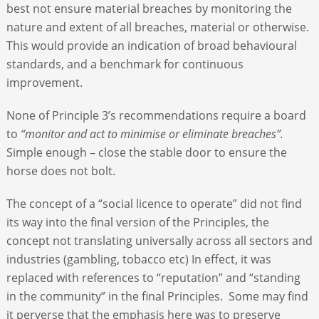
best not ensure material breaches by monitoring the
nature and extent of all breaches, material or otherwise.
This would provide an indication of broad behavioural
standards, and a benchmark for continuous
improvement.
None of Principle 3’s recommendations require a board
to
“monitor and act to minimise or eliminate breaches”.
Simple enough – close the stable door to ensure the
horse does not bolt.
The concept of a “social licence to operate” did not find
its way into the final version of the Principles, the
concept not translating universally across all sectors and
industries (gambling, tobacco etc) In effect, it was
replaced with references to “reputation” and “standing
in the community” in the final Principles. Some may find
it perverse that the emphasis here was to preserve