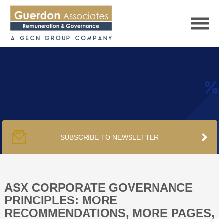
HOME
SERVICES
SUBSCRIBE TO NEWSLETTER
PUBLICATIONS
PODCAST
ASX CORPORATE GOVERNANCE
PRINCIPLES: MORE
RECOMMENDATIONS, MORE PAGES,
TRACKERS