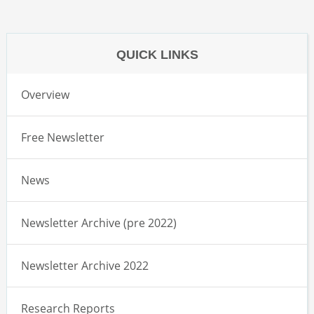
QUICK LINKS
Overview
Free Newsletter
News
Newsletter Archive (pre 2022)
Newsletter Archive 2022
Research Reports