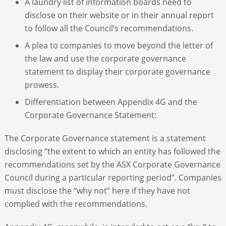
A laundry list of information boards need to
disclose on their website or in their annual report
to follow all the Council’s recommendations.
A plea to companies to move beyond the letter of
the law and use the corporate governance
statement to display their corporate governance
prowess.
Differentiation between Appendix 4G and the
Corporate Governance Statement:
The Corporate Governance statement is a statement
disclosing “the extent to which an entity has followed the
recommendations set by the ASX Corporate Governance
Council during a particular reporting period”. Companies
must disclose the “why not” here if they have not
complied with the recommendations.