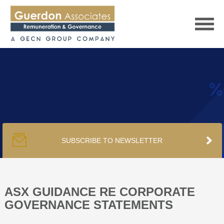
HOME
SERVICES
SUBSCRIBE TO NEWSLETTER
PUBLICATIONS
PODCAST
ASX GUIDANCE RE CORPORATE
GOVERNANCE STATEMENTS
TRACKERS