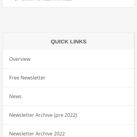
QUICK LINKS
Overview
Free Newsletter
News
Newsletter Archive (pre 2022)
Newsletter Archive 2022