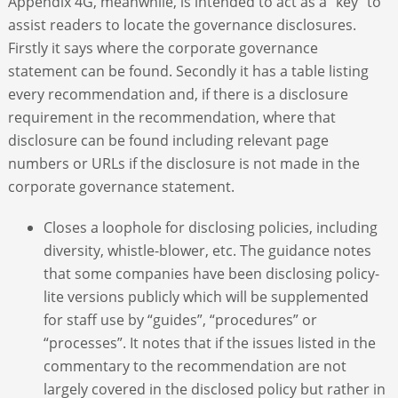
Appendix 4G, meanwhile, is intended to act as a “key” to
assist readers to locate the governance disclosures.
Firstly it says where the corporate governance
statement can be found. Secondly it has a table listing
every recommendation and, if there is a disclosure
requirement in the recommendation, where that
disclosure can be found including relevant page
numbers or URLs if the disclosure is not made in the
corporate governance statement.
Closes a loophole for disclosing policies, including
diversity, whistle-blower, etc. The guidance notes
that some companies have been disclosing policy-
lite versions publicly which will be supplemented
for staff use by “guides”, “procedures” or
“processes”. It notes that if the issues listed in the
commentary to the recommendation are not
largely covered in the disclosed policy but rather in