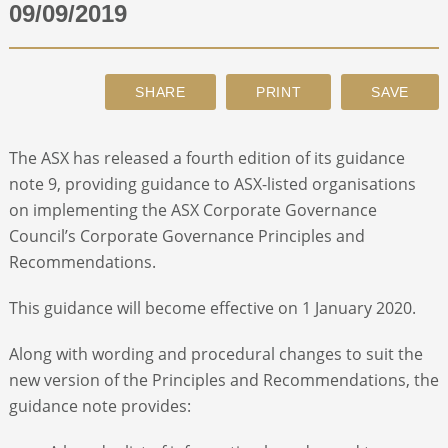
09/09/2019
ABOUT
CONTACT
The ASX has released a fourth edition of its guidance
SEARCH
note 9, providing guidance to ASX-listed organisations
on implementing the ASX Corporate Governance
Council’s Corporate Governance Principles and
Recommendations.
This guidance will become effective on 1 January 2020.
Along with wording and procedural changes to suit the
new version of the Principles and Recommendations, the
guidance note provides: