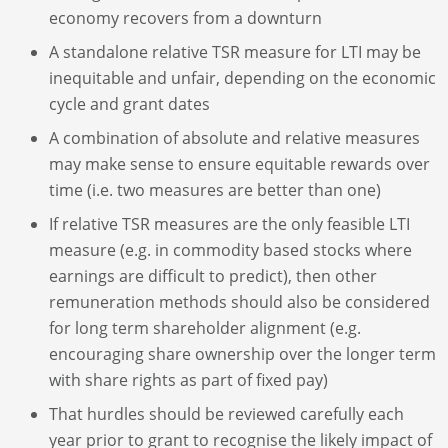
economy recovers from a downturn
A standalone relative TSR measure for LTI may be
inequitable and unfair, depending on the economic
cycle and grant dates
A combination of absolute and relative measures
may make sense to ensure equitable rewards over
time (i.e. two measures are better than one)
If relative TSR measures are the only feasible LTI
measure (e.g. in commodity based stocks where
earnings are difficult to predict), then other
remuneration methods should also be considered
for long term shareholder alignment (e.g.
encouraging share ownership over the longer term
with share rights as part of fixed pay)
That hurdles should be reviewed carefully each
year prior to grant to recognise the likely impact of