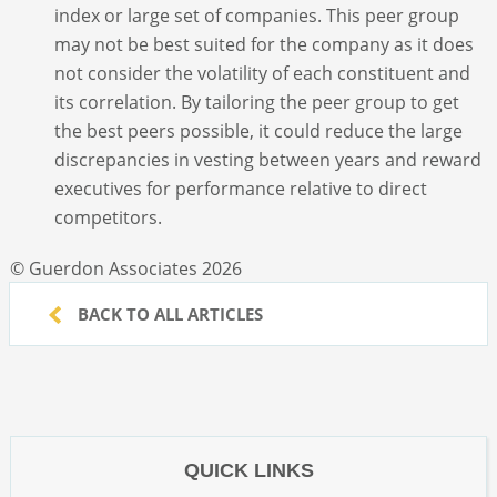
index or large set of companies. This peer group
may not be best suited for the company as it does
not consider the volatility of each constituent and
its correlation. By tailoring the peer group to get
the best peers possible, it could reduce the large
discrepancies in vesting between years and reward
executives for performance relative to direct
competitors.
© Guerdon Associates 2026
BACK TO ALL ARTICLES
QUICK LINKS