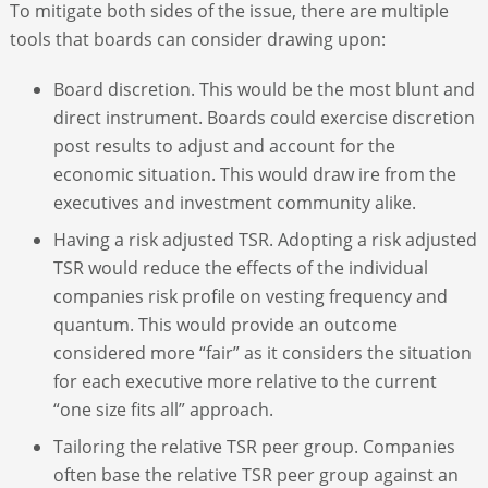
To mitigate both sides of the issue, there are multiple
tools that boards can consider drawing upon:
Board discretion. This would be the most blunt and
direct instrument. Boards could exercise discretion
post results to adjust and account for the
economic situation. This would draw ire from the
executives and investment community alike.
Having a risk adjusted TSR. Adopting a risk adjusted
TSR would reduce the effects of the individual
companies risk profile on vesting frequency and
quantum. This would provide an outcome
considered more “fair” as it considers the situation
for each executive more relative to the current
“one size fits all” approach.
Tailoring the relative TSR peer group. Companies
often base the relative TSR peer group against an