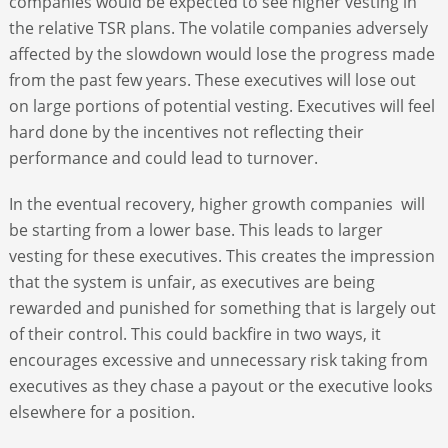
companies would be expected to see higher vesting in
the relative TSR plans. The volatile companies adversely
affected by the slowdown would lose the progress made
from the past few years. These executives will lose out
on large portions of potential vesting. Executives will feel
hard done by the incentives not reflecting their
performance and could lead to turnover.
In the eventual recovery, higher growth companies will
be starting from a lower base. This leads to larger
vesting for these executives. This creates the impression
that the system is unfair, as executives are being
rewarded and punished for something that is largely out
of their control. This could backfire in two ways, it
encourages excessive and unnecessary risk taking from
executives as they chase a payout or the executive looks
elsewhere for a position.