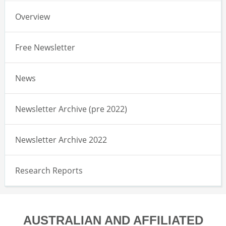
Overview
Free Newsletter
News
Newsletter Archive (pre 2022)
Newsletter Archive 2022
Research Reports
AUSTRALIAN AND AFFILIATED