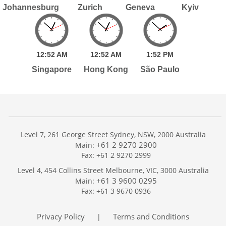
Johannesburg
Zurich
Geneva
Kyiv
12:
52
AM
12:
52
AM
1:
52
PM
Singapore
Hong Kong
São Paulo
Level 7, 261 George Street Sydney, NSW, 2000 Australia
+61 2 9270 2900
Main:
Fax: +61 2 9270 2999
Home
Level 4, 454 Collins Street Melbourne, VIC, 3000 Australia
Services
+61 3 9600 0295
Main:
Publications
Fax: +61 3 9670 0936
Podcast
Trackers
Privacy Policy
Terms and Conditions
|
About