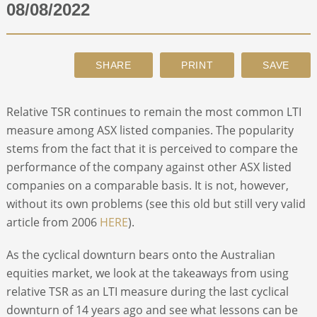
08/08/2022
ABOUT
CONTACT
Relative TSR continues to remain the most common LTI
SEARCH
measure among ASX listed companies. The popularity
stems from the fact that it is perceived to compare the
performance of the company against other ASX listed
companies on a comparable basis. It is not, however,
without its own problems (see this old but still very valid
article from 2006
HERE
).
As the cyclical downturn bears onto the Australian
equities market, we look at the takeaways from using
relative TSR as an LTI measure during the last cyclical
downturn of 14 years ago and see what lessons can be