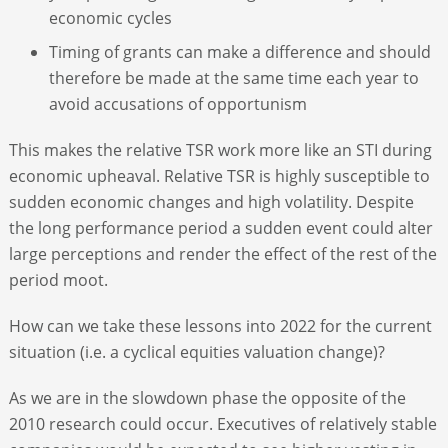
economic cycles
Timing of grants can make a difference and should
therefore be made at the same time each year to
avoid accusations of opportunism
This makes the relative TSR work more like an STI during
economic upheaval. Relative TSR is highly susceptible to
sudden economic changes and high volatility. Despite
the long performance period a sudden event could alter
large perceptions and render the effect of the rest of the
period moot.
How can we take these lessons into 2022 for the current
situation (i.e. a cyclical equities valuation change)?
As we are in the slowdown phase the opposite of the
2010 research could occur. Executives of relatively stable