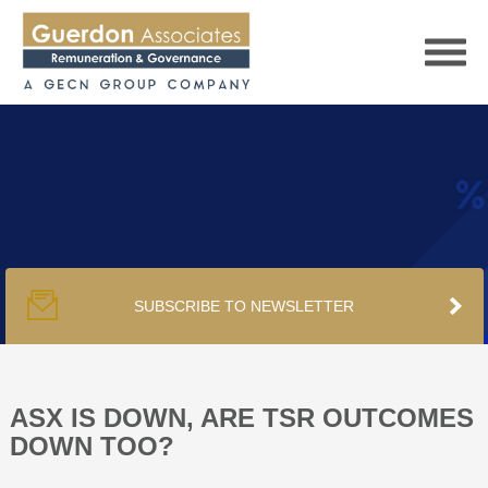
HOME
SERVICES
SUBSCRIBE TO NEWSLETTER
PUBLICATIONS
PODCAST
ASX IS DOWN, ARE TSR OUTCOMES
DOWN TOO?
TRACKERS