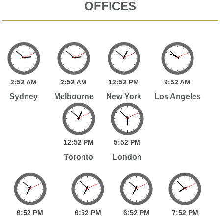
OFFICES
2:
52
AM
2:
52
AM
12:
52
PM
9:
52
AM
Sydney
Melbourne
New York
Los Angeles
12:
52
PM
5:
52
PM
Toronto
London
6:
52
PM
6:
52
PM
6:
52
PM
7:
52
PM