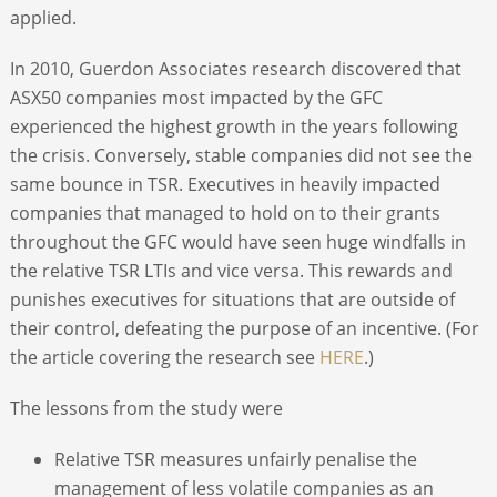
applied.
In 2010, Guerdon Associates research discovered that
ASX50 companies most impacted by the GFC
experienced the highest growth in the years following
the crisis. Conversely, stable companies did not see the
same bounce in TSR. Executives in heavily impacted
companies that managed to hold on to their grants
throughout the GFC would have seen huge windfalls in
the relative TSR LTIs and vice versa. This rewards and
punishes executives for situations that are outside of
their control, defeating the purpose of an incentive. (For
the article covering the research see
HERE
.)
The lessons from the study were
Relative TSR measures unfairly penalise the
management of less volatile companies as an