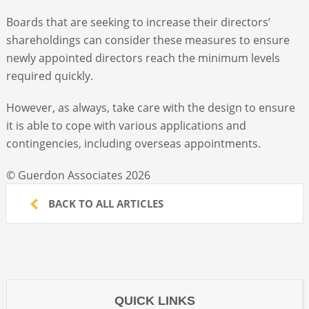
Boards that are seeking to increase their directors’
shareholdings can consider these measures to ensure
newly appointed directors reach the minimum levels
required quickly.
However, as always, take care with the design to ensure
it is able to cope with various applications and
contingencies, including overseas appointments.
© Guerdon Associates 2026
BACK TO ALL ARTICLES
QUICK LINKS