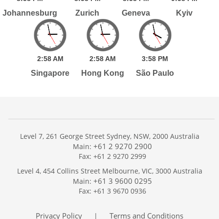
Johannesburg
Zurich
Geneva
Kyiv
2:
58
AM
2:
58
AM
3:
58
PM
Singapore
Hong Kong
São Paulo
Level 7, 261 George Street Sydney, NSW, 2000 Australia
+61 2 9270 2900
Main:
Fax: +61 2 9270 2999
Home
Level 4, 454 Collins Street Melbourne, VIC, 3000 Australia
Services
+61 3 9600 0295
Main:
Publications
Fax: +61 3 9670 0936
Podcast
Trackers
Privacy Policy
Terms and Conditions
|