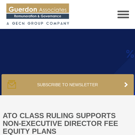
HOME
SERVICES
SUBSCRIBE TO NEWSLETTER
PUBLICATIONS
PODCAST
ATO CLASS RULING SUPPORTS
NON-EXECUTIVE DIRECTOR FEE
EQUITY PLANS
TRACKERS