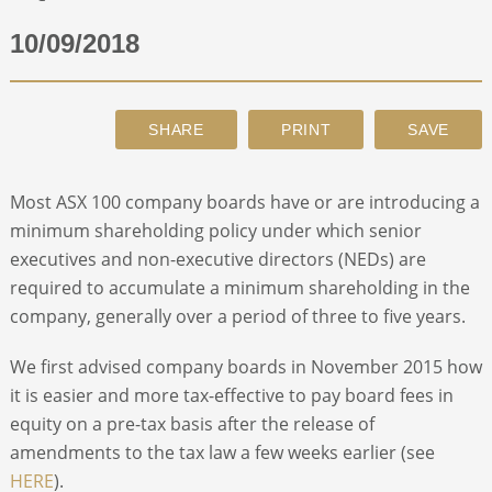
10/09/2018
ABOUT
CONTACT
SEARCH
Most ASX 100 company boards have or are introducing a
minimum shareholding policy under which senior
executives and non-executive directors (NEDs) are
required to accumulate a minimum shareholding in the
company, generally over a period of three to five years.
We first advised company boards in November 2015 how
it is easier and more tax-effective to pay board fees in
equity on a pre-tax basis after the release of
amendments to the tax law a few weeks earlier (see
HERE
).