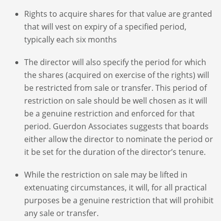
Rights to acquire shares for that value are granted
that will vest on expiry of a specified period,
typically each six months
The director will also specify the period for which
the shares (acquired on exercise of the rights) will
be restricted from sale or transfer. This period of
restriction on sale should be well chosen as it will
be a genuine restriction and enforced for that
period. Guerdon Associates suggests that boards
either allow the director to nominate the period or
it be set for the duration of the director’s tenure.
While the restriction on sale may be lifted in
extenuating circumstances, it will, for all practical
purposes be a genuine restriction that will prohibit
any sale or transfer.