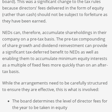
board). This was a significant change to the tax rules
because directors’ fees delivered in the form of equity
(rather than cash) should not be subject to forfeiture as
they have been earned.
NEDs can, therefore, accumulate shareholdings in their
company on a pre-tax basis. The pre-tax compounding
of share growth and dividend reinvestment can provide
a significant tax-deferred benefit to NEDs as well as
enabling them to accumulate minimum equity interests
as a multiple of fixed fees more quickly than on an after-
tax basis.
While the arrangements need to be carefully structured
to ensure they are effective, this is what is involved:
The board determines the level of director fees for
the year to be taken in equity