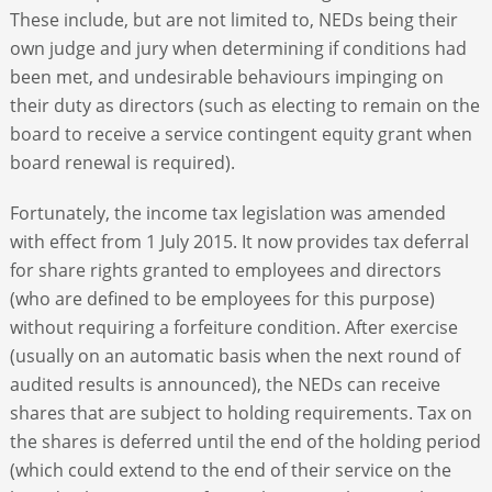
These include, but are not limited to, NEDs being their
own judge and jury when determining if conditions had
been met, and undesirable behaviours impinging on
their duty as directors (such as electing to remain on the
board to receive a service contingent equity grant when
board renewal is required).
Fortunately, the income tax legislation was amended
with effect from 1 July 2015. It now provides tax deferral
for share rights granted to employees and directors
(who are defined to be employees for this purpose)
without requiring a forfeiture condition. After exercise
(usually on an automatic basis when the next round of
audited results is announced), the NEDs can receive
shares that are subject to holding requirements. Tax on
the shares is deferred until the end of the holding period
(which could extend to the end of their service on the