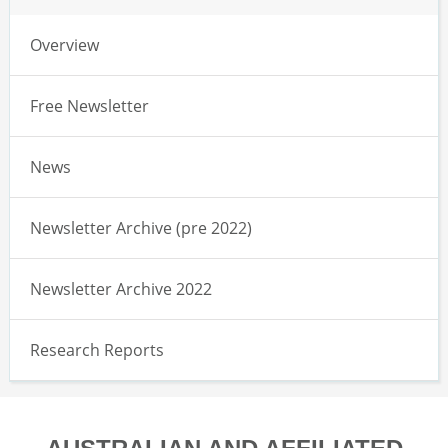
Overview
Free Newsletter
News
Newsletter Archive (pre 2022)
Newsletter Archive 2022
Research Reports