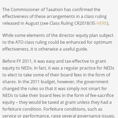
The Commissioner of Taxation has confirmed the
effectiveness of these arrangements in a class ruling
released in August (see Class Ruling CR2018/35
HERE
).
While some elements of the director equity plan subject
to the ATO class ruling could be enhanced for optimum
effectiveness, it is otherwise a useful guide.
Before FY 2011, it was easy and tax-effective to grant
equity to NEDs. In fact, it was a regular practice for NEDs
to elect to take some of their board fees in the form of
shares. In the 2011 budget, however, the government
changed the rules so that it was simply not smart for
NEDs to take their board fees in the form of fee-sacrifice
equity – they would be taxed at grant unless they had a
forfeiture condition. Forfeiture conditions, such as
service or performance, raise several governance issues.