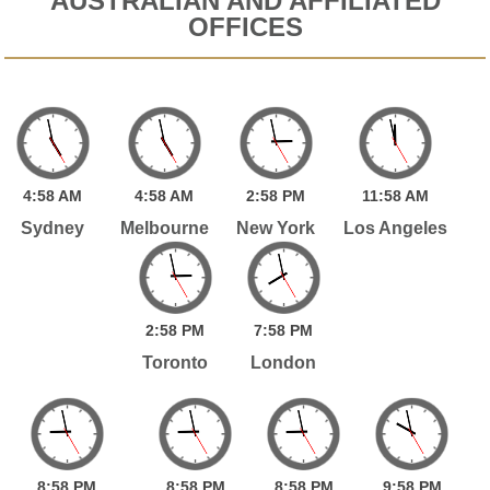
AUSTRALIAN AND AFFILIATED
OFFICES
4:
58
AM
4:
58
AM
2:
58
PM
11:
58
AM
Sydney
Melbourne
New York
Los Angeles
2:
58
PM
7:
58
PM
Toronto
London
8:
58
PM
8:
58
PM
8:
58
PM
9:
58
PM