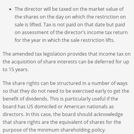
The director will be taxed on the market value of
the shares on the day on which the restriction on
sale is lifted. Tax is not paid on that date but paid
on assessment of the director’s income tax return
for the year in which the sale restriction lifts.
The amended tax legislation provides that income tax on
the acquisition of share interests can be deferred for up
to 15 years.
The share rights can be structured in a number of ways
so that they do not need to be exercised early to get the
benefit of dividends. This is particularly useful if the
board has US domiciled or American nationals as
directors. In this case, the board should acknowledge
that share rights are the equivalent of shares for the
purpose of the minimum shareholding policy.