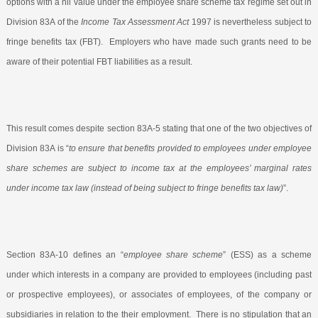
options with a nil value under the employee share scheme tax regime set out in
Division 83A of the
Income Tax Assessment Act
1997 is nevertheless subject to
fringe benefits tax (FBT).
Employers who have made such grants need to be
aware of their potential FBT liabilities as a result.
This result comes despite section 83A-5 stating that one of the two objectives of
Division 83A is “
to ensure that benefits provided to employees under employee
share schemes are subject to income tax at the employees’ marginal rates
under income tax law (instead of being subject to fringe benefits tax law)
”.
Section 83A-10 defines an “
employee share scheme
” (ESS) as a scheme
under which interests in a company are provided to employees (including past
or prospective employees), or associates of employees, of the company or
subsidiaries in relation to the their employment.
There is no stipulation that an