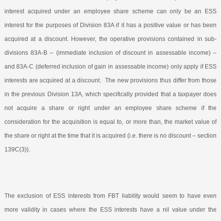
interest acquired under an employee share scheme can only be an ESS
interest for the purposes of Division 83A if it has a positive value or has been
acquired at a discount. However, the operative provisions contained in sub-
divisions 83A-B – (immediate inclusion of discount in assessable income) –
and 83A-C (deferred inclusion of gain in assessable income) only apply if ESS
interests are acquired at a discount.
The new provisions thus differ from those
in the previous Division 13A, which specifically provided that a taxpayer does
not acquire a share or right under an employee share scheme if the
consideration for the acquisition is equal to, or more than, the market value of
the share or right at the time that it is acquired (i.e. there is no discount – section
139C(3)).
The exclusion of ESS interests from FBT liability would seem to have even
more validity in cases where the ESS interests have a nil value under the