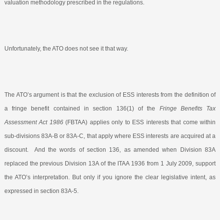
valuation methodology prescribed in the regulations.
Unfortunately, the ATO does not see it that way.
The ATO’s argument is that the exclusion of ESS interests from the definition of
a fringe benefit contained in section 136(1) of the
Fringe Benefits Tax
Assessment Act 1986
(FBTAA) applies only to ESS interests that come within
sub-divisions 83A-B or 83A-C, that apply where ESS interests are acquired at a
discount.
And the words of section 136, as amended when Division 83A
replaced the previous Division 13A of the ITAA 1936 from 1 July 2009, support
the ATO’s interpretation. But only if you ignore the clear legislative intent, as
expressed in section 83A-5.