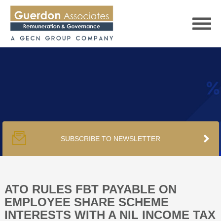
HOME
SERVICES
SUBSCRIBE TO NEWSLETTER
PUBLICATIONS
PODCAST
ATO RULES FBT PAYABLE ON
EMPLOYEE SHARE SCHEME
INTERESTS WITH A NIL INCOME TAX
TRACKERS