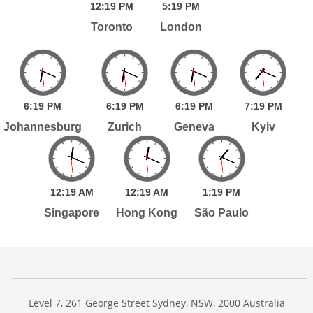
12:
19
PM
5:
19
PM
Toronto
London
6:
19
PM
6:
19
PM
6:
19
PM
7:
19
PM
Johannesburg
Zurich
Geneva
Kyiv
12:
19
AM
12:
19
AM
1:
19
PM
Singapore
Hong Kong
São Paulo
Level 7, 261 George Street Sydney, NSW, 2000 Australia