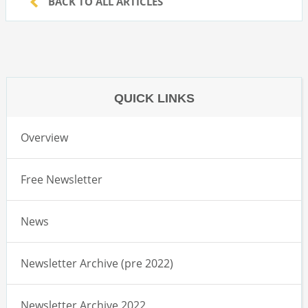
BACK TO ALL ARTICLES
QUICK LINKS
Overview
Free Newsletter
News
Newsletter Archive (pre 2022)
Newsletter Archive 2022