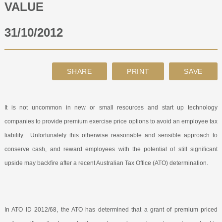
VALUE
ABOUT
31/10/2012
CONTACT
SEARCH
It is not uncommon in new or small resources and start up technology
companies to provide premium exercise price options to avoid an employee tax
liability.
Unfortunately this otherwise reasonable and sensible approach to
conserve cash, and reward employees with the potential of still significant
upside may backfire after a recent Australian Tax Office (ATO) determination.
In ATO ID 2012/68, the ATO has determined that a grant of premium priced