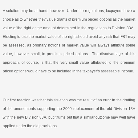
A solution may be at hand, however.
Under the regulations, taxpayers have a
choice as to whether they value grants of premium priced options as the market
value of the right or the amount determined in the regulations to Division 83A.
Electing to use the market value of the right should avoid any risk that FBT may
be assessed, as ordinary notions of market value will always attribute some
value, however small, to premium priced options.
The disadvantage of this
approach, of course, is that the very small value attributed to the premium
priced options would have to be included in the taxpayer’s assessable income.
Our first reaction was that this situation was the result of an error in the drafting
of the amendments supporting the 2009 replacement of the old Division 13A
with the new Division 83A, but it turns out that a similar outcome may well have
applied under the old provisions.