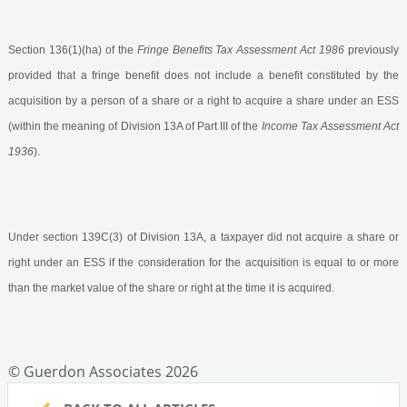
Section 136(1)(ha) of the
Fringe Benefits Tax Assessment Act 1986
previously
provided that a fringe benefit does not include a benefit constituted by the
acquisition by a person of a share or a right to acquire a share under an ESS
(within the meaning of Division 13A of Part III of the
Income Tax Assessment Act
1936
).
Under section 139C(3) of Division 13A, a taxpayer did not acquire a share or
right under an ESS if the consideration for the acquisition is equal to or more
than the market value of the share or right at the time it is acquired.
© Guerdon Associates 2026