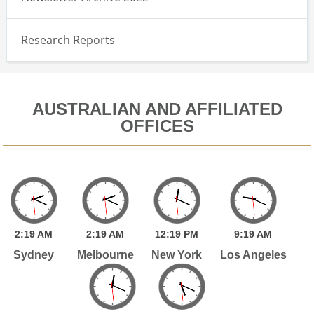
Research Reports
AUSTRALIAN AND AFFILIATED
OFFICES
2:
19
AM
2:
19
AM
12:
19
PM
9:
19
AM
Sydney
Melbourne
New York
Los Angeles