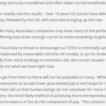
aking seriously considered and often taken can be breathtaki
n readily see the results. Over 10 years US stocks have deli
ity), followed by the UK, with Australia bringing up the rear.
ile many Australian companies may have many of the perf
ffering executives enough carrot to make exceeding target
 Australia continue to encourage our CEOs to minimally sati
 balanced by reasonable risk (the UK model), or go for brok
ify their stock holdings to minimise risk, the correct answer 
nly not what we have right now.
 get from here to there will not be palatable to many. While
xecutives to accept lower guaranteed pay in exchange for 
ists tell us that human beings do not volunteer for more r
ore, the most likely method of achieving more entrepreneu
he increase is in the at-risk component of pay. This solution