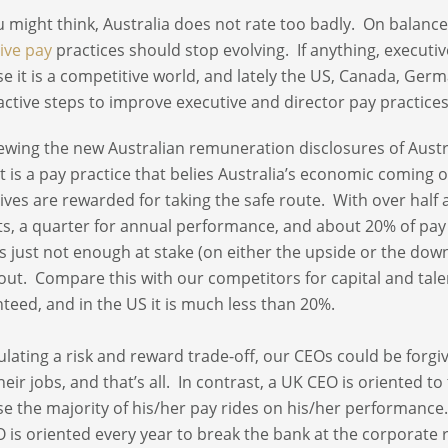
u might think, Australia does not rate too badly. On balance
ive pay
practices should stop evolving. If anything, executi
e it is a competitive world, and lately the US, Canada, Ge
active steps to improve executive and director pay practice
iewing the new Australian remuneration disclosures of Austra
t is a pay practice that belies Australia’s economic coming 
ives are rewarded for taking the safe route. With over half
ts, a quarter for annual performance, and about 20% of pa
is just not enough at stake (on either the upside or the downs
out. Compare this with our competitors for capital and talen
teed, and in the US it is much less than 20%.
culating a risk and reward trade-off, our CEOs could be forgiv
heir jobs, and that’s all. In contrast, a UK CEO is oriented t
e the majority of his/her pay rides on his/her performance. 
 is oriented every year to break the bank at the corporate r