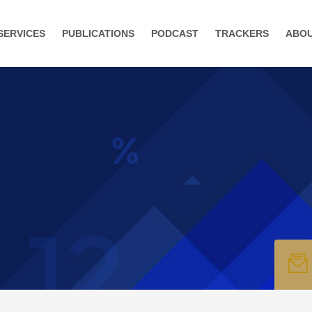
SERVICES
PUBLICATIONS
PODCAST
TRACKERS
ABO