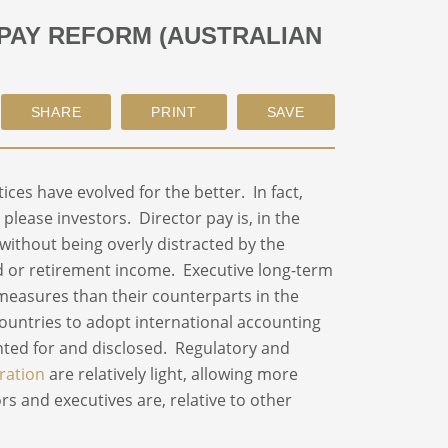
 PAY REFORM (AUSTRALIAN
ices have evolved for the better. In fact,
lease investors. Director pay is, in the
 without being overly distracted by the
d or retirement income. Executive long-term
 measures than their counterparts in the
ountries to adopt international accounting
ted for and disclosed. Regulatory and
ration
are relatively light, allowing more
ors and executives are, relative to other