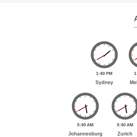
1:
40
PM
1
Sydney
Me
5:
40
AM
5:
40
AM
Johannesburg
Zurich