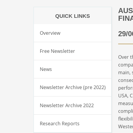
AUS
QUICK LINKS
FIN
Overview
29/0
Free Newsletter
Over t
compar
News
main, 
conseq
Newsletter Archive (pre 2022)
perfor
USA, C
measur
Newsletter Archive 2022
compli
flexib
Research Reports
Wester