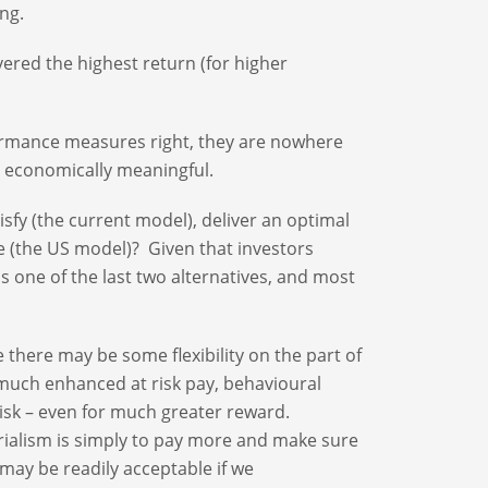
ng.
vered the highest return (for higher
ormance measures right, they are nowhere
s economically meaningful.
sfy (the current model), deliver an optimal
e (the US model)? Given that investors
is one of the last two alternatives, and most
 there may be some flexibility on the part of
much enhanced at risk pay, behavioural
isk – even for much greater reward.
rialism is simply to pay more and make sure
 may be readily acceptable if we