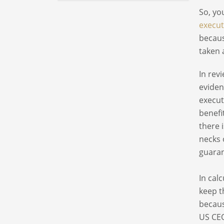
So, yo
execut
becaus
taken 
In rev
eviden
execut
benefi
there 
necks 
guaran
In cal
keep t
becaus
US CEO