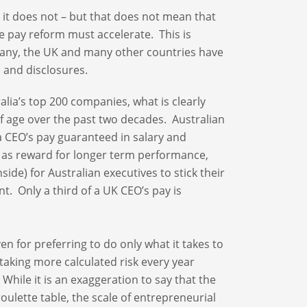
 it does not – but that does not mean that
ve pay reform must accelerate. This is
rmany, the UK and many other countries have
s and disclosures.
lia’s top 200 companies, what is clearly
of age over the past two decades. Australian
 a CEO’s pay guaranteed in salary and
y as reward for longer term performance,
ide) for Australian executives to stick their
t. Only a third of a UK CEO’s pay is
en for preferring to do only what it takes to
o taking more calculated risk every year
While it is an exaggeration to say that the
oulette table, the scale of entrepreneurial