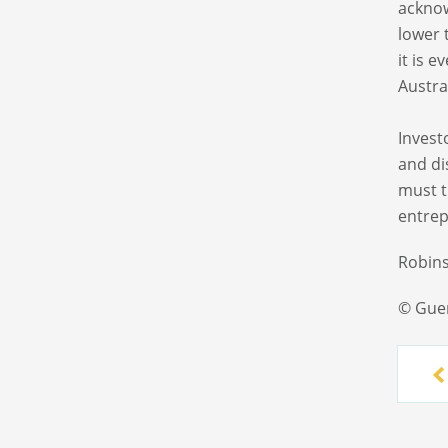
acknow
lower 
it is 
Austra
Invest
and di
must t
entrep
Robins
© Gue