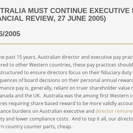
TRALIA MUST CONTINUE EXECUTIVE
ANCIAL REVIEW, 27 JUNE 2005)
6/2005
he past 15 years, Australian director and executive pay pract
ed to other Western countries, these pay practices should p
structured to ensure directors focus on their fiduciary duty
uences of board decisions on their personal annual rewar
mance pay is, generally, reliant on truer shareholder value
anada and the UK. Australia was the among first Western c
es requiring share based reward to be more validly accoun
ance burdens on Australian executive and
director remune
ility and lower compliance costs. And to top it all, our direct
n country counter parts, cheap.