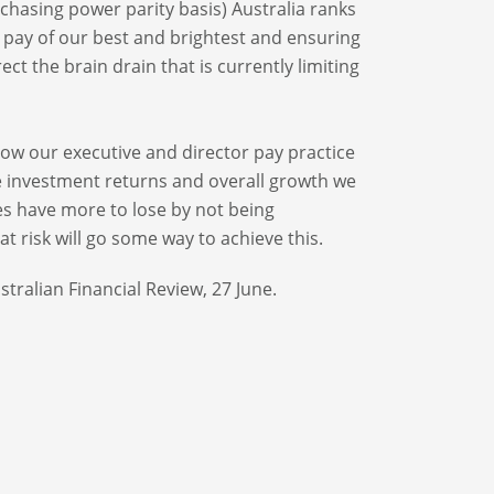
chasing power parity basis) Australia ranks
he pay of our best and brightest and ensuring
t the brain drain that is currently limiting
how our executive and director pay practice
e investment returns and overall growth we
es have more to lose by not being
t risk will go some way to achieve this.
stralian Financial Review, 27 June.