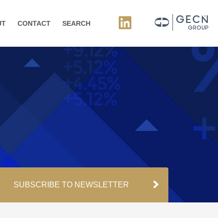
UT
CONTACT
SEARCH
SUBSCRIBE TO NEWSLETTER