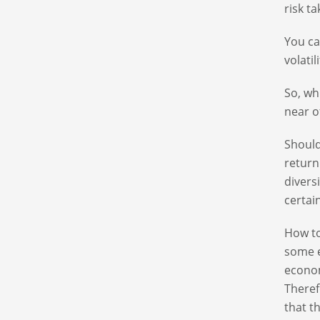
risk t
You ca
volatil
So, wh
near o
Should
return
divers
certai
How to
some e
econom
Theref
that t