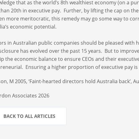
ledge that as the world’s 8th wealthiest economy (on a pur
than 20th in executive pay. Further, by lifting the cap on t
even more meritocratic, this remedy may go some way to correc
lia’s economic potential.
ors in Australian public companies should be pleased with 
sclosure has evolved over the past 15 years. But to improv
ip the economic balance to ensure CEOs and their executiv
reneurial. Ensuring a higher proportion of executive pay is a
on, M 2005, ‘Faint-hearted directors hold Australia back’, Au
rdon Associates 2026
BACK TO ALL ARTICLES