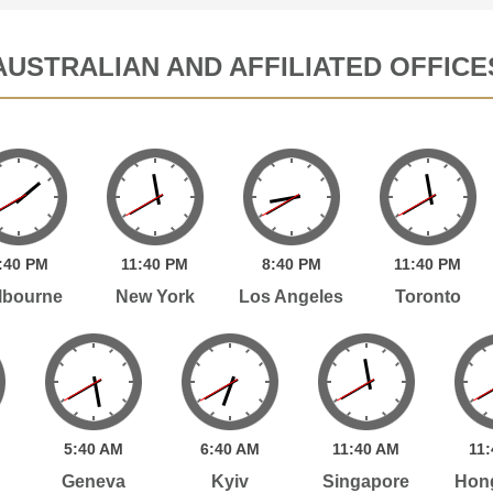
AUSTRALIAN AND AFFILIATED OFFICE
:
40
PM
11:
40
PM
8:
40
PM
11:
40
PM
lbourne
New York
Los Angeles
Toronto
5:
40
AM
6:
40
AM
11:
40
AM
11:
Geneva
Kyiv
Singapore
Hon