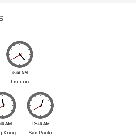
S
4:
40
AM
London
40
AM
12:
40
AM
g Kong
São Paulo