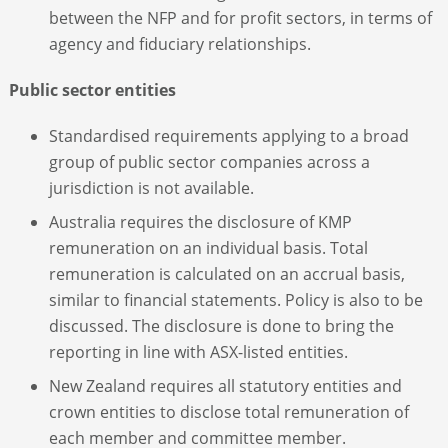
between the NFP and for profit sectors, in terms of
agency and fiduciary relationships.
Public sector entities
Standardised requirements applying to a broad
group of public sector companies across a
jurisdiction is not available.
Australia requires the disclosure of KMP
remuneration on an individual basis. Total
remuneration is calculated on an accrual basis,
similar to financial statements. Policy is also to be
discussed. The disclosure is done to bring the
reporting in line with ASX-listed entities.
New Zealand requires all statutory entities and
crown entities to disclose total remuneration of
each member and committee member.