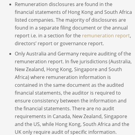
Remuneration disclosures are found in the
financial statements of Hong Kong and South Africa
listed companies. The majority of disclosures are
found in a separate filing document or the annual
report i.e. in a section for the
remuneration report
,
directors’ report or governance report.
Only Australia and Germany require auditing of the
remuneration report. In five jurisdictions (Australia,
New Zealand, Hong Kong, Singapore and South
Africa) where remuneration information is
contained in the same document as the audited
financial statements, the auditor is required to
ensure consistency between the information and
the financial statements. There are no audit
requirements in Canada, New Zealand, Singapore
and the US, while Hong Kong, South Africa and the
UK only require audit of specific information.