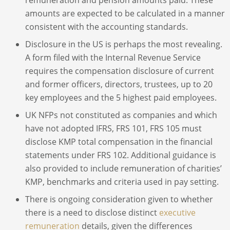
amounts are expected to be calculated in a manner
consistent with the accounting standards.
Disclosure in the US is perhaps the most revealing.
A form filed with the Internal Revenue Service
requires the compensation disclosure of current
and former officers, directors, trustees, up to 20
key employees and the 5 highest paid employees.
UK NFPs not constituted as companies and which
have not adopted IFRS, FRS 101, FRS 105 must
disclose KMP total compensation in the financial
statements under FRS 102. Additional guidance is
also provided to include remuneration of charities’
KMP, benchmarks and criteria used in pay setting.
There is ongoing consideration given to whether
there is a need to disclose distinct
executive
remuneration
details, given the differences