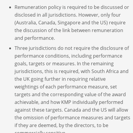
Remuneration policy is required to be discussed or
disclosed in all jurisdictions. However, only four
(Australia, Canada, Singapore and the US) require
the discussion of the link between remuneration
and performance.
Three jurisdictions do not require the disclosure of
performance conditions, including performance
goals, targets or measures. In the remaining
jurisdictions, this is required, with South Africa and
the UK going further in requiring relative
weightings of each performance measure, set
targets and the corresponding value of the award
achievable, and how KMP individually performed
against these targets. Canada and the US will allow
the omission of performance measures and targets
if they are deemed, by the directors, to be
commercially sensitive.