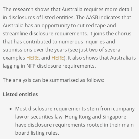
The research shows that Australia requires more detail
in disclosures of listed entities. The AASB indicates that
Australia has an opportunity to cut red tape and
streamline disclosure requirements. It joins the chorus
that has contributed to numerous inquiries and
submissions over the years (see just two of several
examples
HERE
, and
HERE
). It also shows that Australia is
lagging in NFP disclosure requirements.
The analysis can be summarised as follows:
Listed entities
Most disclosure requirements stem from company
law or securities law. Hong Kong and Singapore
have disclosure requirements rooted in their main
board listing rules.