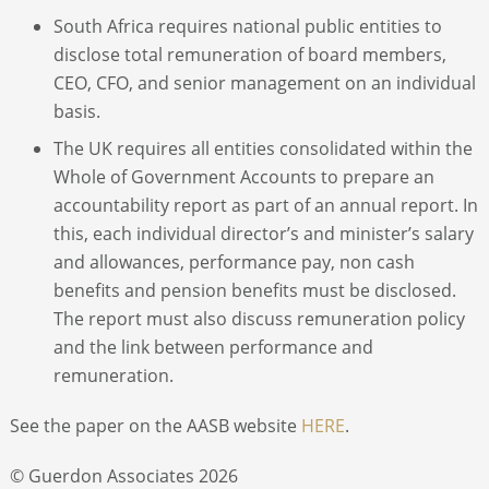
South Africa requires national public entities to
disclose total remuneration of board members,
CEO, CFO, and senior management on an individual
basis.
The UK requires all entities consolidated within the
Whole of Government Accounts to prepare an
accountability report as part of an annual report. In
this, each individual director’s and minister’s salary
and allowances, performance pay, non cash
benefits and pension benefits must be disclosed.
The report must also discuss remuneration policy
and the link between performance and
remuneration.
See the paper on the AASB website
HERE
.
© Guerdon Associates 2026