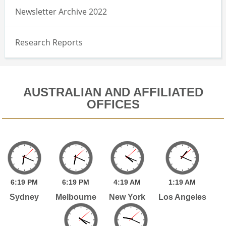
Newsletter Archive 2022
Research Reports
AUSTRALIAN AND AFFILIATED
OFFICES
6:
19
PM
6:
19
PM
4:
19
AM
1:
19
AM
Sydney
Melbourne
New York
Los Angeles