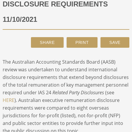
DISCLOSURE REQUIREMENTS
ABOUT
11/10/2021
CONTACT
SEARCH
The Australian Accounting Standards Board (AASB)
review was undertaken to understand international
disclosure requirements that extend beyond disclosures
of the total remuneration of key management personnel
required under IAS 24
Related Party Disclosures
(see
HERE
). Australian executive remuneration disclosure
requirements were compared to eight overseas
jurisdictions for for-profit (listed), not-for-profit (NFP)
and public sector entities to provide further input into
the public discussion on this topic.