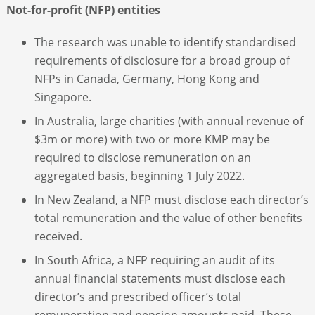
Not-for-profit (NFP) entities
The research was unable to identify standardised
requirements of disclosure for a broad group of
NFPs in Canada, Germany, Hong Kong and
Singapore.
In Australia, large charities (with annual revenue of
$3m or more) with two or more KMP may be
required to disclose remuneration on an
aggregated basis, beginning 1 July 2022.
In New Zealand, a NFP must disclose each director’s
total remuneration and the value of other benefits
received.
In South Africa, a NFP requiring an audit of its
annual financial statements must disclose each
director’s and prescribed officer’s total
remuneration and pension amounts paid. These