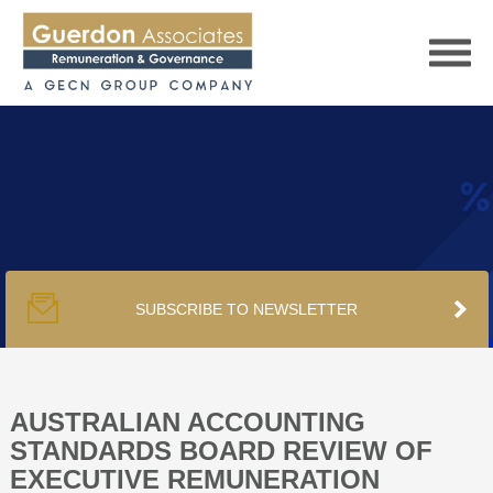
HOME
SERVICES
SUBSCRIBE TO NEWSLETTER
PUBLICATIONS
PODCAST
AUSTRALIAN ACCOUNTING
STANDARDS BOARD REVIEW OF
EXECUTIVE REMUNERATION
TRACKERS