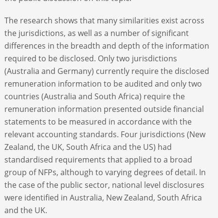
The research shows that many similarities exist across
the jurisdictions, as well as a number of significant
differences in the breadth and depth of the information
required to be disclosed. Only two jurisdictions
(Australia and Germany) currently require the disclosed
remuneration information to be audited and only two
countries (Australia and South Africa) require the
remuneration information presented outside financial
statements to be measured in accordance with the
relevant accounting standards. Four jurisdictions (New
Zealand, the UK, South Africa and the US) had
standardised requirements that applied to a broad
group of NFPs, although to varying degrees of detail. In
the case of the public sector, national level disclosures
were identified in Australia, New Zealand, South Africa
and the UK.