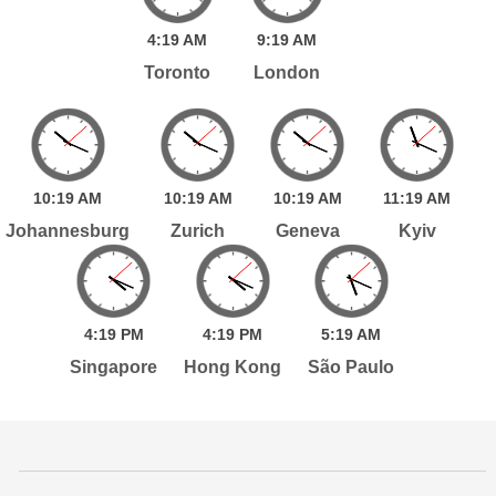
4:
19
AM
9:
19
AM
Toronto
London
10:
19
AM
10:
19
AM
10:
19
AM
11:
19
AM
Johannesburg
Zurich
Geneva
Kyiv
4:
19
PM
4:
19
PM
5:
19
AM
Singapore
Hong Kong
São Paulo