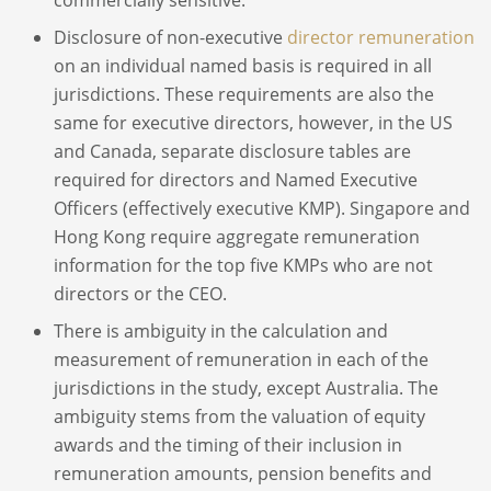
Disclosure of non-executive
director remuneration
on an individual named basis is required in all
jurisdictions. These requirements are also the
same for executive directors, however, in the US
and Canada, separate disclosure tables are
required for directors and Named Executive
Officers (effectively executive KMP). Singapore and
Hong Kong require aggregate remuneration
information for the top five KMPs who are not
directors or the CEO.
There is ambiguity in the calculation and
measurement of remuneration in each of the
jurisdictions in the study, except Australia. The
ambiguity stems from the valuation of equity
awards and the timing of their inclusion in
remuneration amounts, pension benefits and