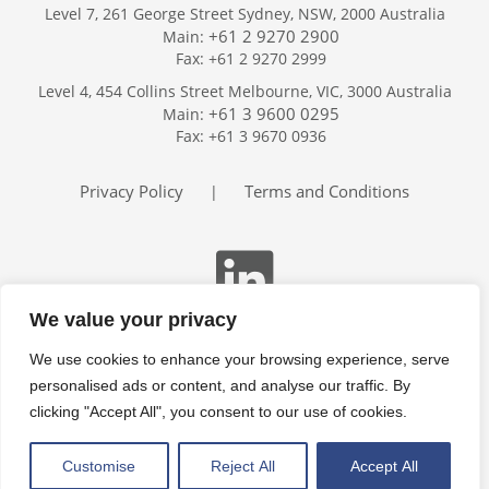
Level 7, 261 George Street Sydney, NSW, 2000 Australia
+61 2 9270 2900
Main:
Fax: +61 2 9270 2999
Home
Level 4, 454 Collins Street Melbourne, VIC, 3000 Australia
Services
+61 3 9600 0295
Main:
Publications
Fax: +61 3 9670 0936
Podcast
Trackers
Privacy Policy
Terms and Conditions
|
About
Contact
Search
We value your privacy
We use cookies to enhance your browsing experience, serve
personalised ads or content, and analyse our traffic. By
clicking "Accept All", you consent to our use of cookies.
Customise
Reject All
Accept All