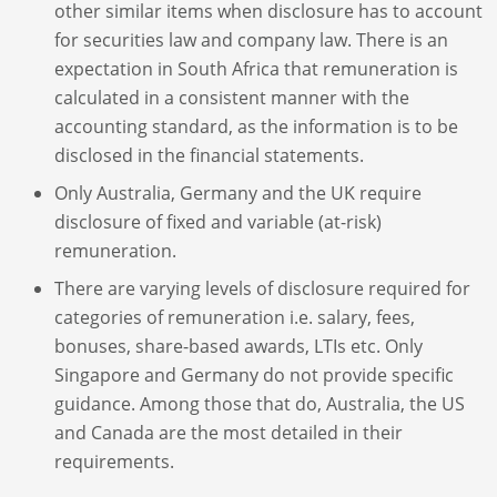
other similar items when disclosure has to account
for securities law and company law. There is an
expectation in South Africa that remuneration is
calculated in a consistent manner with the
accounting standard, as the information is to be
disclosed in the financial statements.
Only Australia, Germany and the UK require
disclosure of fixed and variable (at-risk)
remuneration.
There are varying levels of disclosure required for
categories of remuneration i.e. salary, fees,
bonuses, share-based awards, LTIs etc. Only
Singapore and Germany do not provide specific
guidance. Among those that do, Australia, the US
and Canada are the most detailed in their
requirements.