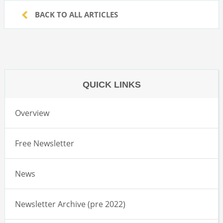
BACK TO ALL ARTICLES
QUICK LINKS
Overview
Free Newsletter
News
Newsletter Archive (pre 2022)