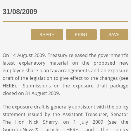
31/08/2009
ABOUT
CONTACT
SEARCH
On 14 August 2009, Treasury released the government’s
latest explanatory material on the proposed new
employee share plan tax arrangements and an exposure
draft of the legislation to give effect to the changes (see
HERE). Submissions on the exposure draft package
closed on 31 August 2009.
The exposure draft is generally consistent with the policy
statement issued by the Assistant Treasurer, Senator
The Hon Nick Sherry, on 1 July 2009 (see the
GuerdonNews® article HERE and the policy