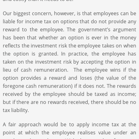
Our biggest concern, however, is that employees can be
liable for income tax on options that do not provide any
reward to the employee. The government’s argument
has been that whether an option is ever in the money
reflects the investment risk the employee takes on when
the option is granted. In practice, the employee has
taken on the investment risk by accepting the option in
lieu of cash remuneration. The employee wins if the
option provides a reward and loses (the value of the
foregone cash remuneration) if it does not. The rewards
received by the employee should be taxed as income;
but if there are no rewards received, there should be no
tax liability.
A fair approach would be to apply income tax at the
point at which the employee realises value under an