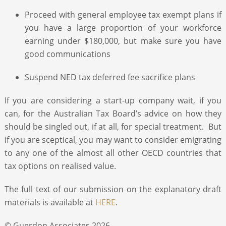
Proceed with general employee tax exempt plans if
you have a large proportion of your workforce
earning under $180,000, but make sure you have
good communications
Suspend NED tax deferred fee sacrifice plans
If you are considering a start-up company wait, if you
can, for the Australian Tax Board’s advice on how they
should be singled out, if at all, for special treatment. But
if you are sceptical, you may want to consider emigrating
to any one of the almost all other OECD countries that
tax options on realised value.
The full text of our submission on the explanatory draft
materials is available at
HERE
.
© Guerdon Associates 2026