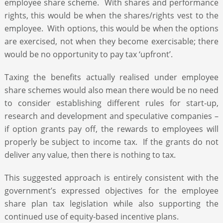
employee share scheme. With shares and performance
rights, this would be when the shares/rights vest to the
employee. With options, this would be when the options
are exercised, not when they become exercisable; there
would be no opportunity to pay tax ‘upfront’.
Taxing the benefits actually realised under employee
share schemes would also mean there would be no need
to consider establishing different rules for start-up,
research and development and speculative companies –
if option grants pay off, the rewards to employees will
properly be subject to income tax. If the grants do not
deliver any value, then there is nothing to tax.
This suggested approach is entirely consistent with the
government’s expressed objectives for the employee
share plan tax legislation while also supporting the
continued use of equity-based incentive plans.