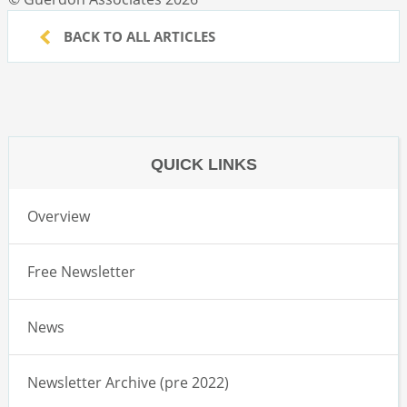
BACK TO ALL ARTICLES
QUICK LINKS
Overview
Free Newsletter
News
Newsletter Archive (pre 2022)