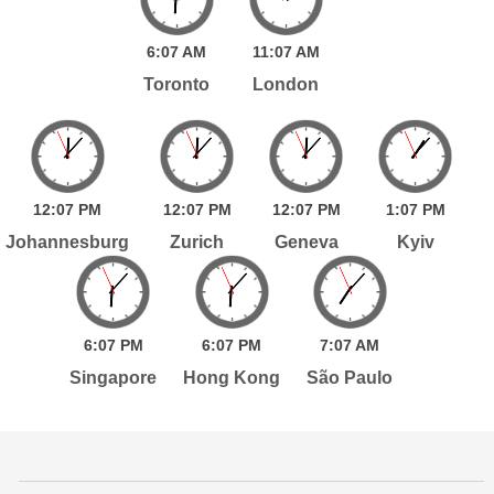
6:
07
AM
11:
07
AM
Toronto
London
12:
07
PM
12:
07
PM
12:
07
PM
1:
07
PM
Johannesburg
Zurich
Geneva
Kyiv
6:
07
PM
6:
07
PM
7:
07
AM
Singapore
Hong Kong
São Paulo