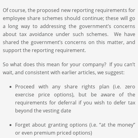
Of course, the proposed new reporting requirements for
employee share schemes should continue; these will go
a long way to addressing the government’s concerns
about tax avoidance under such schemes. We have
shared the government’s concerns on this matter, and
support the reporting requirement.
So what does this mean for your company? If you can’t
wait, and consistent with earlier articles, we suggest:
Proceed with any share rights plan (i.e. zero
exercise price options), but be aware of the
requirements for deferral if you wish to defer tax
beyond the vesting date
Forget about granting options (i.e. “at the money”
or even premium priced options)