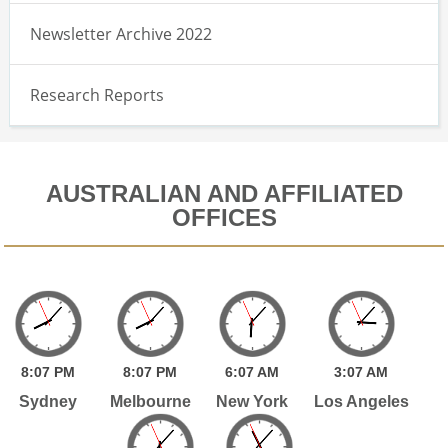
Newsletter Archive 2022
Research Reports
AUSTRALIAN AND AFFILIATED
OFFICES
8:
07
PM
8:
07
PM
6:
07
AM
3:
07
AM
Sydney
Melbourne
New York
Los Angeles