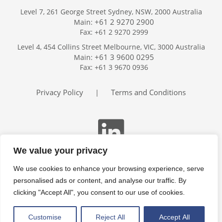
Level 7, 261 George Street Sydney, NSW, 2000 Australia
+61 2 9270 2900
Main:
Fax: +61 2 9270 2999
Home
Level 4, 454 Collins Street Melbourne, VIC, 3000 Australia
Services
+61 3 9600 0295
Main:
Publications
Fax: +61 3 9670 0936
Podcast
Trackers
Privacy Policy
Terms and Conditions
|
About
Contact
Search
We value your privacy
We use cookies to enhance your browsing experience, serve
personalised ads or content, and analyse our traffic. By
clicking "Accept All", you consent to our use of cookies.
Customise
Reject All
Accept All