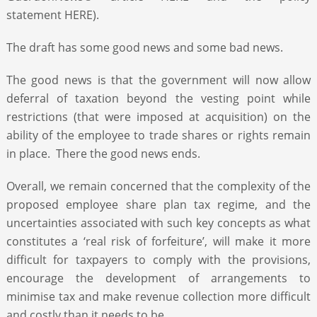
statement HERE).
The draft has some good news and some bad news.
The good news is that the government will now allow
deferral of taxation beyond the vesting point while
restrictions (that were imposed at acquisition) on the
ability of the employee to trade shares or rights remain
in place. There the good news ends.
Overall, we remain concerned that the complexity of the
proposed employee share plan tax regime, and the
uncertainties associated with such key concepts as what
constitutes a ‘real risk of forfeiture’, will make it more
difficult for taxpayers to comply with the provisions,
encourage the development of arrangements to
minimise tax and make revenue collection more difficult
and costly than it needs to be.