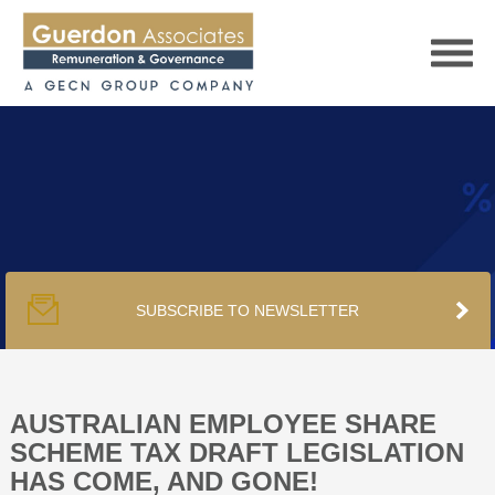
HOME
SERVICES
SUBSCRIBE TO NEWSLETTER
PUBLICATIONS
PODCAST
AUSTRALIAN EMPLOYEE SHARE
SCHEME TAX DRAFT LEGISLATION
HAS COME, AND GONE!
TRACKERS