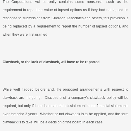
The Corporations Act currently contains some nonsense, such as the
requirement to report the value of lapsed options as if they had not lapsed. In
response to submissions from Guerdon Associates and others, this provision is
being replaced by a requirement to report the number of lapsed options, and
when they were first granted.
Clawback, or the lack of clawback, will have to be reported
While well flagged beforehand, the proposed arrangements with respect to
clawback are intriguing.
Disclosure of a company’s clawback policy will be
required, but only if there is a material misstatement in the financial statements
over the prior 3 years.
Whether or not clawback is to be applied, and the form
clawback is to take, will be a decision of the board in each case.