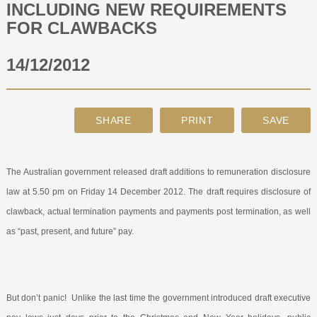
INCLUDING NEW REQUIREMENTS
FOR CLAWBACKS
ABOUT
14/12/2012
CONTACT
SEARCH
The Australian government released draft additions to remuneration disclosure
law at 5.50 pm on Friday 14 December 2012. The draft requires disclosure of
clawback, actual termination payments and payments post termination, as well
as “past, present, and future” pay.
But don’t panic!
Unlike the last time the government introduced draft executive