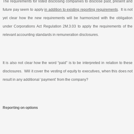
The requirements for listed disclosing companies to disclose past, present and
future pay seem to apply
in addition to existing reporting requirements
.
It is not
yet clear how the new requirements will be harmonized with the obligation
under Corporations Act Regulation 2M.3.03 to apply the requirements of the
relevant accounting standards in remuneration disclosures.
It is also not clear how the word “paid” is to be interpreted in relation to these
disclosures.
Will it cover the vesting of equity to executives, when this does not
result in any additional ‘payment’ from the company?
Reporting on options