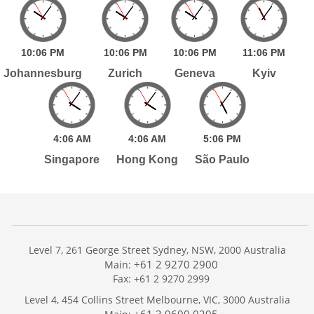
10:
06
PM
10:
06
PM
10:
06
PM
11:
06
PM
Johannesburg
Zurich
Geneva
Kyiv
4:
06
AM
4:
06
AM
5:
06
PM
Singapore
Hong Kong
São Paulo
Level 7, 261 George Street Sydney, NSW, 2000 Australia
+61 2 9270 2900
Main:
Fax: +61 2 9270 2999
Home
Level 4, 454 Collins Street Melbourne, VIC, 3000 Australia
Services
+61 3 9600 0295