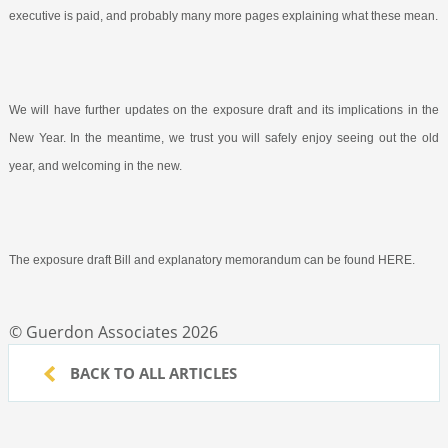
executive is paid, and probably many more pages explaining what these mean.
We will have further updates on the exposure draft and its implications in the
New Year. In the meantime, we trust you will safely enjoy seeing out the old
year, and welcoming in the new.
The exposure draft Bill and explanatory memorandum can be found HERE.
© Guerdon Associates 2026
BACK TO ALL ARTICLES