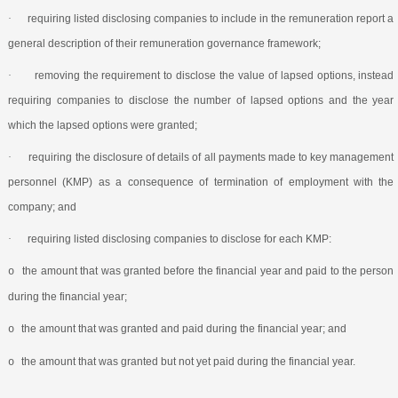
·
requiring listed disclosing companies to include in the remuneration report a
general description of their remuneration governance framework;
·
removing the requirement to disclose the value of lapsed options, instead
requiring companies to disclose the number of lapsed options and the year
which the lapsed options were granted;
·
requiring the disclosure of details of all payments made to key management
personnel (KMP) as a consequence of termination of employment with the
company; and
·
requiring listed disclosing companies to disclose for each KMP:
the amount that was granted before the financial year and paid to the person
o
during the financial year;
the amount that was granted and paid during the financial year; and
o
the amount that was granted but not yet paid during the financial year.
o