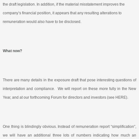
the draft legislation. In addition, if the material misstatement improves the
company’s financial position, it appears that any resulting alterations to
remuneration would also have to be disclosed.
What now?
There are many details in the exposure draft that pose interesting questions of
interpretation and compliance.
We will report on these more fully in the New
Year, and at our forthcoming Forum for directors and investors (see HERE
).
One thing is blindingly obvious. Instead of remuneration report “simplification”,
we will have an additional three lots of numbers indicating how much an