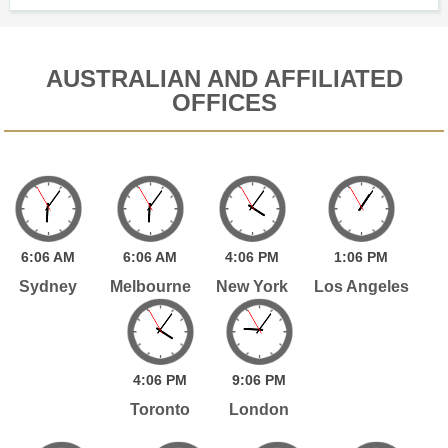
AUSTRALIAN AND AFFILIATED
OFFICES
6:
06
AM
6:
06
AM
4:
06
PM
1:
06
PM
Sydney
Melbourne
New York
Los Angeles
4:
06
PM
9:
06
PM
Toronto
London