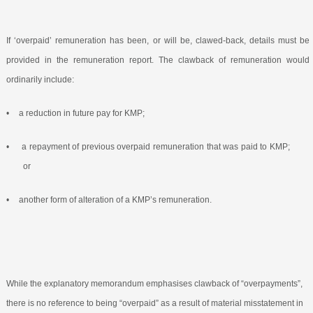
If ‘overpaid’ remuneration has been, or will be, clawed-back, details must be
provided in the remuneration report. The clawback of remuneration would
ordinarily include:
•
a reduction in future pay for KMP;
•
a repayment of previous overpaid remuneration that was paid to KMP;
or
•
another form of alteration of a KMP’s remuneration.
While the explanatory memorandum emphasises clawback of “overpayments”,
there is no reference to being “overpaid” as a result of material misstatement in