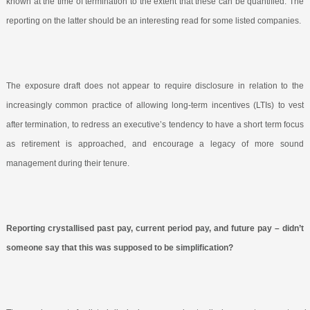
known at the time of termination to the extent that these can be quantified. The
reporting on the latter should be an interesting read for some listed companies.
The exposure draft does not appear to require disclosure in relation to the
increasingly common practice of allowing long-term incentives (LTIs) to vest
after termination, to redress an executive’s tendency to have a short term focus
as retirement is approached, and encourage a legacy of more sound
management during their tenure.
Reporting crystallised past pay, current period pay, and future pay – didn’t
someone say that this was supposed to be simplification?