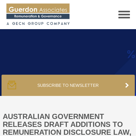
HOME
SERVICES
SUBSCRIBE TO NEWSLETTER
PUBLICATIONS
PODCAST
AUSTRALIAN GOVERNMENT
RELEASES DRAFT ADDITIONS TO
REMUNERATION DISCLOSURE LAW,
TRACKERS