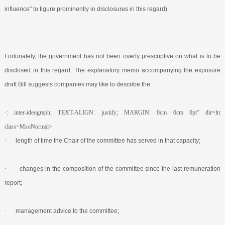
influence” to figure prominently in disclosures in this regard).
Fortunately, the government has not been overly prescriptive on what is to be
disclosed in this regard. The explanatory memo accompanying the exposure
draft Bill suggests companies may like to describe the:
·: inter-ideograph; TEXT-ALIGN: justify; MARGIN: 0cm 0cm 0pt” dir=ltr
class=MsoNormal>
·
length of time the Chair of the committee has served in that capacity;
·
changes in the composition of the committee since the last remuneration
report;
·
management advice to the committee;