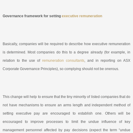
Governance framework for setting
executive remuneration
Basically, companies will be required to describe how executive remuneration
is determined. Most companies do this to a degree already (for example, in
relation to the use of
remuneration consultants
, and in reporting on ASX
Corporate Governance Principles), so complying should not be onerous.
This change will help to ensure that the tiny minority of listed companies that do
not have mechanisms to ensure an arms length and independent method of
setting executive pay are encouraged to establish one. Others will be
encouraged to improve processes to limit the undue influence of key
management personnel affected by pay decisions (expect the term “undue