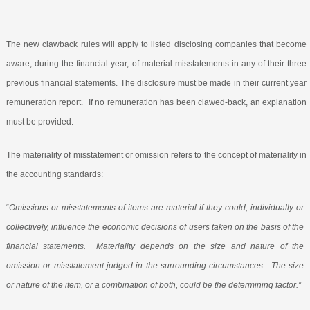
The new clawback rules will apply to listed disclosing companies that become
aware, during the financial year, of material misstatements in any of their three
previous financial statements. The disclosure must be made in their current year
remuneration report.
If no remuneration has been clawed-back, an explanation
must be provided.
The materiality of misstatement or omission refers to the concept of materiality in
the accounting standards:
“
Omissions or misstatements of items are material if they could, individually or
collectively, influence the economic decisions of users taken on the basis of the
financial statements.
Materiality depends on the size and nature of the
omission or misstatement judged in the surrounding circumstances.
The size
or nature of the item, or a combination of both, could be the determining factor.”