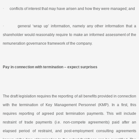
·
conflicts of interest that may have arisen and how they were managed; and
·
general ‘wrap up’ information, namely any other information that a
shareholder would reasonably require to make an informed assessment of the
remuneration governance framework of the company.
Pay in connection with termination – expect surprises
The draft legislation requires the reporting of all benefits provided in connection
with the termination of Key Management Personnel (KMP). In a first, this
requires reporting of agreed post termination payments. This will include
restraint of trade payments (i.e. non-compete agreements) paid after an
elapsed period of restraint, and post-employment consulting agreements