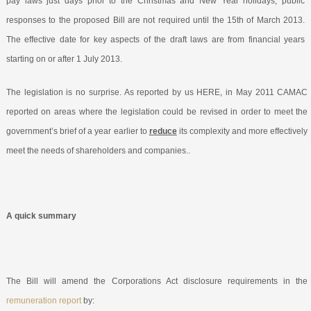
pay laws just days prior to the Christmas and New Year holidays, public
responses to the proposed Bill are not required until the 15
th
of March 2013.
The effective date for key aspects of the draft laws are from financial years
starting on or after 1 July 2013.
The legislation is no surprise. As reported by us HERE
, in May 2011 CAMAC
reported on areas where the legislation could be revised in order to meet the
government’s brief of a year earlier to
reduce
its complexity and more effectively
meet the needs of shareholders and companies..
A quick summary
The Bill will amend the Corporations Act disclosure requirements in the
remuneration report
by: