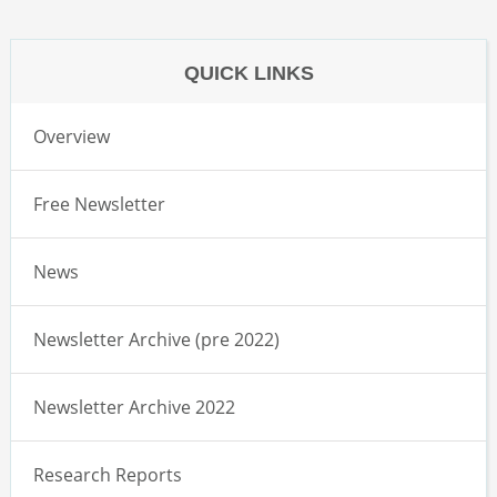
QUICK LINKS
Overview
Free Newsletter
News
Newsletter Archive (pre 2022)
Newsletter Archive 2022
Research Reports