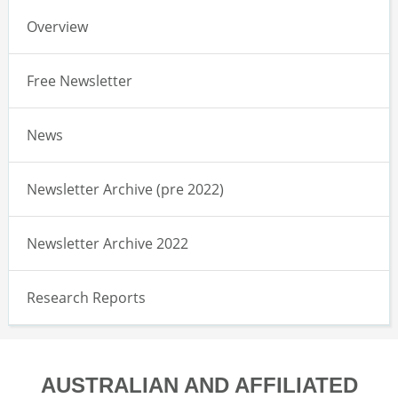
Overview
Free Newsletter
News
Newsletter Archive (pre 2022)
Newsletter Archive 2022
Research Reports
AUSTRALIAN AND AFFILIATED