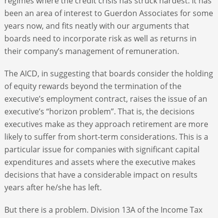
regimes where the credit crisis has struck hardest. It has
been an area of interest to Guerdon Associates for some
years now, and fits neatly with our arguments that
boards need to incorporate risk as well as returns in
their company’s management of remuneration.
The AICD, in suggesting that boards consider the holding
of equity rewards beyond the termination of the
executive’s employment contract, raises the issue of an
executive’s “horizon problem”. That is, the decisions
executives make as they approach retirement are more
likely to suffer from short-term considerations. This is a
particular issue for companies with significant capital
expenditures and assets where the executive makes
decisions that have a considerable impact on results
years after he/she has left.
But there is a problem. Division 13A of the Income Tax