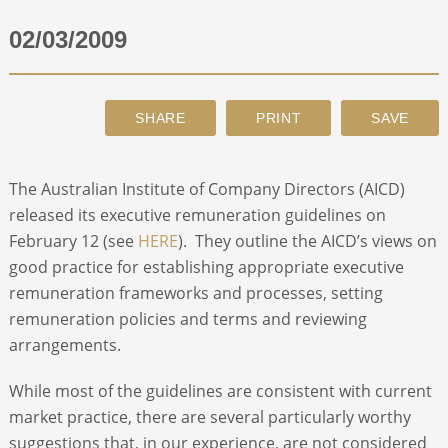
02/03/2009
ABOUT
CONTACT
SEARCH
The Australian Institute of Company Directors (AICD)
released its executive remuneration guidelines on
February 12 (see
HERE
). They outline the AICD’s views on
good practice for establishing appropriate executive
remuneration frameworks and processes, setting
remuneration policies and terms and reviewing
arrangements.
While most of the guidelines are consistent with current
market practice, there are several particularly worthy
suggestions that, in our experience, are not considered