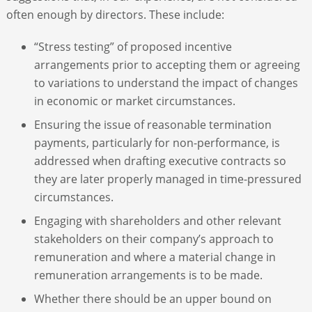
often enough by directors. These include:
“Stress testing” of proposed incentive
arrangements prior to accepting them or agreeing
to variations to understand the impact of changes
in economic or market circumstances.
Ensuring the issue of reasonable termination
payments, particularly for non-performance, is
addressed when drafting executive contracts so
they are later properly managed in time-pressured
circumstances.
Engaging with shareholders and other relevant
stakeholders on their company’s approach to
remuneration and where a material change in
remuneration arrangements is to be made.
Whether there should be an upper bound on