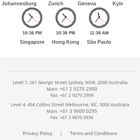
Johannesburg
Zurich
Geneva
Kyiv
10:
36
PM
10:
36
PM
11:
36
AM
Singapore
Hong Kong
São Paulo
Level 7, 261 George Street Sydney, NSW, 2000 Australia
+61 2 9270 2900
Main:
Fax: +61 2 9270 2999
Home
Level 4, 454 Collins Street Melbourne, VIC, 3000 Australia
Services
+61 3 9600 0295
Main:
Publications
Fax: +61 3 9670 0936
Podcast
Trackers
Privacy Policy
Terms and Conditions
|
About