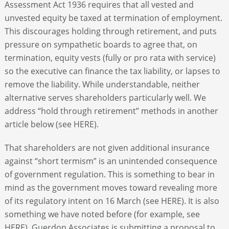
Assessment Act 1936 requires that all vested and
unvested equity be taxed at termination of employment.
This discourages holding through retirement, and puts
pressure on sympathetic boards to agree that, on
termination, equity vests (fully or pro rata with service)
so the executive can finance the tax liability, or lapses to
remove the liability. While understandable, neither
alternative serves shareholders particularly well. We
address “hold through retirement” methods in another
article below (see HERE).
That shareholders are not given additional insurance
against “short termism” is an unintended consequence
of government regulation. This is something to bear in
mind as the government moves toward revealing more
of its regulatory intent on 16 March (see HERE). It is also
something we have noted before (for example, see
HERE). Guerdon Associates is submitting a proposal to