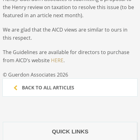
the Henry review on taxation to resolve this issue (to be
featured in an article next month).
We are glad that the AICD views are similar to ours in
this respect.
The Guidelines are available for directors to purchase
from AICD’s website
HERE
.
© Guerdon Associates 2026
BACK TO ALL ARTICLES
QUICK LINKS