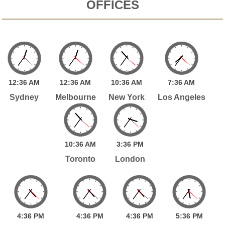
OFFICES
12:
36
AM
12:
36
AM
10:
36
AM
7:
36
AM
Sydney
Melbourne
New York
Los Angeles
10:
36
AM
3:
36
PM
Toronto
London
4:
36
PM
4:
36
PM
4:
36
PM
5:
36
PM