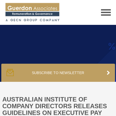
HOME
SERVICES
SUBSCRIBE TO NEWSLETTER
PUBLICATIONS
PODCAST
AUSTRALIAN INSTITUTE OF
COMPANY DIRECTORS RELEASES
GUIDELINES ON EXECUTIVE PAY
TRACKERS