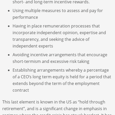
short- and long-term incentive rewards.
Using multiple measures to assess and pay for
performance
Having in place remuneration processes that
incorporate independent opinion, expertise and
transparency, and seeking the advice of
independent experts
Avoiding incentive arrangements that encourage
short-termism and excessive risk taking
Establishing arrangements whereby a percentage
of a CEO’s long term equity is held for a period that
extends beyond the term of the employment
contract
This last element is known in the US as “hold through
retirement”, and is a significant change in emphasis in