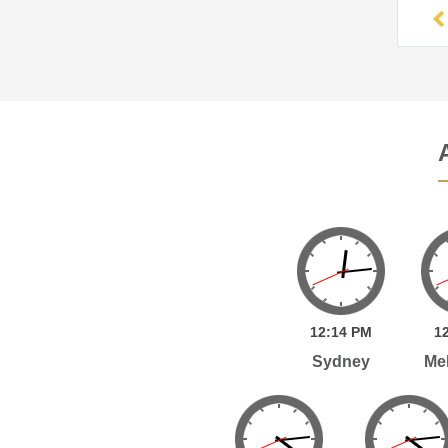
12:
14
PM
12
Sydney
Me