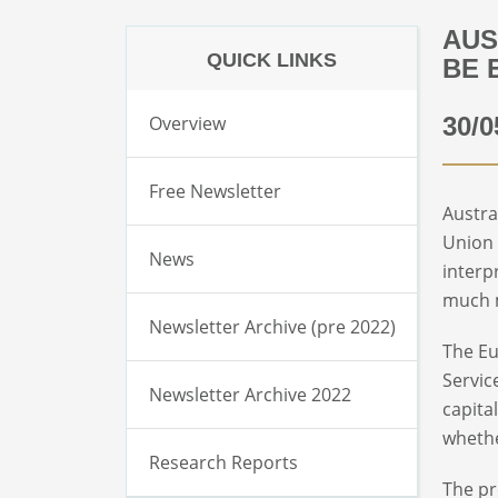
AUS
QUICK LINKS
BE 
Overview
30/0
Free Newsletter
Austra
Union 
News
interp
much m
Newsletter Archive (pre 2022)
The Eu
Servic
Newsletter Archive 2022
capita
whethe
Research Reports
The pr