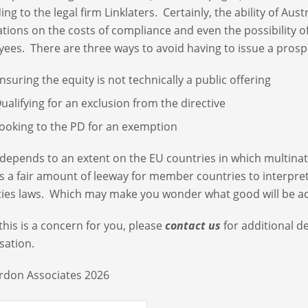
ing to the legal firm Linklaters. Certainly, the ability of Aus
ations on the costs of compliance and even the possibility o
ees. There are three ways to avoid having to issue a prosp
nsuring the equity is not technically a public offering
ualifying for an exclusion from the directive
ooking to the PD for an exemption
o depends to an extent on the EU countries in which multinat
is a fair amount of leeway for member countries to interpre
ties laws. Which may make you wonder what good will be ach
if this is a concern for you, please
contact us
for additional d
sation.
rdon Associates 2026