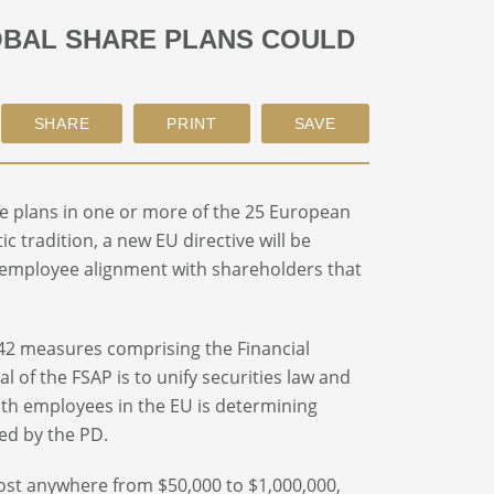
OBAL SHARE PLANS COULD
e plans in one or more of the 25 European
ic tradition, a new EU directive will be
 employee alignment with shareholders that
 42 measures comprising the Financial
l of the FSAP is to unify securities law and
ith employees in the EU is determining
red by the PD.
 cost anywhere from $50,000 to $1,000,000,