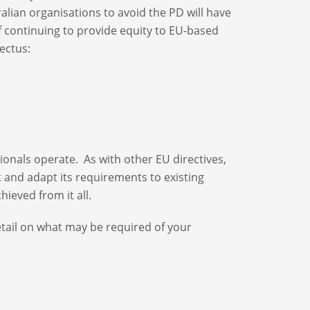
tralian organisations to avoid the PD will have
f continuing to provide equity to EU-based
ectus:
ionals operate. As with other EU directives,
t and adapt its requirements to existing
ieved from it all.
etail on what may be required of your