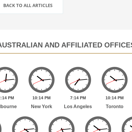
BACK TO ALL ARTICLES
AUSTRALIAN AND AFFILIATED OFFICE
:
14
PM
10:
14
PM
7:
14
PM
10:
14
PM
lbourne
New York
Los Angeles
Toronto