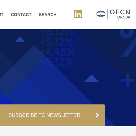
UT
CONTACT
SEARCH
SUBSCRIBE TO NEWSLETTER