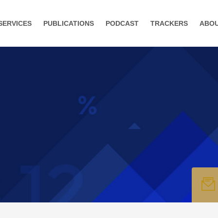
SERVICES
PUBLICATIONS
PODCAST
TRACKERS
ABO