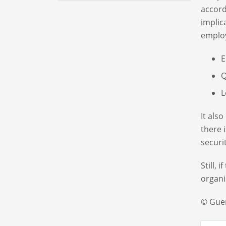
accord
implic
employ
E
Q
L
It als
there 
securi
Still, 
organi
© Gue