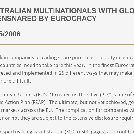
TRALIAN MULTINATIONALS WITH GL
ENSNARED BY EUROCRACY
5/2006
lian companies providing share purchase or equity incentiv
countries, need to take care this year. In the finest Eurocrat
reted and implemented in 25 different ways that may make
ore difficult.
ropean Union’s (EU’s) “Prospectus Directive (PD)” is one of
es Action Plan (FSAP). The ultimate, but not yet achieved, goa
l markets across the EU. The complication for companies w
r or not they are subject to the extensive disclosure requi
ospectus filing is substantial (300 to 500 pages) and could