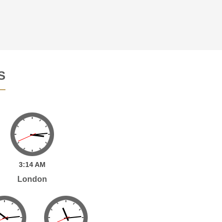
S
3:
14
AM
London