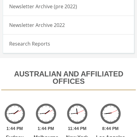
Newsletter Archive (pre 2022)
Newsletter Archive 2022
Research Reports
AUSTRALIAN AND AFFILIATED
OFFICES
1:
44
PM
1:
44
PM
11:
44
PM
8:
44
PM