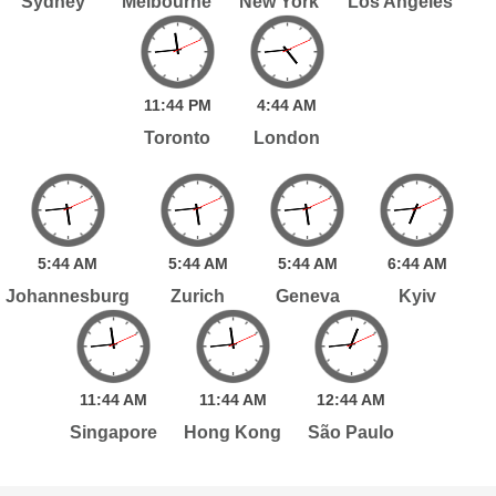
Sydney
Melbourne
New York
Los Angeles
11:
44
PM
4:
44
AM
Toronto
London
5:
44
AM
5:
44
AM
5:
44
AM
6:
44
AM
Johannesburg
Zurich
Geneva
Kyiv
11:
44
AM
11:
44
AM
12:
44
AM
Singapore
Hong Kong
São Paulo