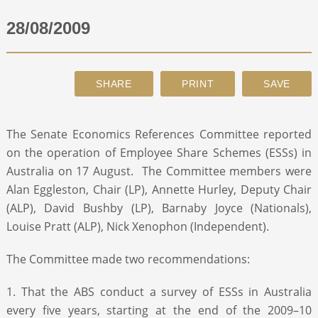
28/08/2009
ABOUT
CONTACT
SEARCH
The Senate Economics References Committee reported
on the operation of Employee Share Schemes (ESSs) in
Australia on 17 August. The Committee members were
Alan Eggleston, Chair (LP), Annette Hurley, Deputy Chair
(ALP), David Bushby (LP), Barnaby Joyce (Nationals),
Louise Pratt (ALP), Nick Xenophon (Independent).
The Committee made two recommendations:
1. That the ABS conduct a survey of ESSs in Australia
every five years, starting at the end of the 2009–10