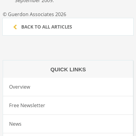
September 2009.
© Guerdon Associates 2026
BACK TO ALL ARTICLES
QUICK LINKS
Overview
Free Newsletter
News