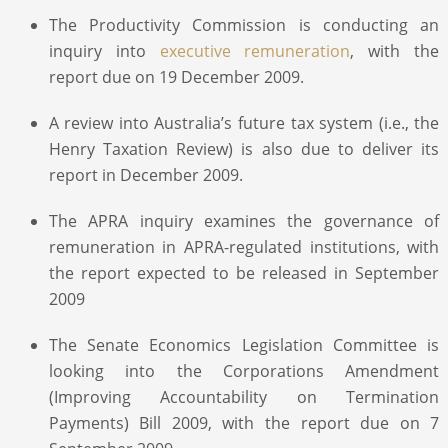
The Productivity Commission is conducting an
inquiry into
executive remuneration
, with the
report due on 19 December 2009.
A review into Australia’s future tax system (i.e., the
Henry Taxation Review) is also due to deliver its
report in December 2009.
The APRA inquiry examines the governance of
remuneration in APRA-regulated institutions, with
the report expected to be released in September
2009
The Senate Economics Legislation Committee is
looking into the Corporations Amendment
(Improving Accountability on Termination
Payments) Bill 2009, with the report due on 7