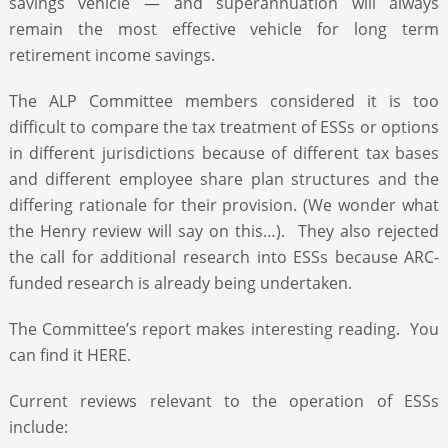
savings vehicle — and superannuation will always
remain the most effective vehicle for long term
retirement income savings.
The ALP Committee members considered it is too
difficult to compare the tax treatment of ESSs or options
in different jurisdictions because of different tax bases
and different employee share plan structures and the
differing rationale for their provision. (We wonder what
the Henry review will say on this…). They also rejected
the call for additional research into ESSs because ARC-
funded research is already being undertaken.
The Committee’s report makes interesting reading. You
can find it HERE.
Current reviews relevant to the operation of ESSs
include: