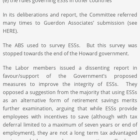
(e) the rules governing ESSs in other countries
In its deliberations and report, the Committee referred
many times to Guerdon Associates’ submission (see
HERE).
The ABS used to survey ESSs. But this survey was
stopped towards the end of the Howard government.
The Labor members issued a dissenting report in
favour/support of the Government’s proposed
measures to improve the integrity of ESSs. They
opposed a suggestion from the majority that using ESSs
as an alternative form of retirement savings merits
further examination, arguing that while ESSs provide
employees with incentives to save (although with tax
deferral limited to a maximum of seven years or end of
employment), they are not a long term tax advantaged