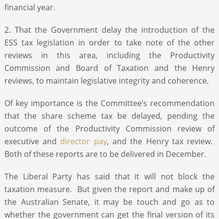
financial year.
2. That the Government delay the introduction of the
ESS tax legislation in order to take note of the other
reviews in this area, including the Productivity
Commission and Board of Taxation and the Henry
reviews, to maintain legislative integrity and coherence.
Of key importance is the Committee’s recommendation
that the share scheme tax be delayed, pending the
outcome of the Productivity Commission review of
executive and
director pay
, and the Henry tax review.
Both of these reports are to be delivered in December.
The Liberal Party has said that it will not block the
taxation measure. But given the report and make up of
the Australian Senate, it may be touch and go as to
whether the government can get the final version of its