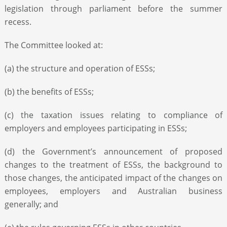
legislation through parliament before the summer
recess.
The Committee looked at:
(a) the structure and operation of ESSs;
(b) the benefits of ESSs;
(c) the taxation issues relating to compliance of
employers and employees participating in ESSs;
(d) the Government’s announcement of proposed
changes to the treatment of ESSs, the background to
those changes, the anticipated impact of the changes on
employees, employers and Australian business
generally; and