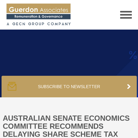
HOME
SERVICES
SUBSCRIBE TO NEWSLETTER
PUBLICATIONS
PODCAST
AUSTRALIAN SENATE ECONOMICS
COMMITTEE RECOMMENDS
DELAYING SHARE SCHEME TAX
TRACKERS