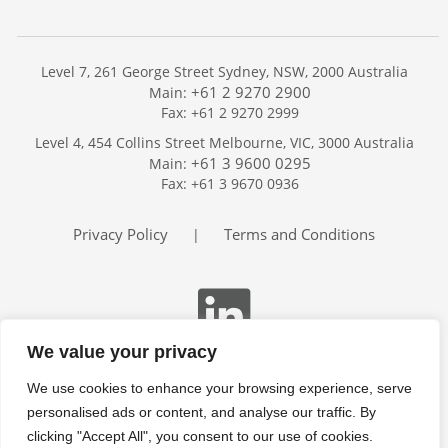
Level 7, 261 George Street Sydney, NSW, 2000 Australia
+61 2 9270 2900
Main:
Fax: +61 2 9270 2999
Home
Level 4, 454 Collins Street Melbourne, VIC, 3000 Australia
Services
+61 3 9600 0295
Main:
Publications
Fax: +61 3 9670 0936
Podcast
Trackers
Privacy Policy
Terms and Conditions
|
About
Contact
Search
We value your privacy
We use cookies to enhance your browsing experience, serve
personalised ads or content, and analyse our traffic. By
clicking "Accept All", you consent to our use of cookies.