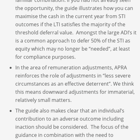
the opportunity, the guide illustrates how you can
maximise the cash in the current year from STI
outcomes if the LTI satisfies the majority of the
threshold deferral value. Amongst the large ADI’s it
is a common approach to defer 50% of the STI as
equity which may no longer be “needed”, at least
for compliance purposes.
In the area of remuneration adjustments, APRA
reinforces the role of adjustments in “less severe
circumstances as an effective deterrent”. We think
this means downward adjustments for immaterial,
relatively small matters.
The guide also makes clear that an individual’s
contribution to an adverse outcome including
inaction should be considered. The focus of the
guidance in combination with the need to