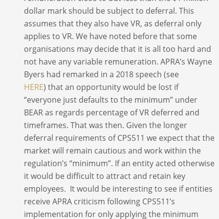
dollar mark should be subject to deferral. This
assumes that they also have VR, as deferral only
applies to VR. We have noted before that some
organisations may decide that it is all too hard and
not have any variable remuneration. APRA’s Wayne
Byers had remarked in a 2018 speech (see
HERE
) that an opportunity would be lost if
“everyone just defaults to the minimum” under
BEAR as regards percentage of VR deferred and
timeframes. That was then. Given the longer
deferral requirements of CPS511 we expect that the
market will remain cautious and work within the
regulation’s “minimum”. If an entity acted otherwise
it would be difficult to attract and retain key
employees. It would be interesting to see if entities
receive APRA criticism following CPS511’s
implementation for only applying the minimum