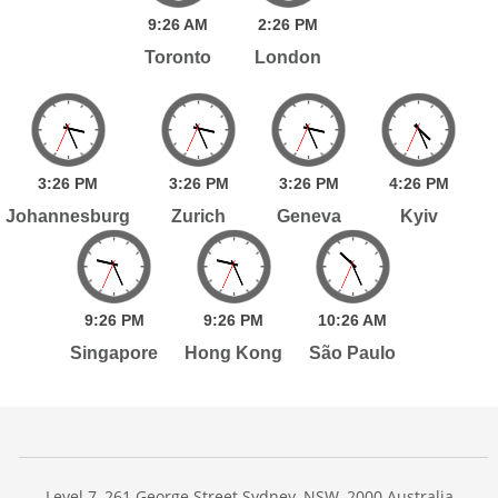
9:
26
AM
2:
26
PM
Toronto
London
3:
26
PM
3:
26
PM
3:
26
PM
4:
26
PM
Johannesburg
Zurich
Geneva
Kyiv
9:
26
PM
9:
26
PM
10:
26
AM
Singapore
Hong Kong
São Paulo
Level 7, 261 George Street Sydney, NSW, 2000 Australia