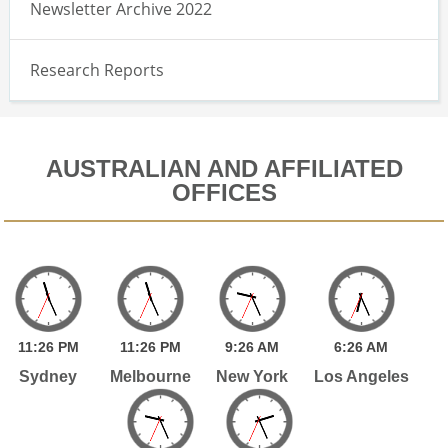
Newsletter Archive 2022
Research Reports
AUSTRALIAN AND AFFILIATED
OFFICES
11:
26
PM
11:
26
PM
9:
26
AM
6:
26
AM
Sydney
Melbourne
New York
Los Angeles