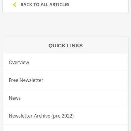
BACK TO ALL ARTICLES
QUICK LINKS
Overview
Free Newsletter
News
Newsletter Archive (pre 2022)