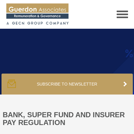
HOME
SERVICES
SUBSCRIBE TO NEWSLETTER
PUBLICATIONS
PODCAST
BANK, SUPER FUND AND INSURER
PAY REGULATION
TRACKERS