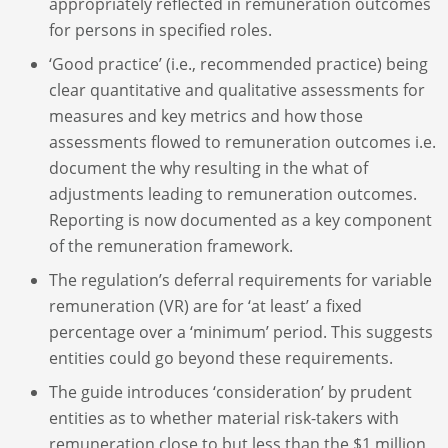
appropriately reflected in remuneration outcomes
for persons in specified roles.
‘Good practice’ (i.e., recommended practice) being
clear quantitative and qualitative assessments for
measures and key metrics and how those
assessments flowed to remuneration outcomes i.e.
document the why resulting in the what of
adjustments leading to remuneration outcomes.
Reporting is now documented as a key component
of the remuneration framework.
The regulation’s deferral requirements for variable
remuneration (VR) are for ‘at least’ a fixed
percentage over a ‘minimum’ period. This suggests
entities could go beyond these requirements.
The guide introduces ‘consideration’ by prudent
entities as to whether material risk-takers with
remuneration close to but less than the $1 million