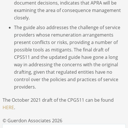
document decisions, indicates that APRA will be
examining the area of consequence management
closely.
The guide also addresses the challenge of service
providers whose remuneration arrangements
present conflicts or risks, providing a number of
possible tools as mitigants. The final draft of
CPS511 and the updated guide have gone a long
way in addressing the concerns with the original
drafting, given that regulated entities have no
control over the policies and practices of service
providers.
The October 2021 draft of the CPG511 can be found
HERE
.
© Guerdon Associates 2026