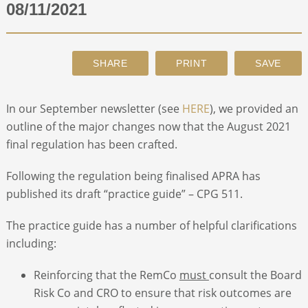
08/11/2021
ABOUT
CONTACT
In our September newsletter (see
HERE
), we provided an
SEARCH
outline of the major changes now that the August 2021
final regulation has been crafted.
Following the regulation being finalised APRA has
published its draft “practice guide” – CPG 511.
The practice guide has a number of helpful clarifications
including:
Reinforcing that the RemCo
must
consult the Board
Risk Co and CRO to ensure that risk outcomes are