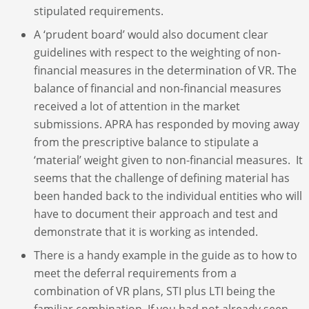
stipulated requirements.
A ‘prudent board’ would also document clear
guidelines with respect to the weighting of non-
financial measures in the determination of VR. The
balance of financial and non-financial measures
received a lot of attention in the market
submissions. APRA has responded by moving away
from the prescriptive balance to stipulate a
‘material’ weight given to non-financial measures. It
seems that the challenge of defining material has
been handed back to the individual entities who will
have to document their approach and test and
demonstrate that it is working as intended.
There is a handy example in the guide as to how to
meet the deferral requirements from a
combination of VR plans, STI plus LTI being the
familiar combination. If you had not already seen