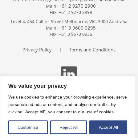
+61 2 9270 2900
Main:
Fax: +61 2 9270 2999
Home
Level 4, 454 Collins Street Melbourne, VIC, 3000 Australia
Services
+61 3 9600 0295
Main:
Publications
Fax: +61 3 9670 0936
Podcast
Trackers
Privacy Policy
Terms and Conditions
|
About
Contact
Search
We value your privacy
We use cookies to enhance your browsing experience, serve
personalised ads or content, and analyse our traffic. By
clicking "Accept All", you consent to our use of cookies.
Customise
Reject All
Accept All