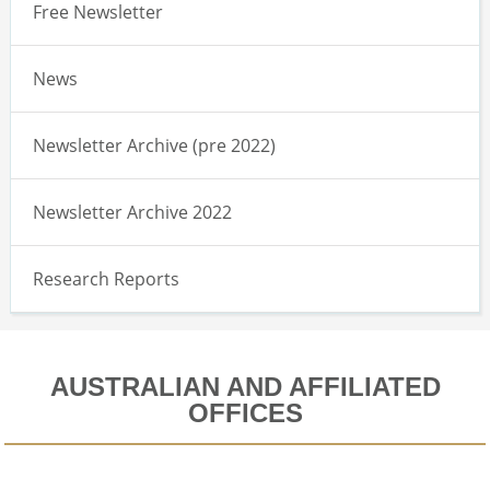
Free Newsletter
News
Newsletter Archive (pre 2022)
Newsletter Archive 2022
Research Reports
AUSTRALIAN AND AFFILIATED
OFFICES