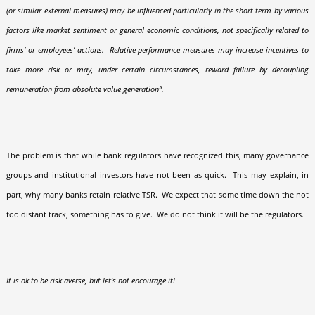
(or similar external measures) may be influenced particularly in the short term by various
factors like market sentiment or general economic conditions, not specifically related to
firms’ or employees’ actions.
Relative performance measures may increase incentives to
take more risk or may, under certain circumstances, reward failure by decoupling
remuneration from absolute value generation”.
The problem is that while bank regulators have recognized this, many governance
groups and institutional investors have not been as quick.
This may explain, in
part, why many banks retain relative TSR.
We expect that some time down the not
too distant track, something has to give.
We do not think it will be the regulators.
It is ok to be risk averse, but let’s not encourage it!