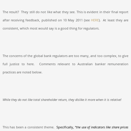
The result?
They still do not like what they see. This is evident in their final report
after receiving feedback, published on 10 May 2011 (see
HERE
).
At least they are
consistent, which most would say is a good thing for regulators.
The concerns of the global bank regulators are too many, and too complex, to give
full justice to here.
Comments relevant to Australian banker remuneration
practices are noted below.
While they do not like total shareholder return, they dislike it more when it is relative!
This has been a consistent theme.
Specifically,
“the use of indicators like share prices