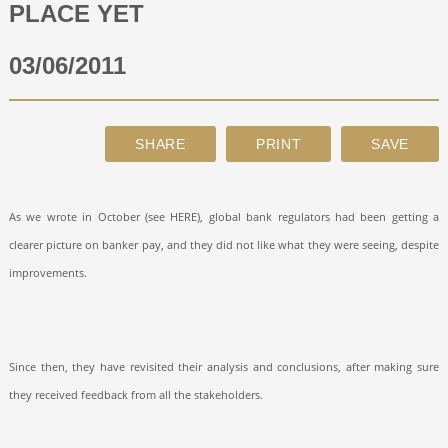
PLACE YET
ABOUT
03/06/2011
CONTACT
SEARCH
As we wrote in October (see HERE), global bank regulators had been getting a
clearer picture on banker pay, and they did not like what they were seeing, despite
improvements.
Since then, they have revisited their analysis and conclusions, after making sure
they received feedback from all the stakeholders.