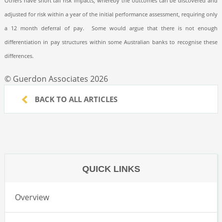
Others have short tail risk impacts, whereby the outcomes can be discovered and
adjusted for risk within a year of the initial performance assessment, requiring only
a 12 month deferral of pay.
Some would argue that there is not enough
differentiation in pay structures within some Australian banks to recognise these
differences.
© Guerdon Associates 2026
BACK TO ALL ARTICLES
QUICK LINKS
Overview