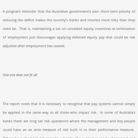
A poignant reminder that the Australian government’s own short-term priority of
reducing the deficit makes the country’s banks and insurers more risky than they
need be.
That is, maintaining a tax on unvested equity incentives at termination
of employment just discourages applying deferred equity pay that could be risk
adjusted after employment has ceased.
One size does not fit all
The report notes that it is necessary to recognise that pay systems cannot simply
be applied in the same way to all those who impact risk.
In some of Australia’s
banks there are long tail risk operations where the management and key people
could have an ex ante measure of risk built in to their performance measure.