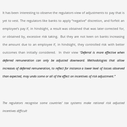
It has been interesting to observe the regulators view of adjustments to pay that is
yet to vest. The regulators like banks to apply “negative” discretion, and forfeit an
employee’s pay if, in hindsight, a result was obtained that was later corrected for,
or obtained by, excessive risk taking.
But they are not keen on banks increasing
the amount due to an employee if, in hindsight, they controlled risk with better
outcomes than initially considered.
In their view
“
Deferral is more effective when
deferred remuneration can only be adjusted downward. Methodologies that allow
increases of deferred remuneration, to reflect for instance a lower level of losses observed
than expected, may undo some or all of the effect on incentives of risk adjustment.”
The regulators recognise some countries’ tax systems make rational risk adjusted
incentives difficult