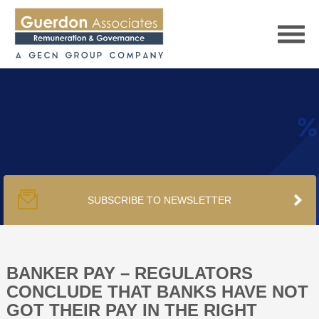
HOME
SERVICES
SUBSCRIBE TO NEWSLETTER
PUBLICATIONS
PODCAST
BANKER PAY – REGULATORS
CONCLUDE THAT BANKS HAVE NOT
GOT THEIR PAY IN THE RIGHT
TRACKERS