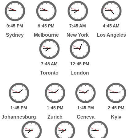
9:
45
PM
9:
45
PM
7:
45
AM
4:
45
AM
Sydney
Melbourne
New York
Los Angeles
7:
45
AM
12:
45
PM
Toronto
London
1:
45
PM
1:
45
PM
1:
45
PM
2:
45
PM
Johannesburg
Zurich
Geneva
Kyiv