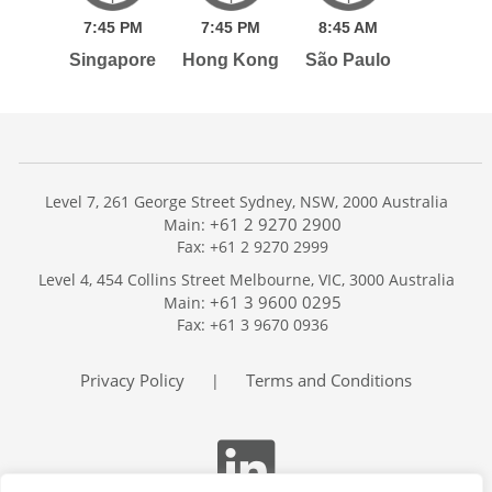
7:
45
PM
7:
45
PM
8:
45
AM
Singapore
Hong Kong
São Paulo
Level 7, 261 George Street Sydney, NSW, 2000 Australia
+61 2 9270 2900
Main:
Fax: +61 2 9270 2999
Home
Level 4, 454 Collins Street Melbourne, VIC, 3000 Australia
Services
+61 3 9600 0295
Main:
Publications
Fax: +61 3 9670 0936
Podcast
Trackers
Privacy Policy
Terms and Conditions
|
About
Contact
Search