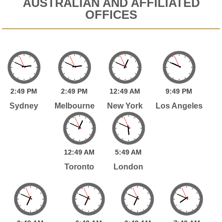
AUSTRALIAN AND AFFILIATED
OFFICES
2:
49
PM
2:
49
PM
12:
49
AM
9:
49
PM
Sydney
Melbourne
New York
Los Angeles
12:
49
AM
5:
49
AM
Toronto
London