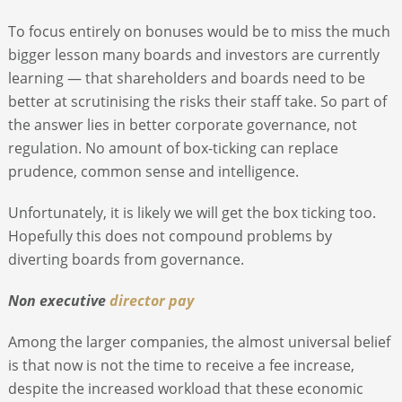
To focus entirely on bonuses would be to miss the much
bigger lesson many boards and investors are currently
learning — that shareholders and boards need to be
better at scrutinising the risks their staff take. So part of
the answer lies in better corporate governance, not
regulation. No amount of box-ticking can replace
prudence, common sense and intelligence.
Unfortunately, it is likely we will get the box ticking too.
Hopefully this does not compound problems by
diverting boards from governance.
Non executive
director pay
Among the larger companies, the almost universal belief
is that now is not the time to receive a fee increase,
despite the increased workload that these economic