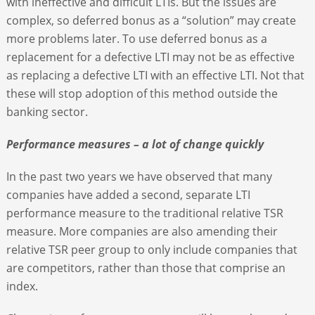
with ineffective and difficult LTIs. But the issues are
complex, so deferred bonus as a “solution” may create
more problems later. To use deferred bonus as a
replacement for a defective LTI may not be as effective
as replacing a defective LTI with an effective LTI. Not that
these will stop adoption of this method outside the
banking sector.
Performance measures – a lot of change quickly
In the past two years we have observed that many
companies have added a second, separate LTI
performance measure to the traditional relative TSR
measure. More companies are also amending their
relative TSR peer group to only include companies that
are competitors, rather than those that comprise an
index.