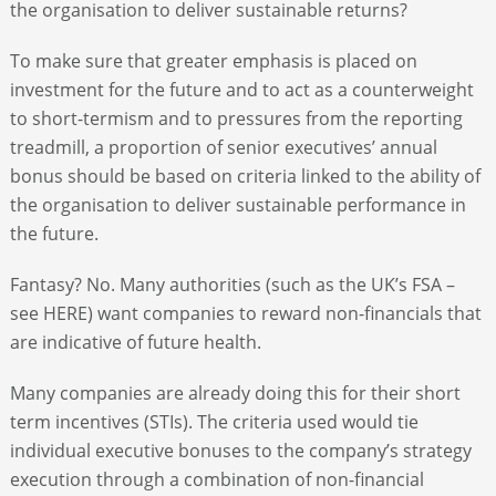
the organisation to deliver sustainable returns?
To make sure that greater emphasis is placed on
investment for the future and to act as a counterweight
to short-termism and to pressures from the reporting
treadmill, a proportion of senior executives’ annual
bonus should be based on criteria linked to the ability of
the organisation to deliver sustainable performance in
the future.
Fantasy? No. Many authorities (such as the UK’s FSA –
see HERE) want companies to reward non-financials that
are indicative of future health.
Many companies are already doing this for their short
term incentives (STIs). The criteria used would tie
individual executive bonuses to the company’s strategy
execution through a combination of non-financial