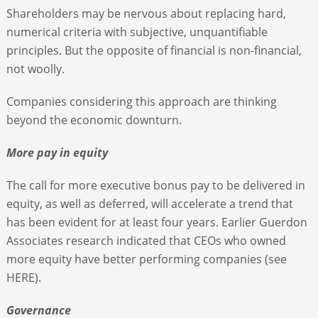
Shareholders may be nervous about replacing hard,
numerical criteria with subjective, unquantifiable
principles. But the opposite of financial is non-financial,
not woolly.
Companies considering this approach are thinking
beyond the economic downturn.
More pay in equity
The call for more executive bonus pay to be delivered in
equity, as well as deferred, will accelerate a trend that
has been evident for at least four years. Earlier Guerdon
Associates research indicated that CEOs who owned
more equity have better performing companies (see
HERE).
Governance