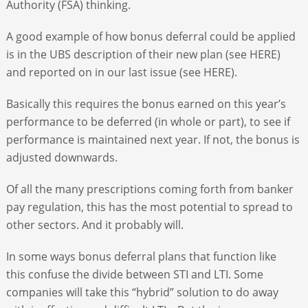
Authority (FSA) thinking.
A good example of how bonus deferral could be applied
is in the UBS description of their new plan (see HERE)
and reported on in our last issue (see HERE).
Basically this requires the bonus earned on this year’s
performance to be deferred (in whole or part), to see if
performance is maintained next year. If not, the bonus is
adjusted downwards.
Of all the many prescriptions coming forth from banker
pay regulation, this has the most potential to spread to
other sectors. And it probably will.
In some ways bonus deferral plans that function like
this confuse the divide between STI and LTI. Some
companies will take this “hybrid” solution to do away