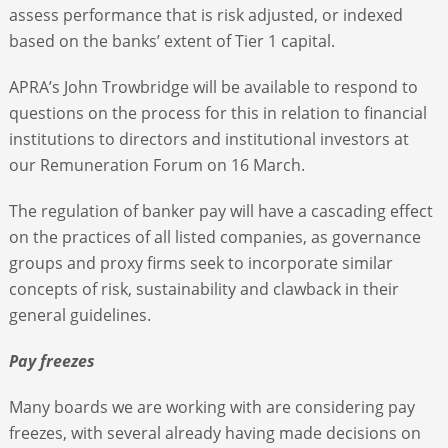
assess performance that is risk adjusted, or indexed
based on the banks’ extent of Tier 1 capital.
APRA’s John Trowbridge will be available to respond to
questions on the process for this in relation to financial
institutions to directors and institutional investors at
our Remuneration Forum on 16 March.
The regulation of banker pay will have a cascading effect
on the practices of all listed companies, as governance
groups and proxy firms seek to incorporate similar
concepts of risk, sustainability and clawback in their
general guidelines.
Pay freezes
Many boards we are working with are considering pay
freezes, with several already having made decisions on