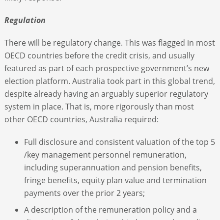
Regulation
There will be regulatory change. This was flagged in most
OECD countries before the credit crisis, and usually
featured as part of each prospective government’s new
election platform. Australia took part in this global trend,
despite already having an arguably superior regulatory
system in place. That is, more rigorously than most
other OECD countries, Australia required:
Full disclosure and consistent valuation of the top 5
/key management personnel remuneration,
including superannuation and pension benefits,
fringe benefits, equity plan value and termination
payments over the prior 2 years;
A description of the remuneration policy and a