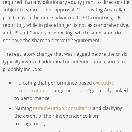
required that any dilutionary equity grant to directors be
subject to shareholder approval. Contrasting Australian
practice with the more advanced OECD countries, UK
reporting, while in place longer, is not as comprehensive,
and US and Canadian reporting, which came later, do
not have the shareholder vote requirement.
The regulatory change that was flagged before the crisis
typically involved additional or amended disclosures to
probably include:
Indicating that performance-based
executive
remuneration
arrangements are “genuinely” linked
to performance;
Naming
remuneration consultants
and clarifying
the extent of their independence from
management;