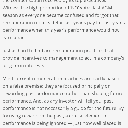
the compensation received by its top executives.
Witness the high proportion of ‘NO’ votes last AGM
season as everyone became confused and forgot that
remuneration reports detail last year’s pay for last year’s
performance when this year’s performance would not
earn a zac.
Just as hard to find are remuneration practices that
provide incentives to management to act in a company’s
long-term interests.
Most current remuneration practices are partly based
on a false premise: they are focused principally on
rewarding past performance rather than shaping future
performance. And, as any investor will tell you, past
performance is not necessarily a guide for the future. By
focusing reward on the past, a crucial element of
performance is being ignored — just how well placed is