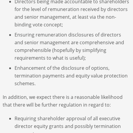
Directors being made accountable to shareholders
for the level of remuneration received by directors
and senior management, at least via the non-
binding vote concept;
Ensuring remuneration disclosures of directors
and senior management are comprehensive and
comprehensible (hopefully by simplifying
requirements to what is useful);
Enhancement of the disclosure of options,
termination payments and equity value protection
schemes.
In addition, we expect there is a reasonable likelihood
that there will be further regulation in regard to:
Requiring shareholder approval of all executive
director equity grants and possibly termination