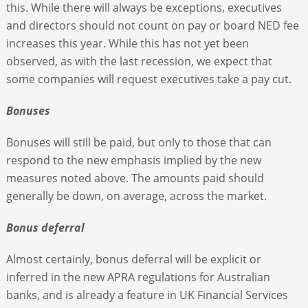
this. While there will always be exceptions, executives
and directors should not count on pay or board NED fee
increases this year. While this has not yet been
observed, as with the last recession, we expect that
some companies will request executives take a pay cut.
Bonuses
Bonuses will still be paid, but only to those that can
respond to the new emphasis implied by the new
measures noted above. The amounts paid should
generally be down, on average, across the market.
Bonus deferral
Almost certainly, bonus deferral will be explicit or
inferred in the new APRA regulations for Australian
banks, and is already a feature in UK Financial Services