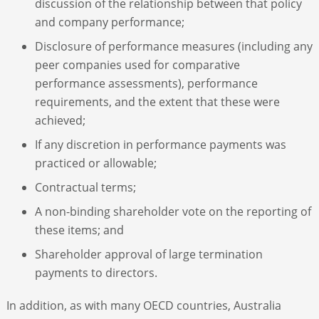
discussion of the relationship between that policy
and company performance;
Disclosure of performance measures (including any
peer companies used for comparative
performance assessments), performance
requirements, and the extent that these were
achieved;
If any discretion in performance payments was
practiced or allowable;
Contractual terms;
A non-binding shareholder vote on the reporting of
these items; and
Shareholder approval of large termination
payments to directors.
In addition, as with many OECD countries, Australia