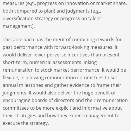
measures (e.g., progress on innovation or market share,
both compared to plan) and judgments (e.g.,
diversification strategy or progress on talent
management).
This approach has the merit of combining rewards for
past performance with forward-looking measures. It
would deliver fewer perverse incentives than present
short-term, numerical assessments linking
remuneration to stock market performance. It would be
flexible, in allowing remuneration committees to set
annual milestones and gather evidence to frame their
judgments. It would also deliver the huge benefit of
encouraging boards of directors and their remuneration
committees to be more explicit and informative about
their strategies and how they expect management to
execute the strategy.