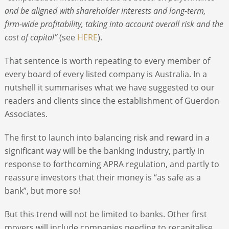
and be aligned with shareholder interests and long-term,
firm-wide profitability, taking into account overall risk and the
cost of capital”
(see
HERE
).
That sentence is worth repeating to every member of
every board of every listed company is Australia. In a
nutshell it summarises what we have suggested to our
readers and clients since the establishment of Guerdon
Associates.
The first to launch into balancing risk and reward in a
significant way will be the banking industry, partly in
response to forthcoming APRA regulation, and partly to
reassure investors that their money is “as safe as a
bank”, but more so!
But this trend will not be limited to banks. Other first
movers will include companies needing to recapitalise