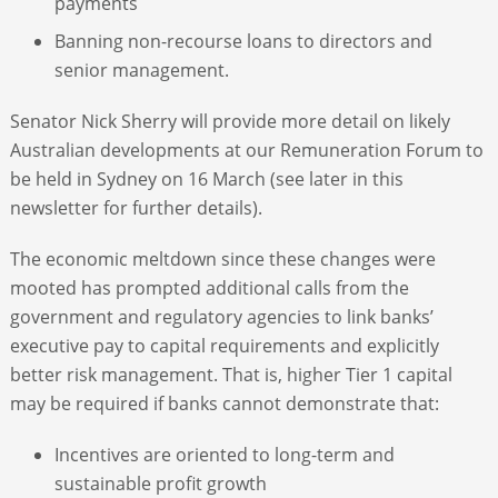
payments
Banning non-recourse loans to directors and
senior management.
Senator Nick Sherry will provide more detail on likely
Australian developments at our Remuneration Forum to
be held in Sydney on 16 March (see later in this
newsletter for further details).
The economic meltdown since these changes were
mooted has prompted additional calls from the
government and regulatory agencies to link banks’
executive pay to capital requirements and explicitly
better risk management. That is, higher Tier 1 capital
may be required if banks cannot demonstrate that:
Incentives are oriented to long-term and
sustainable profit growth