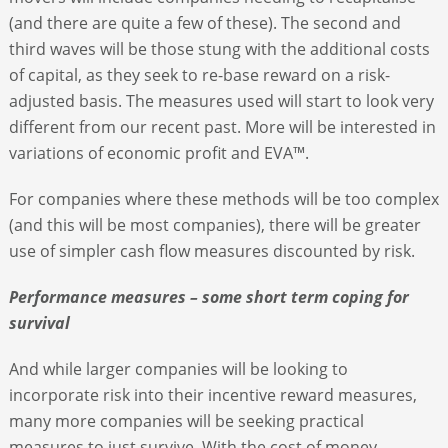
(and there are quite a few of these). The second and
third waves will be those stung with the additional costs
of capital, as they seek to re-base reward on a risk-
adjusted basis. The measures used will start to look very
different from our recent past. More will be interested in
variations of economic profit and EVA™.
For companies where these methods will be too complex
(and this will be most companies), there will be greater
use of simpler cash flow measures discounted by risk.
Performance measures – some short term coping for
survival
And while larger companies will be looking to
incorporate risk into their incentive reward measures,
many more companies will be seeking practical
measures to just survive. With the cost of money