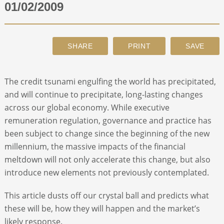
01/02/2009
ABOUT
CONTACT
The credit tsunami engulfing the world has precipitated,
SEARCH
and will continue to precipitate, long-lasting changes
across our global economy. While executive
remuneration regulation, governance and practice has
been subject to change since the beginning of the new
millennium, the massive impacts of the financial
meltdown will not only accelerate this change, but also
introduce new elements not previously contemplated.
This article dusts off our crystal ball and predicts what
these will be, how they will happen and the market’s
likely response.