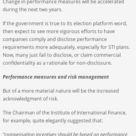
Change in performance measures will be accelerated
during the next two years.
If the government is true to its election platform word,
then expect to see more vigorous efforts to have
companies comply and disclose performance
requirements more adequately, especially for STI plans.
Now, many just fail to disclose, or claim commercial
confidentiality as a rationale for non-disclosure.
Performance measures and risk management
But of a more material nature will be the increased
acknowledgment of risk.
The Chairman of the Institute of International Finance,
for example, quite elegantly suggested that:
“compensation incentives should be based on performance