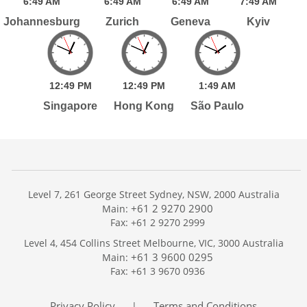
6:
49
AM
6:
49
AM
6:
49
AM
7:
49
AM
Johannesburg
Zurich
Geneva
Kyiv
12:
49
PM
12:
49
PM
1:
49
AM
Singapore
Hong Kong
São Paulo
Level 7, 261 George Street Sydney, NSW, 2000 Australia
+61 2 9270 2900
Main:
Fax: +61 2 9270 2999
Home
Level 4, 454 Collins Street Melbourne, VIC, 3000 Australia
Services
+61 3 9600 0295
Main:
Publications
Fax: +61 3 9670 0936
Podcast
Trackers
Privacy Policy
Terms and Conditions
|