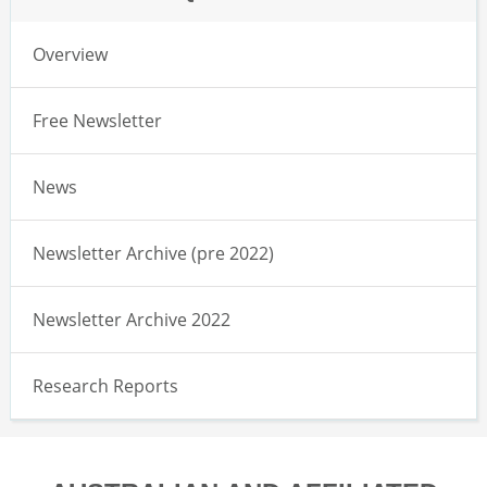
Overview
Free Newsletter
News
Newsletter Archive (pre 2022)
Newsletter Archive 2022
Research Reports