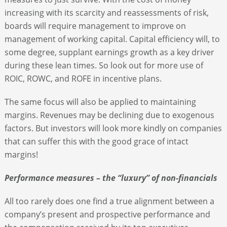
increasing with its scarcity and reassessments of risk,
boards will require management to improve on
management of working capital. Capital efficiency will, to
some degree, supplant earnings growth as a key driver
during these lean times. So look out for more use of
ROIC, ROWC, and ROFE in incentive plans.
The same focus will also be applied to maintaining
margins. Revenues may be declining due to exogenous
factors. But investors will look more kindly on companies
that can suffer this with the good grace of intact
margins!
Performance measures – the “luxury” of non-financials
All too rarely does one find a true alignment between a
company’s present and prospective performance and