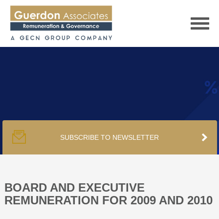
HOME
SERVICES
SUBSCRIBE TO NEWSLETTER
PUBLICATIONS
PODCAST
BOARD AND EXECUTIVE
REMUNERATION FOR 2009 AND 2010
TRACKERS