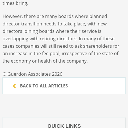
times bring.
However, there are many boards where planned
director transition needs to take place, with new
directors joining boards where their service is
overlapping with retiring directors. In many of these
cases companies will still need to ask shareholders for
an increase in the fee pool, irrespective of the state of
the economy or health of the company.
© Guerdon Associates 2026
BACK TO ALL ARTICLES
QUICK LINKS