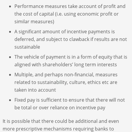
Performance measures take account of profit and
the cost of capital (i.e. using economic profit or
similar measures)
A significant amount of incentive payments is
deferred, and subject to clawback if results are not
sustainable
The vehicle of payment is in a form of equity that is
aligned with shareholders’ long term interests
Multiple, and perhaps non-financial, measures
related to sustainability, culture, ethics etc are
taken into account
Fixed pay is sufficient to ensure that there will not
be total or over reliance on incentive pay
It is possible that there could be additional and even
more prescriptive mechanisms requiring banks to