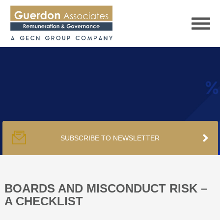
HOME
SERVICES
SUBSCRIBE TO NEWSLETTER
PUBLICATIONS
PODCAST
BOARDS AND MISCONDUCT RISK –
A CHECKLIST
TRACKERS