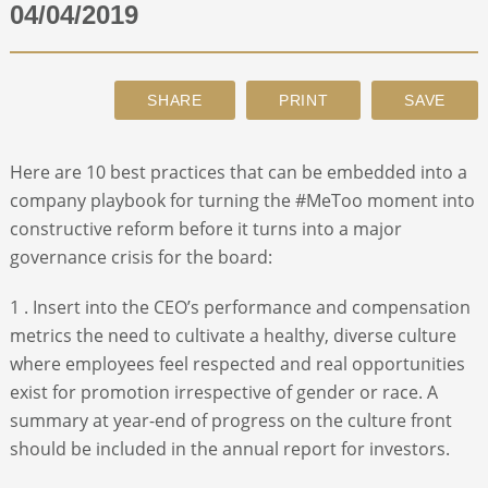
04/04/2019
ABOUT
CONTACT
Here are 10 best practices that can be embedded into a
SEARCH
company playbook for turning the #MeToo moment into
constructive reform before it turns into a major
governance crisis for the board:
1 . Insert into the CEO’s performance and compensation
metrics the need to cultivate a healthy, diverse culture
where employees feel respected and real opportunities
exist for promotion irrespective of gender or race. A
summary at year-end of progress on the culture front
should be included in the annual report for investors.