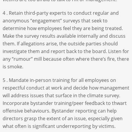
4 . Retain third-party experts to conduct regular and
anonymous “engagement” surveys that seek to
determine how employees feel they are being treated.
Make the survey results available internally and discuss
them. If allegations arise, the outside parties should
investigate them and report back to the board. Listen for
any “rumour” mill because often where there’s fire, there
is smoke.
5 . Mandate in-person training for all employees on
respectful conduct at work and decide how management
will address issues that surface in the climate survey.
Incorporate bystander training/peer feedback to thwart
offensive behaviours. Bystander reporting can help
directors grasp the extent of an issue, especially given
what often is significant underreporting by victims.