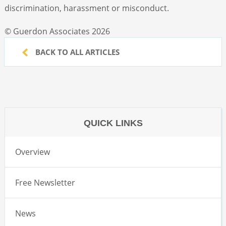
discrimination, harassment or misconduct.
© Guerdon Associates 2026
BACK TO ALL ARTICLES
QUICK LINKS
Overview
Free Newsletter
News