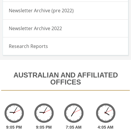
Newsletter Archive (pre 2022)
Newsletter Archive 2022
Research Reports
AUSTRALIAN AND AFFILIATED
OFFICES
9:
05
PM
9:
05
PM
7:
05
AM
4:
05
AM