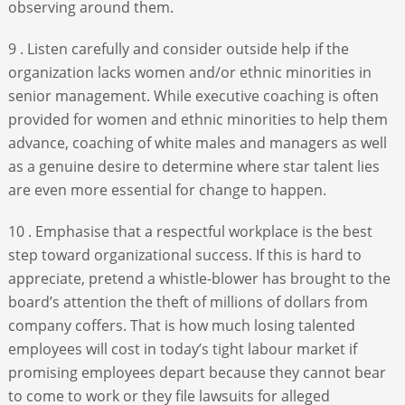
observing around them.
9 . Listen carefully and consider outside help if the
organization lacks women and/or ethnic minorities in
senior management. While executive coaching is often
provided for women and ethnic minorities to help them
advance, coaching of white males and managers as well
as a genuine desire to determine where star talent lies
are even more essential for change to happen.
10 . Emphasise that a respectful workplace is the best
step toward organizational success. If this is hard to
appreciate, pretend a whistle-blower has brought to the
board’s attention the theft of millions of dollars from
company coffers. That is how much losing talented
employees will cost in today’s tight labour market if
promising employees depart because they cannot bear
to come to work or they file lawsuits for alleged