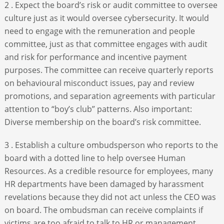
2 . Expect the board’s risk or audit committee to oversee
culture just as it would oversee cybersecurity. It would
need to engage with the remuneration and people
committee, just as that committee engages with audit
and risk for performance and incentive payment
purposes. The committee can receive quarterly reports
on behavioural misconduct issues, pay and review
promotions, and separation agreements with particular
attention to “boy’s club” patterns. Also important:
Diverse membership on the board’s risk committee.
3 . Establish a culture ombudsperson who reports to the
board with a dotted line to help oversee Human
Resources. As a credible resource for employees, many
HR departments have been damaged by harassment
revelations because they did not act unless the CEO was
on board. The ombudsman can receive complaints if
victims are too afraid to talk to HR or management.