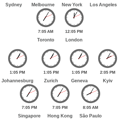
Sydney
Melbourne
New York
Los Angeles
7:
05
AM
12:
05
PM
Toronto
London
1:
05
PM
1:
05
PM
1:
05
PM
2:
05
PM
Johannesburg
Zurich
Geneva
Kyiv
7:
05
PM
7:
05
PM
8:
05
AM
Singapore
Hong Kong
São Paulo