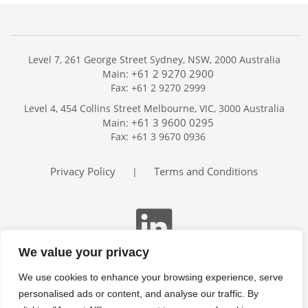
Level 7, 261 George Street Sydney, NSW, 2000 Australia
+61 2 9270 2900
Main:
Fax: +61 2 9270 2999
Home
Level 4, 454 Collins Street Melbourne, VIC, 3000 Australia
Services
+61 3 9600 0295
Main:
Publications
Fax: +61 3 9670 0936
Podcast
Trackers
Privacy Policy
Terms and Conditions
|
About
Contact
Search
We value your privacy
We use cookies to enhance your browsing experience, serve
personalised ads or content, and analyse our traffic. By