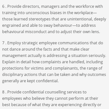
6 . Provide directors, managers and the workforce with
training into unconscious biases in the workplace—
those learned stereotypes that are unintentional, deeply
engrained and able to sway behaviour—to address
behavioural misconduct and to adjust their own lens.
7 . Employ strategic employee communications that do
not dance around the facts and that make clear
management actually is addressing a situation seriously.
Explain in detail how complaints are handled, including
protections for victims and complainants, the range of
disciplinary actions that can be taken and why outcomes
generally are kept confidential.
8 . Provide confidential counselling services to
employees who believe they cannot perform at their
best because of what they are experiencing directly or