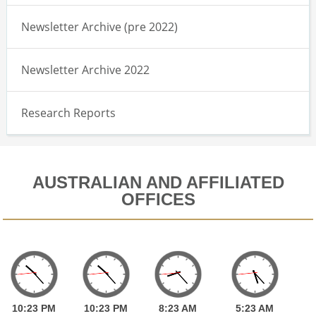
Newsletter Archive (pre 2022)
Newsletter Archive 2022
Research Reports
AUSTRALIAN AND AFFILIATED
OFFICES
10:
23
PM
10:
23
PM
8:
23
AM
5:
23
AM