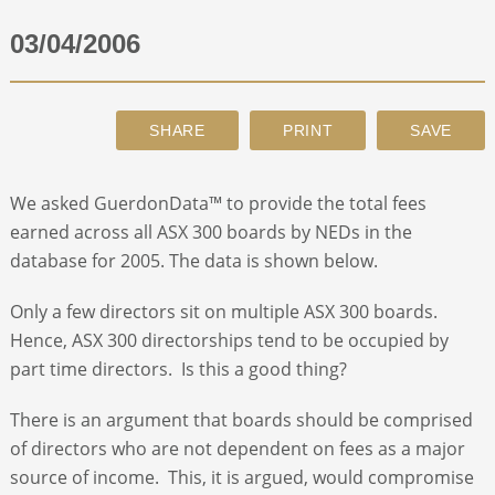
03/04/2006
ABOUT
CONTACT
SEARCH
We asked GuerdonData™ to provide the total fees
earned across all ASX 300 boards by NEDs in the
database for 2005. The data is shown below.
Only a few directors sit on multiple ASX 300 boards.
Hence, ASX 300 directorships tend to be occupied by
part time directors. Is this a good thing?
There is an argument that boards should be comprised
of directors who are not dependent on fees as a major
source of income. This, it is argued, would compromise