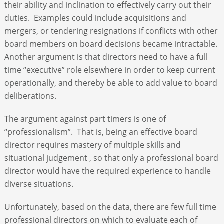
their ability and inclination to effectively carry out their
duties. Examples could include acquisitions and
mergers, or tendering resignations if conflicts with other
board members on board decisions became intractable.
Another argument is that directors need to have a full
time “executive” role elsewhere in order to keep current
operationally, and thereby be able to add value to board
deliberations.
The argument against part timers is one of
“professionalism”. That is, being an effective board
director requires mastery of multiple skills and
situational judgement , so that only a professional board
director would have the required experience to handle
diverse situations.
Unfortunately, based on the data, there are few full time
professional directors on which to evaluate each of