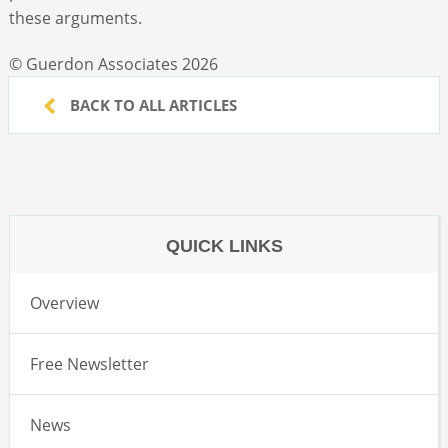
these arguments.
© Guerdon Associates 2026
BACK TO ALL ARTICLES
QUICK LINKS
Overview
Free Newsletter
News