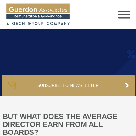
HOME
SERVICES
SUBSCRIBE TO NEWSLETTER
PUBLICATIONS
PODCAST
BUT WHAT DOES THE AVERAGE
DIRECTOR EARN FROM ALL
BOARDS?
TRACKERS