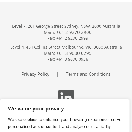
Level 7, 261 George Street Sydney, NSW, 2000 Australia
+61 2 9270 2900
Main:
Fax: +61 2 9270 2999
Home
Level 4, 454 Collins Street Melbourne, VIC, 3000 Australia
Services
+61 3 9600 0295
Main:
Publications
Fax: +61 3 9670 0936
Podcast
Trackers
Privacy Policy
Terms and Conditions
|
About
Contact
Search
We value your privacy
We use cookies to enhance your browsing experience, serve
personalised ads or content, and analyse our traffic. By