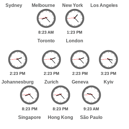
Sydney
Melbourne
New York
Los Angeles
8:
23
AM
1:
23
PM
Toronto
London
2:
23
PM
2:
23
PM
2:
23
PM
3:
23
PM
Johannesburg
Zurich
Geneva
Kyiv
8:
23
PM
8:
23
PM
9:
23
AM
Singapore
Hong Kong
São Paulo