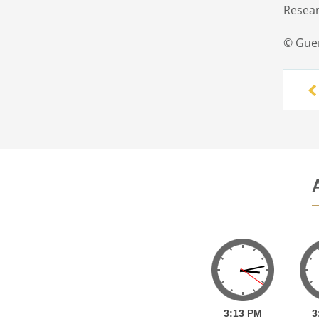
Resear
© Gue
3:
13
PM
3