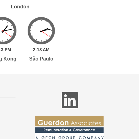
London
13
PM
2:
13
AM
g Kong
São Paulo