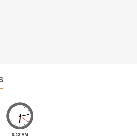
S
6:
13
AM