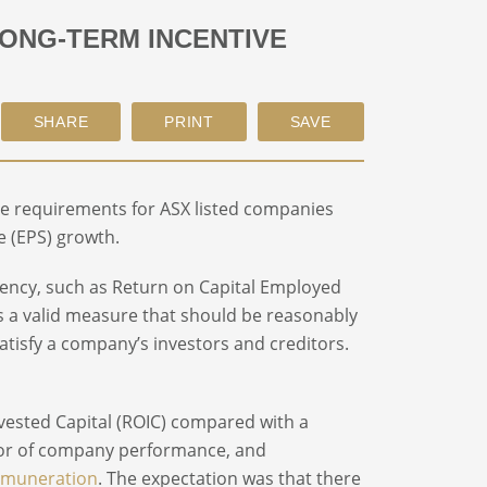
LONG-TERM INCENTIVE
e requirements for ASX listed companies
e (EPS) growth.
ciency, such as Return on Capital Employed
y is a valid measure that should be reasonably
satisfy a company’s investors and creditors.
vested Capital (ROIC) compared with a
tor of company performance, and
emuneration
. The expectation was that there