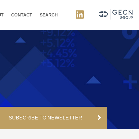
UT
CONTACT
SEARCH
SUBSCRIBE TO NEWSLETTER