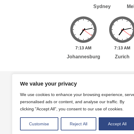
Sydney
Me
7:
13
AM
7:
13
AM
Johannesburg
Zurich
Home
Services
Publications
Po
We value your privacy
We use cookies to enhance your browsing experience, serv
personalised ads or content, and analyse our traffic. By
Level 7, 261 George Street Sydney, NSW, 2000 A
clicking "Accept All", you consent to our use of cookies.
Level 4, 454 Collins Street Melbourne, VIC, 3000
Customise
Reject All
Accept All
Privacy Policy
Terms and Conditions
|