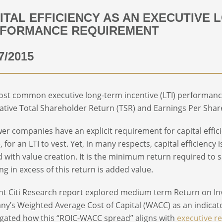
ITAL EFFICIENCY AS AN EXECUTIVE 
FORMANCE REQUIREMENT
7/2015
st common executive long-term incentive (LTI) performanc
lative Total Shareholder Return (TSR) and Earnings Per Shar
wer companies have an explicit requirement for capital effi
, for an LTI to vest. Yet, in many respects, capital efficienc
d with value creation. It is the minimum return required to 
ng in excess of this return is added value.
nt Citi Research report explored medium term Return on In
y’s Weighted Average Cost of Capital (WACC) as an indica
igated how this “ROIC-WACC spread” aligns with
executive r