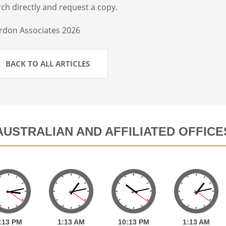
ch directly and request a copy.
rdon Associates 2026
BACK TO ALL ARTICLES
AUSTRALIAN AND AFFILIATED OFFICE
:
13
PM
1:
13
AM
10:
13
PM
1:
13
AM