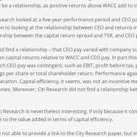
 be a relationship, as positive returns above WACC add to 
esearch looked at a five-year performance period and CEO pa
on to looking at the relationship between CEO and returns i
onship between the capital return spread and TSR, and CEO 
id find a relationship – that CEO pay varied with company siz
n capital returns relative to WACC and CEO pay. In part thi
ch CEO pay was contingent, such as EBIT, profit before tax,
gs per share or total shareholder return. Performance agai
ration. Capital efficiency, it seems, was not an incentive me
ies. Moreover, Citi Research did not find a relationship be
ti Research is nevertheless interesting, if only because it c
ve to the value added in terms of capital efficiency.
 not able to provide a link to the City Research paper, but i