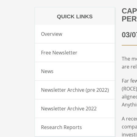
CAP
QUICK LINKS
PER
Overview
03/0
Free Newsletter
The mo
are re
News
Far fe
(ROCE)
Newsletter Archive (pre 2022)
aligne
Anythi
Newsletter Archive 2022
A rece
compan
Research Reports
invest