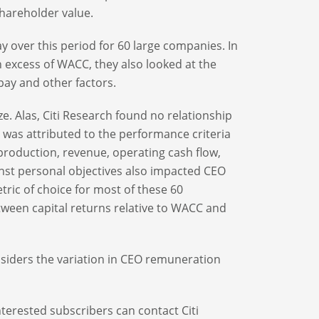
shareholder value.
y over this period for 60 large companies. In
n excess of WACC, they also looked at the
pay and other factors.
e. Alas, Citi Research found no relationship
s was attributed to the performance criteria
 production, revenue, operating cash flow,
nst personal objectives also impacted CEO
tric of choice for most of these 60
tween capital returns relative to WACC and
onsiders the variation in CEO remuneration
nterested subscribers can contact Citi