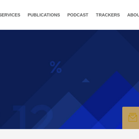
SERVICES
PUBLICATIONS
PODCAST
TRACKERS
ABO