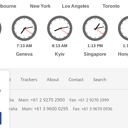
lbourne
New York
Los Angeles
Toronto
7:
13
AM
8:
13
AM
1:
13
PM
1:
Geneva
Kyiv
Singapore
Hon
dcast
Trackers
About
Contact
Search
e
+61 2 9270 2900
ustralia
Main:
Fax: +61 2 9270 2999
+61 3 9600 0295
 Australia
Main:
Fax: +61 3 9670 0936