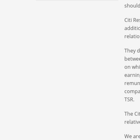
should
Citi R
additi
relati
They d
betwee
on whi
earnin
remune
compan
TSR.
The Ci
relati
We are