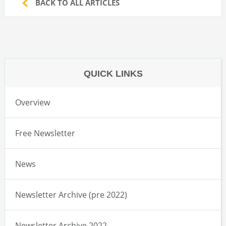
BACK TO ALL ARTICLES
QUICK LINKS
Overview
Free Newsletter
News
Newsletter Archive (pre 2022)
Newsletter Archive 2022