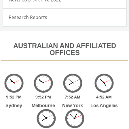
Research Reports
AUSTRALIAN AND AFFILIATED
OFFICES
9:
52
PM
9:
52
PM
7:
52
AM
4:
52
AM
Sydney
Melbourne
New York
Los Angeles