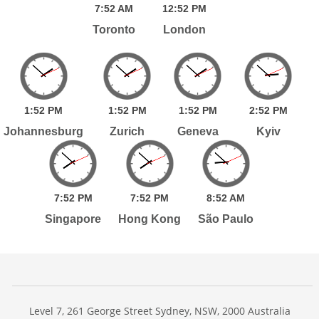
7:
52
AM
12:
52
PM
Toronto
London
1:
52
PM
1:
52
PM
1:
52
PM
2:
52
PM
Johannesburg
Zurich
Geneva
Kyiv
7:
52
PM
7:
52
PM
8:
52
AM
Singapore
Hong Kong
São Paulo
Level 7, 261 George Street Sydney, NSW, 2000 Australia