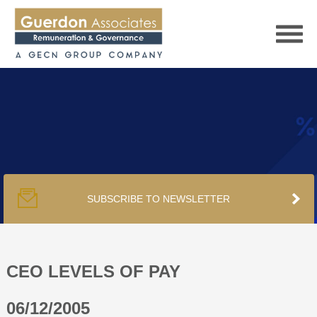
HOME
SERVICES
SUBSCRIBE TO NEWSLETTER
PUBLICATIONS
PODCAST
CEO LEVELS OF PAY
06/12/2005
TRACKERS