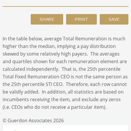
ABOUT
CONTACT
In the table below, average Total Remuneration is much
higher than the median, implying a pay distribution
SEARCH
skewed by some relatively high payers. The averages
and quartiles shown for each remuneration element are
calculated independently. That is, the 25th percentile
Total Fixed Remuneration CEO is not the same person as
the 25th percentile STI CEO. Therefore, each row cannot
be validly added. In addition, all statistics are based on
incumbents receiving the item, and exclude any zeros
(i.e. CEOs who do not receive a particular item).
© Guerdon Associates 2026