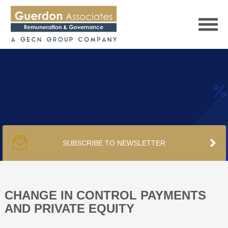
HOME
SERVICES
SUBSCRIBE TO NEWSLETTER
PUBLICATIONS
PODCAST
CHANGE IN CONTROL PAYMENTS
AND PRIVATE EQUITY
TRACKERS