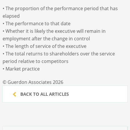
• The proportion of the performance period that has
elapsed
• The performance to that date
• Whether it is likely the executive will remain in
employment after the change in control
• The length of service of the executive
• The total returns to shareholders over the service
period relative to competitors
• Market practice
© Guerdon Associates 2026
BACK TO ALL ARTICLES