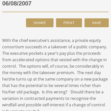
06/08/2007
ABOUT
CONTACT
With the chief executive’s assistance, a private equity
SEARCH
consortium succeeds in a takeover of a public company.
The executive pockets a year’s pay plus the proceeds
from accelerated options that vested with the change in
control. The options will, of course, be considerably in
the money with the takeover premium. The next day
he/she turns up at the same company on a new package
that has the potential to be several times richer than
his/her old package. Is this wrong? Should there be a
variation in contracted payments to recognise the
windfall and possible self-interest if a change of control