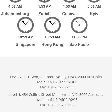
4:
53
AM
4:
53
AM
4:
53
AM
5:
53
AM
Johannesburg
Zurich
Geneva
Kyiv
10:
53
AM
10:
53
AM
11:
53
PM
Singapore
Hong Kong
São Paulo
Level 7, 261 George Street Sydney, NSW, 2000 Australia
+61 2 9270 2900
Main:
Fax: +61 2 9270 2999
Home
Level 4, 454 Collins Street Melbourne, VIC, 3000 Australia
Services
+61 3 9600 0295
Main:
Publications
Fax: +61 3 9670 0936
Podcast