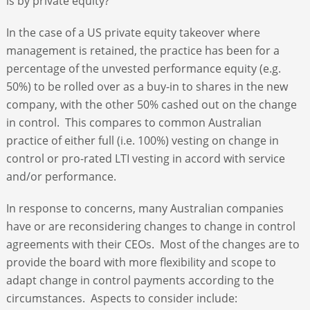
is by private equity?
In the case of a US private equity takeover where
management is retained, the practice has been for a
percentage of the unvested performance equity (e.g.
50%) to be rolled over as a buy-in to shares in the new
company, with the other 50% cashed out on the change
in control. This compares to common Australian
practice of either full (i.e. 100%) vesting on change in
control or pro-rated LTI vesting in accord with service
and/or performance.
In response to concerns, many Australian companies
have or are reconsidering changes to change in control
agreements with their CEOs. Most of the changes are to
provide the board with more flexibility and scope to
adapt change in control payments according to the
circumstances. Aspects to consider include: