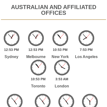
AUSTRALIAN AND AFFILIATED
OFFICES
12:
53
PM
12:
53
PM
10:
53
PM
7:
53
PM
Sydney
Melbourne
New York
Los Angeles
10:
53
PM
3:
53
AM
Toronto
London