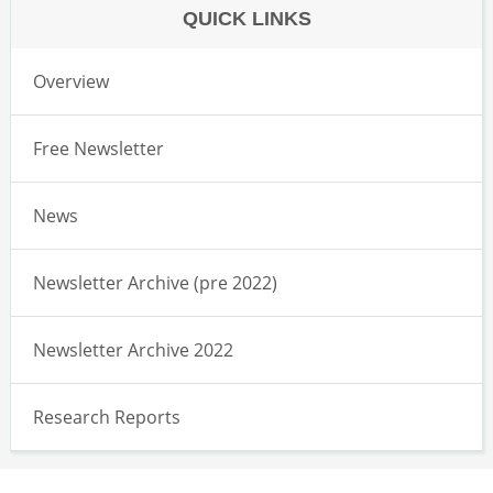
QUICK LINKS
Overview
Free Newsletter
News
Newsletter Archive (pre 2022)
Newsletter Archive 2022
Research Reports