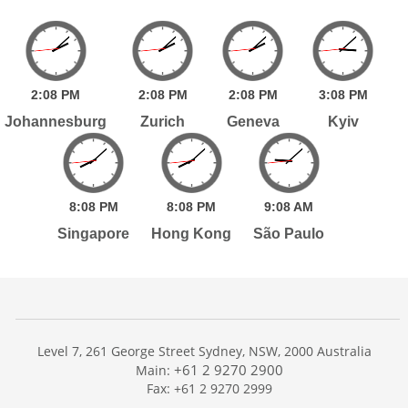
2:
08
PM
2:
08
PM
2:
08
PM
3:
08
PM
Johannesburg
Zurich
Geneva
Kyiv
8:
08
PM
8:
08
PM
9:
08
AM
Singapore
Hong Kong
São Paulo
Level 7, 261 George Street Sydney, NSW, 2000 Australia
+61 2 9270 2900
Main:
Fax: +61 2 9270 2999
Home