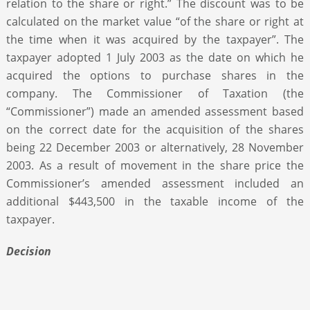
relation to the share or right.” The discount was to be
calculated on the market value “of the share or right at
the time when it was acquired by the taxpayer”. The
taxpayer adopted 1 July 2003 as the date on which he
acquired the options to purchase shares in the
company. The Commissioner of Taxation (the
“Commissioner”) made an amended assessment based
on the correct date for the acquisition of the shares
being 22 December 2003 or alternatively, 28 November
2003. As a result of movement in the share price the
Commissioner’s amended assessment included an
additional $443,500 in the taxable income of the
taxpayer.
Decision