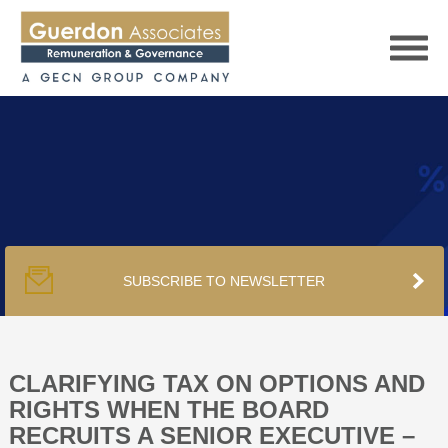
HOME
SERVICES
SUBSCRIBE TO NEWSLETTER
PUBLICATIONS
PODCAST
CLARIFYING TAX ON OPTIONS AND
RIGHTS WHEN THE BOARD
RECRUITS A SENIOR EXECUTIVE –
TRACKERS