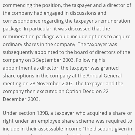
commencing the position, the taxpayer and a director of
the company had engaged in discussions and
correspondence regarding the taxpayer’s remuneration
package. In particular, it was discussed that the
remuneration package would include options to acquire
ordinary shares in the company. The taxpayer was
subsequently appointed to the board of directors of the
company on 3 September 2003. Following his
appointment as director, the taxpayer was granted
share options in the company at the Annual General
meeting on 28 November 2003. The taxpayer and the
company then executed an Option Deed on 22
December 2003.
Under section 139B, a taxpayer who acquired a share or
right under an employee share scheme was required to
include in their assessable income “the discount given in