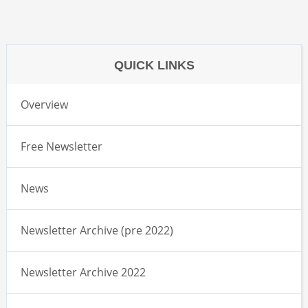
QUICK LINKS
Overview
Free Newsletter
News
Newsletter Archive (pre 2022)
Newsletter Archive 2022