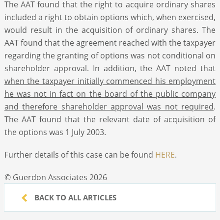
The AAT found that the right to acquire ordinary shares
included a right to obtain options which, when exercised,
would result in the acquisition of ordinary shares. The
AAT found that the agreement reached with the taxpayer
regarding the granting of options was not conditional on
shareholder approval. In addition, the AAT noted that
when the taxpayer initially commenced his employment
he was not in fact on the board of the public company
and therefore shareholder approval was not required
.
The AAT found that the relevant date of acquisition of
the options was 1 July 2003.
Further details of this case can be found
HERE
.
© Guerdon Associates 2026
BACK TO ALL ARTICLES