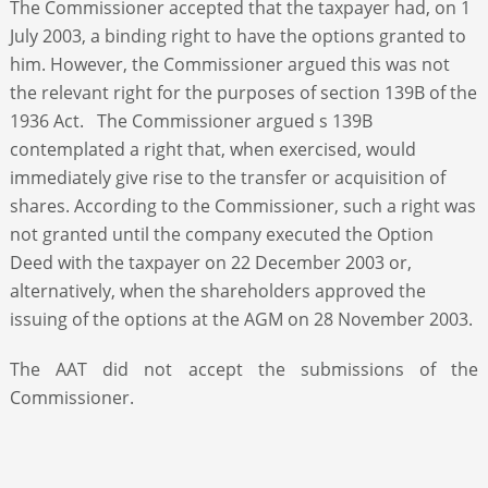
The Commissioner accepted that the taxpayer had, on 1
July 2003, a binding right to have the options granted to
him. However, the Commissioner argued this was not
the relevant right for the purposes of section 139B of the
1936 Act. The Commissioner argued s 139B
contemplated a right that, when exercised, would
immediately give rise to the transfer or acquisition of
shares. According to the Commissioner, such a right was
not granted until the company executed the Option
Deed with the taxpayer on 22 December 2003 or,
alternatively, when the shareholders approved the
issuing of the options at the AGM on 28 November 2003.
The AAT did not accept the submissions of the
Commissioner.