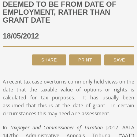
DEEMED TO BE FROM DATE OF
EMPLOYMENT, RATHER THAN
ABOUT
GRANT DATE
18/05/2012
CONTACT
SEARCH
A recent tax case overturns commonly held views on the
date that the taxable value of options or rights is
calculated for tax purposes. It has usually been
assumed that this is at the date of grant. In certain
circumstances this may need a re-assessment.
In
Taxpayer and Commissioner of Taxation
[2012] AATA
142the Administrative Appeals Tribunal (“AAT”)