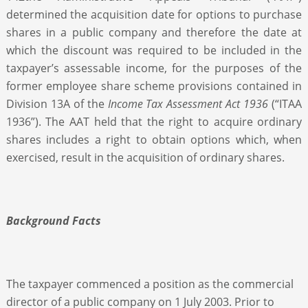
determined the acquisition date for options to purchase
shares in a public company and therefore the date at
which the discount was required to be included in the
taxpayer’s assessable income, for the purposes of the
former employee share scheme provisions contained in
Division 13A of the
Income Tax Assessment Act 1936
(“ITAA
1936”). The AAT held that the right to acquire ordinary
shares includes a right to obtain options which, when
exercised, result in the acquisition of ordinary shares.
Background Facts
The taxpayer commenced a position as the commercial
director of a public company on 1 July 2003. Prior to