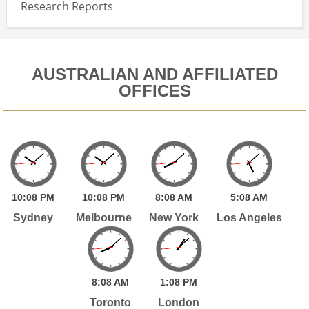
Research Reports
AUSTRALIAN AND AFFILIATED
OFFICES
10:
08
PM
10:
08
PM
8:
08
AM
5:
08
AM
Sydney
Melbourne
New York
Los Angeles
8:
08
AM
1:
08
PM
Toronto
London