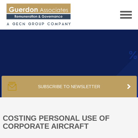
HOME
SERVICES
SUBSCRIBE TO NEWSLETTER
PUBLICATIONS
PODCAST
COSTING PERSONAL USE OF
CORPORATE AIRCRAFT
TRACKERS