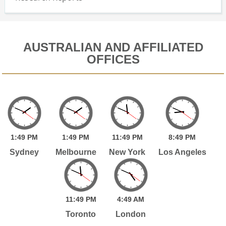
AUSTRALIAN AND AFFILIATED
OFFICES
1:
49
PM
1:
49
PM
11:
49
PM
8:
49
PM
Sydney
Melbourne
New York
Los Angeles
11:
49
PM
4:
49
AM
Toronto
London