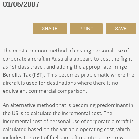
01/05/2007
ABOUT
CONTACT
The most common method of costing personal use of
SEARCH
corporate aircraft in Australia appears to cost the flight
as 1st class travel, and adding the appropriate Fringe
Benefits Tax (FBT). This becomes problematic where the
aircraft is used for destinations where there is no
equivalent commercial comparison.
An alternative method that is becoming predominant in
the US is to calculate the incremental cost. The
incremental cost of personal use of corporate aircraft is
calculated based on the variable operating cost, which
includes the cost of fuel, aircraft maintenance, crew