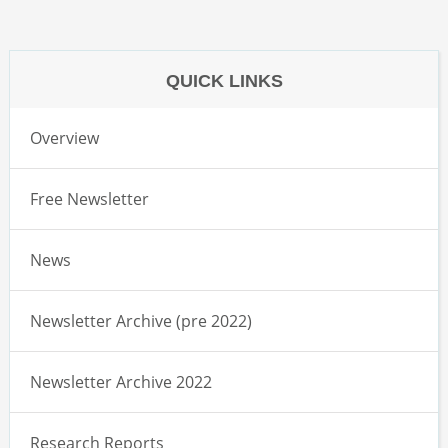
QUICK LINKS
Overview
Free Newsletter
News
Newsletter Archive (pre 2022)
Newsletter Archive 2022
Research Reports