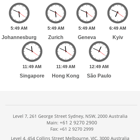
5:
49
AM
5:
49
AM
5:
49
AM
6:
49
AM
Johannesburg
Zurich
Geneva
Kyiv
11:
49
AM
11:
49
AM
12:
49
AM
Singapore
Hong Kong
São Paulo
Level 7, 261 George Street Sydney, NSW, 2000 Australia
+61 2 9270 2900
Main:
Fax: +61 2 9270 2999
Home
Level 4, 454 Collins Street Melbourne, VIC, 3000 Australia