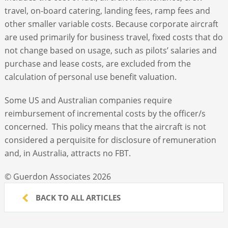
travel, on-board catering, landing fees, ramp fees and
other smaller variable costs. Because corporate aircraft
are used primarily for business travel, fixed costs that do
not change based on usage, such as pilots’ salaries and
purchase and lease costs, are excluded from the
calculation of personal use benefit valuation.
Some US and Australian companies require
reimbursement of incremental costs by the officer/s
concerned. This policy means that the aircraft is not
considered a perquisite for disclosure of remuneration
and, in Australia, attracts no FBT.
© Guerdon Associates 2026
BACK TO ALL ARTICLES