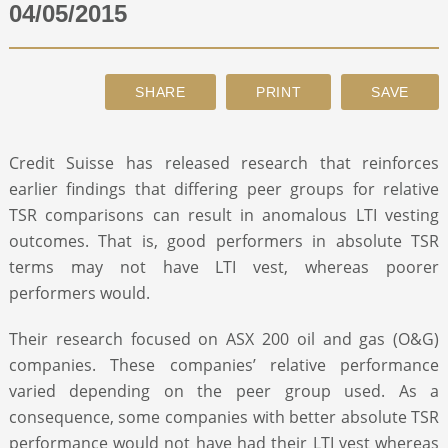
04/05/2015
ABOUT
CONTACT
Credit Suisse has released research that reinforces
SEARCH
earlier findings that differing peer groups for relative
TSR comparisons can result in anomalous LTI vesting
outcomes. That is, good performers in absolute TSR
terms may not have LTI vest, whereas poorer
performers would.
Their research focused on ASX 200 oil and gas (O&G)
companies. These companies’ relative performance
varied depending on the peer group used. As a
consequence, some companies with better absolute TSR
performance would not have had their LTI vest whereas