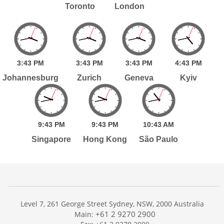
Toronto
London
3:
43
PM
3:
43
PM
3:
43
PM
4:
43
PM
Johannesburg
Zurich
Geneva
Kyiv
9:
43
PM
9:
43
PM
10:
43
AM
Singapore
Hong Kong
São Paulo
Level 7, 261 George Street Sydney, NSW, 2000 Australia
+61 2 9270 2900
Main: