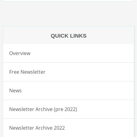
QUICK LINKS
Overview
Free Newsletter
News
Newsletter Archive (pre 2022)
Newsletter Archive 2022