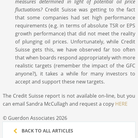
measures determined in light of potential oil price
fluctuations?
Credit Suisse was getting to the fact
that some companies had set high performance
requirements (e.g. in terms of absolute TSR or EPS
growth performance) that did not meet the reality
of plunging oil prices. Unfortunately, while Credit
Suisse gets this, we have observed far too often
that when boards respond appropriately with more
realistic targets (remember the impact of the GFC
anyone?), it takes a while for many investors to
accept and support these new targets.
The Credit Suisse report is not available on-line, but you
can email Sandra McCullagh and request a copy
HERE
© Guerdon Associates 2026
BACK TO ALL ARTICLES