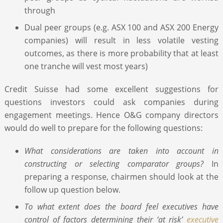
through
Dual peer groups (e.g. ASX 100 and ASX 200 Energy
companies) will result in less volatile vesting
outcomes, as there is more probability that at least
one tranche will vest most years)
Credit Suisse had some excellent suggestions for
questions investors could ask companies during
engagement meetings. Hence O&G company directors
would do well to prepare for the following questions:
What considerations are taken into account in
constructing or selecting comparator groups?
In
preparing a response, chairmen should look at the
follow up question below.
To what extent does the board feel executives have
control of factors determining their ‘at risk’
executive