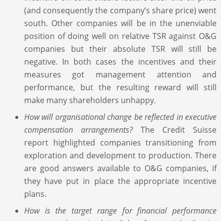
(and consequently the company’s share price) went
south. Other companies will be in the unenviable
position of doing well on relative TSR against O&G
companies but their absolute TSR will still be
negative. In both cases the incentives and their
measures got management attention and
performance, but the resulting reward will still
make many shareholders unhappy.
How will organisational change be reflected in executive
compensation arrangements?
The Credit Suisse
report highlighted companies transitioning from
exploration and development to production. There
are good answers available to O&G companies, if
they have put in place the appropriate incentive
plans.
How is the target range for financial performance