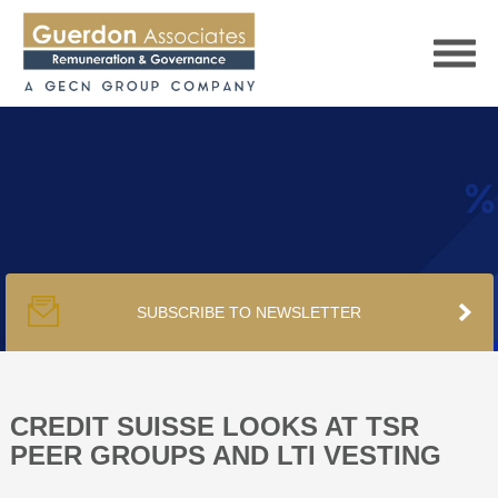
HOME
SERVICES
SUBSCRIBE TO NEWSLETTER
PUBLICATIONS
PODCAST
CREDIT SUISSE LOOKS AT TSR
PEER GROUPS AND LTI VESTING
TRACKERS