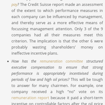
pay
?
The Credit Suisse report made an assessment
of the extent to which performance measures in
each company can be influenced by management,
and thereby serve as a more effective means of
focussing management attention. Only 3 of the 9
companies had all their measures meet this
criterion. The implication is that the other 6 were
probably wasting shareholders’ money on
ineffective incentive plans.
How has the
remuneration committee
structured
executive compensation to ensure that strong
performance is appropriately incentivised during
periods of low and high oil prices?
This will be tough
to answer for many chairmen. For example, one
company received a high “no” vote on its
remuneration report
because it paid a short-term
incentive on controllable factors after the oil price