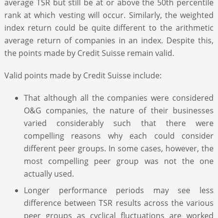
average TSR but still be at or above the 50th percentile
rank at which vesting will occur. Similarly, the weighted
index return could be quite different to the arithmetic
average return of companies in an index. Despite this,
the points made by Credit Suisse remain valid.
Valid points made by Credit Suisse include:
That although all the companies were considered
O&G companies, the nature of their businesses
varied considerably such that there were
compelling reasons why each could consider
different peer groups. In some cases, however, the
most compelling peer group was not the one
actually used.
Longer performance periods may see less
difference between TSR results across the various
peer groups as cyclical fluctuations are worked