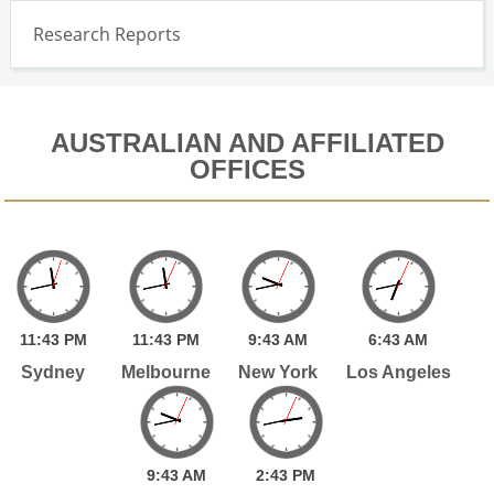
Research Reports
AUSTRALIAN AND AFFILIATED
OFFICES
11:
43
PM
11:
43
PM
9:
43
AM
6:
43
AM
Sydney
Melbourne
New York
Los Angeles
9:
43
AM
2:
43
PM