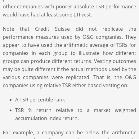
other companies with poorer absolute TSR performance
would have had at least some LTI vest.
Note that Credit Suisse did not replicate the
performance measures used by O&G companies. They
appear to have used the arithmetic average of TSRs for
companies in each group to illustrate how different
groups can produce different returns. Vesting outcomes
may be quite different if the actual methods used by the
various companies were replicated. That is, the O&G
companies using relative TSR either based vesting on:
A TSR percentile rank
TSR % return relative to a market weighted
accumulation index return.
For example, a company can be below the arithmetic