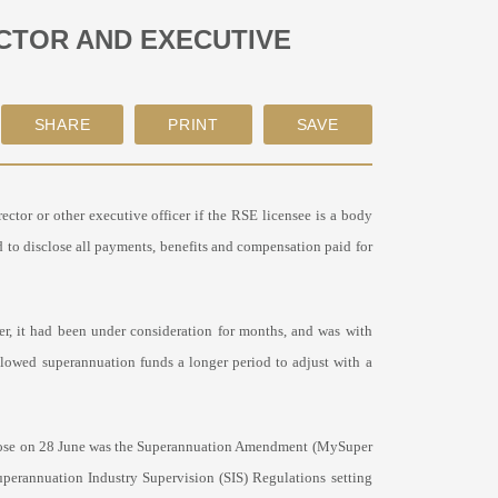
CTOR AND EXECUTIVE
ctor or other executive officer if the RSE licensee is a body
ed to disclose all payments, benefits and compensation paid for
er, it had been under consideration for months, and was with
llowed superannuation funds a longer period to adjust with a
nt rose on 28 June was the Superannuation Amendment (MySuper
uperannuation Industry Supervision (SIS) Regulations setting