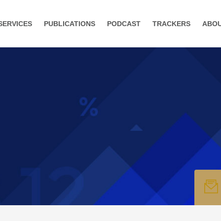
SERVICES
PUBLICATIONS
PODCAST
TRACKERS
ABO