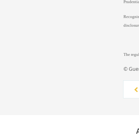
Prudenti
Recognis
disclosu
The regu
© Gue