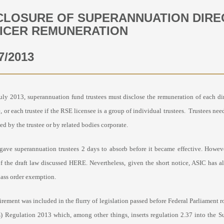
CLOSURE OF SUPERANNUATION DIRE
ICER REMUNERATION
7/2013
uly 2013, superannuation fund trustees must disclose the remuneration of each dire
, or each trustee if the RSE licensee is a group of individual trustees. Trustees ne
ed by the trustee or by related bodies corporate.
gave superannuation trustees 2 days to absorb before it became effective. Howev
of the draft law discussed HERE. Nevertheless, given the short notice, ASIC has a
lass order exemption.
irement was
included in the flurry of legislation passed before Federal Parliame
) Regulation 2013 which, among other things, inserts regulation 2.37 into the S