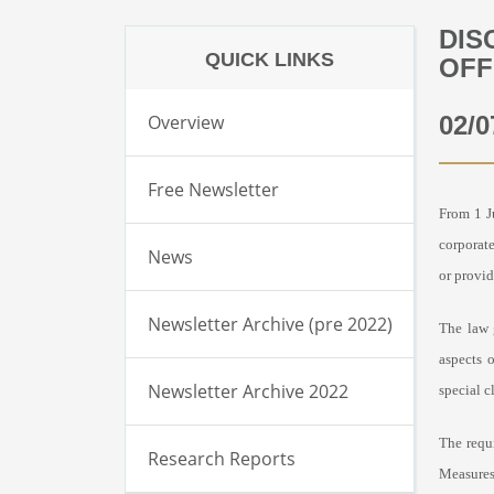
DIS
QUICK LINKS
OFF
Overview
02/0
Free Newsletter
From 1 J
corporate
News
or provid
Newsletter Archive (pre 2022)
The law 
aspects 
Newsletter Archive 2022
special c
The requ
Research Reports
Measures