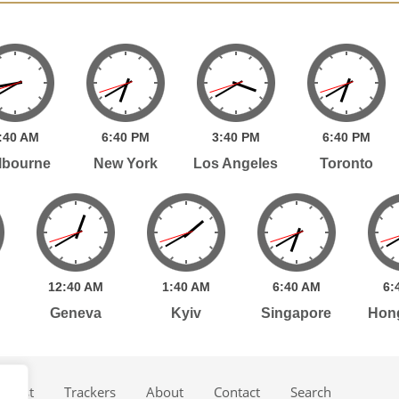
:
40
AM
6:
40
PM
3:
40
PM
6:
40
PM
lbourne
New York
Los Angeles
Toronto
12:
40
AM
1:
40
AM
6:
40
AM
6:
Geneva
Kyiv
Singapore
Hon
dcast
Trackers
About
Contact
Search