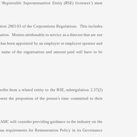
 ‘
Registrable Superannuation Entity (RSE) licensees’
) must
lation 2M3.03 of the Corporations Regulations. This includes
tion. Monies attributable to service as a director that are not
tor has been appointed by an employer or employee sponsor and
 the name of the organisation and amount paid will have to be
nefits from a related entity to the RSE, subregulation 2.37(2)
esent the proportion of the person’s time committed to their
s, ASIC will consider providing guidance to the industry on the
as requirements for Remuneration Policy in its Governance