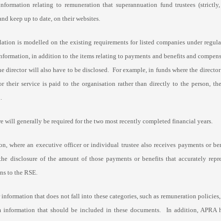
information relating to remuneration that superannuation fund trustees (strictly,
and keep up to date, on their websites.
lation is modelled on the existing requirements for listed companies under regu
nformation, in addition to the items relating to payments and benefits and compensa
the director will also have to be disclosed. For example, in funds where the direc
for their service is paid to the organisation rather than directly to the person,
.
e will generally be required for the two most recently completed financial years.
on, where an executive officer or individual trustee also receives payments or be
 the disclosure of the amount of those payments or benefits that accurately repr
ns to the RSE.
 information that does not fall into these categories, such as remuneration policie
information that should be included in these documents. In addition, APRA h