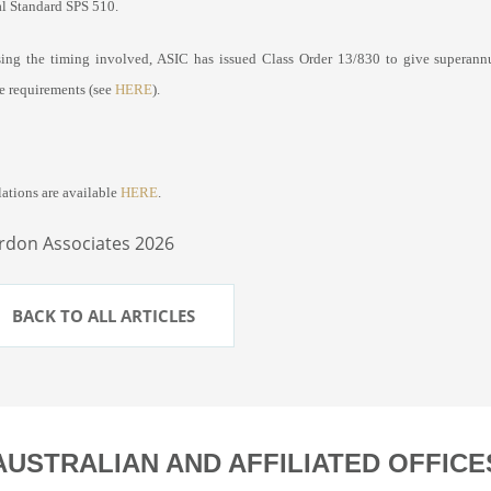
al Standard SPS 510.
ing the timing involved, ASIC has issued Class Order 13/830 to give superann
re requirements (see
HERE
).
lations are available
HERE
.
rdon Associates 2026
BACK TO ALL ARTICLES
AUSTRALIAN AND AFFILIATED OFFICE