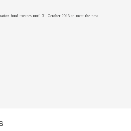
uation fund trustees until 31 October 2013 to meet the new
S