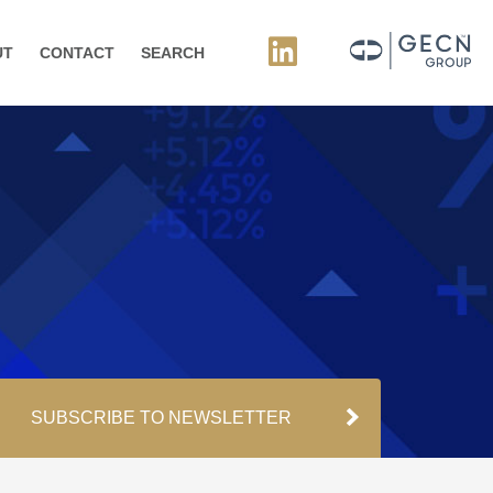
UT
CONTACT
SEARCH
SUBSCRIBE TO NEWSLETTER