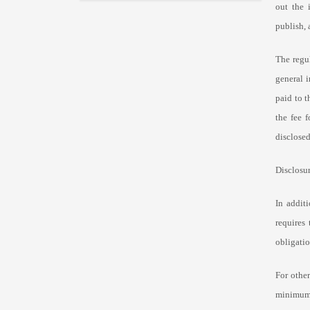
out
the 
publish, 
The regu
general i
paid to 
the fee 
disclosed
Disclosur
In additi
requires
obligatio
For other
minimum 