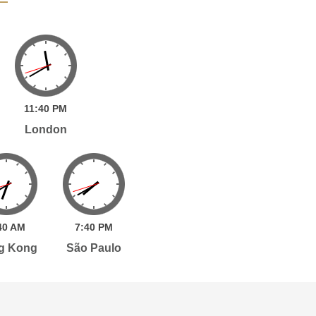
11:
40
PM
London
40
AM
7:
40
PM
g Kong
São Paulo