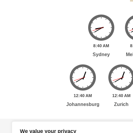
8:
40
AM
8
Sydney
Me
12:
40
AM
12:
40
AM
Johannesburg
Zurich
Home
Services
Publications
Po
We value your privacy